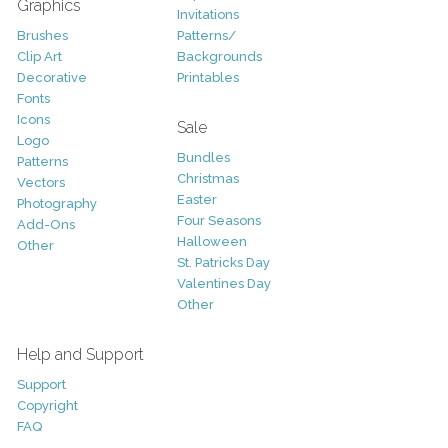
Graphics
Invitations
Brushes
Patterns/
Clip Art
Backgrounds
Decorative
Printables
Fonts
Icons
Sale
Logo
Bundles
Patterns
Christmas
Vectors
Easter
Photography
Four Seasons
Add-Ons
Halloween
Other
St. Patricks Day
Valentines Day
Other
Help and Support
Support
Copyright
FAQ