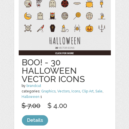
BOO! - 30
HALLOWEEN
VECTOR ICONS
by
brandcut
categories:
Graphics
,
Vectors
,
Icons
,
Clip Art
,
Sale
,
Halloween
1
$ 7.00
$ 4.00
Details