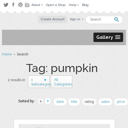
About
Open a Shop
Help
Blog
Create Account
Sign in
Gallery
Home
› Search
Tag: pumpkin
1
All
2 results in
Subcategory
Categories
Sorted by:
date
title
rating
sales
price