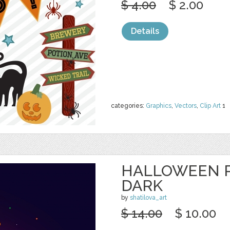
$ 4.00
$ 2.00
Details
categories:
Graphics
,
Vectors
,
Clip Art
1
HALLOWEEN 
DARK
by
shatilova_art
$ 14.00
$ 10.00