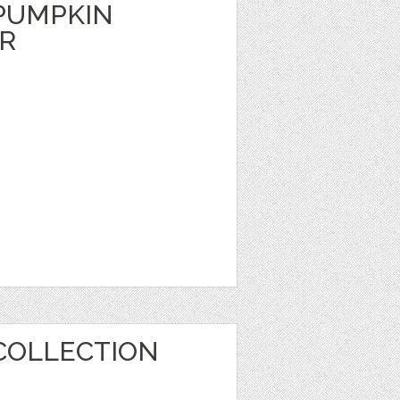
PUMPKIN
ER
COLLECTION