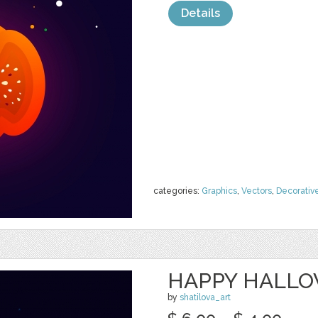
Details
categories:
Graphics
,
Vectors
,
Decorativ
HAPPY HALLO
by
shatilova_art