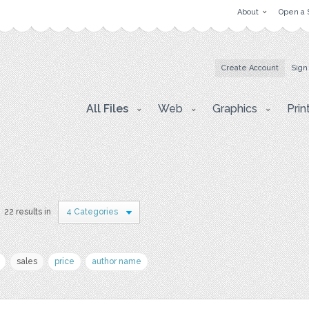
About
Open a 
Create Account
Sign
All Files
Web
Graphics
Prin
22 results in
4 Categories
sales
price
author name