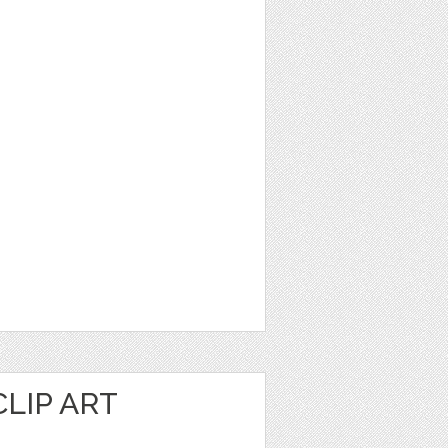
LIP ART