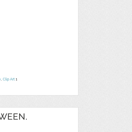
e
,
Clip Art
1
WEEN.