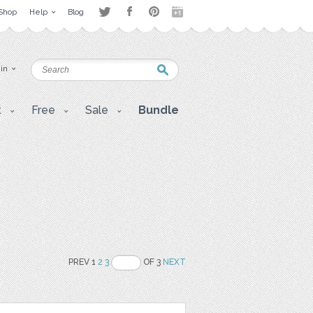
Shop
Help
Blog
 in
t
Free
Sale
Bundle
PREV 1
2
3
OF 3
NEXT