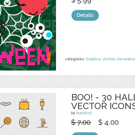
Details
categories:
Graphics
,
Vectors
,
Decorativ
BOO! - 30 H
VECTOR ICON
by
brandcut
$ 7.00
$ 4.00