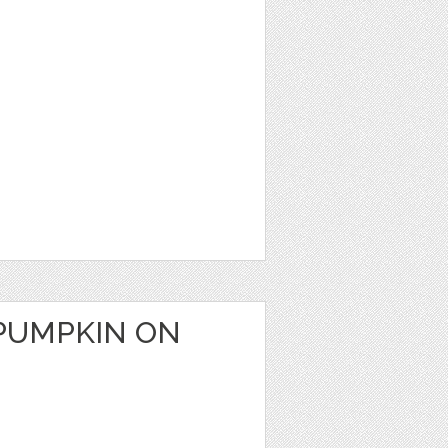
PUMPKIN ON