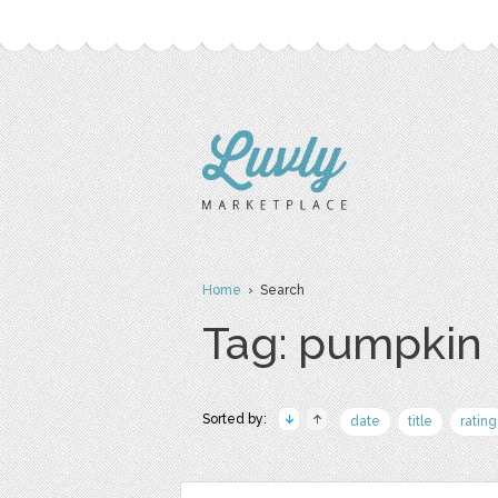
Home
› Search
Tag: pumpkin
Sorted by:
date
title
rating