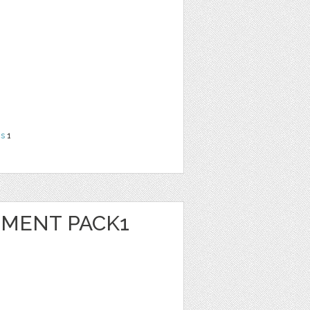
ns
1
EMENT PACK1