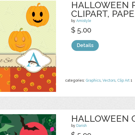
HALLOWEEN 
CLIPART, PAP
by
Amistyle
$ 5.00
Details
categories:
Graphics
,
Vectors
,
Clip Art
1
HALLOWEEN 
by
Darish
$ 5.99