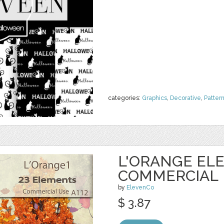
categories:
Graphics
,
Decorative
,
Patter
L'ORANGE EL
COMMERCIAL
by
ElevenCo
$ 3.87