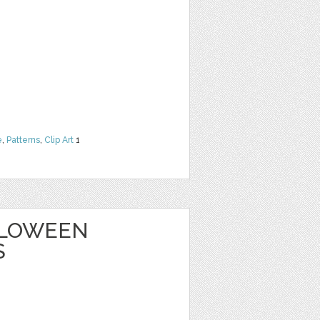
e
,
Patterns
,
Clip Art
1
ALLOWEEN
S