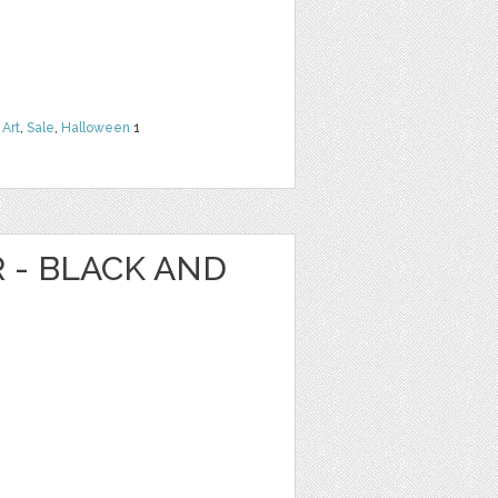
 Art
,
Sale
,
Halloween
1
R - BLACK AND