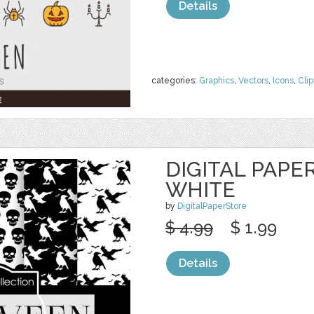
Details
categories:
Graphics
,
Vectors
,
Icons
,
Clip
DIGITAL PAPE
WHITE
by
DigitalPaperStore
$ 4.99
$ 1.99
Details