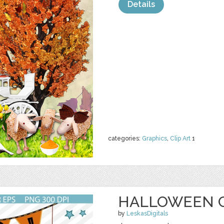
Details
categories:
Graphics
,
Clip Art
1
HALLOWEEN C
by
LeskasDigitals