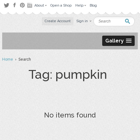
About
Open a Shop
Help
Blog
Create Account
Sign in
Gallery
Home
› Search
Tag: pumpkin
No items found