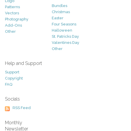
Logo
Bundles
Patterns
Christmas
Vectors
Easter
Photography
Four Seasons
Add-Ons
Halloween
Other
St. Patricks Day
Valentines Day
Other
Help and Support
Support
Copyright
FAQ
Socials
RSS Feed
Monthly
Newsletter