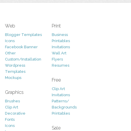
Web
Print
Blogger Templates
Business
Icons
Printables
Facebook Banner
Invitations
Other
Wall Art
Custom/Installation
Flyers
Wordpress
Resumes
Templates
Mockups
Free
Clip Art
Graphics
Invitations
Brushes
Patterns/
Clip Art
Backgrounds
Decorative
Printables
Fonts
Icons
Sale