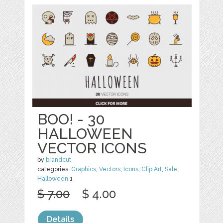
BOO! - 30
HALLOWEEN
VECTOR ICONS
by
brandcut
categories:
Graphics
,
Vectors
,
Icons
,
Clip Art
,
Sale
,
Halloween
1
$ 7.00
$ 4.00
Details