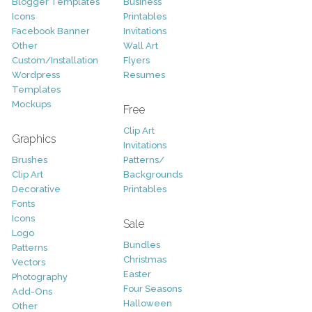
Blogger Templates
Business
Icons
Printables
Facebook Banner
Invitations
Other
Wall Art
Custom/Installation
Flyers
Wordpress
Resumes
Templates
Mockups
Free
Clip Art
Graphics
Invitations
Brushes
Patterns/
Clip Art
Backgrounds
Decorative
Printables
Fonts
Icons
Sale
Logo
Bundles
Patterns
Christmas
Vectors
Easter
Photography
Four Seasons
Add-Ons
Halloween
Other