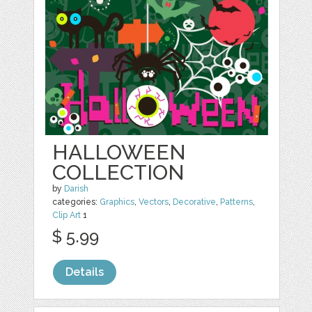
HALLOWEEN
COLLECTION
by
Darish
categories:
Graphics
,
Vectors
,
Decorative
,
Patterns
,
Clip Art
1
$ 5.99
Details