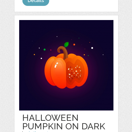
Details
HALLOWEEN
PUMPKIN ON DARK