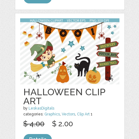
HALLOWEEN CLIP
ART
by
LeskasDigitals
categories:
Graphics
,
Vectors
,
Clip Art
1
$ 4.00
$ 2.00