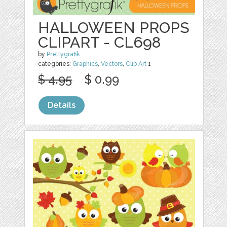
HALLOWEEN PROPS
CLIPART - CL698
by
Prettygrafik
categories:
Graphics
,
Vectors
,
Clip Art
1
$ 4.95
$ 0.99
Details