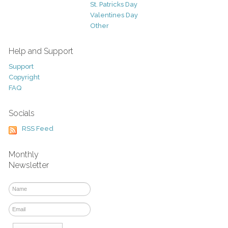
St. Patricks Day
Valentines Day
Other
Help and Support
Support
Copyright
FAQ
Socials
RSS Feed
Monthly
Newsletter