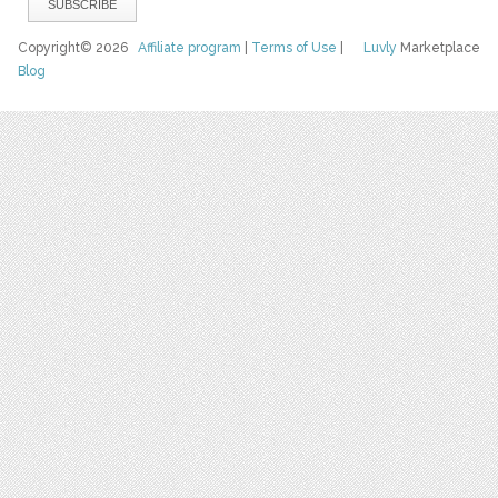
Copyright© 2026
Affiliate program
|
Terms of Use
|
Luvly
Marketplace
Blog