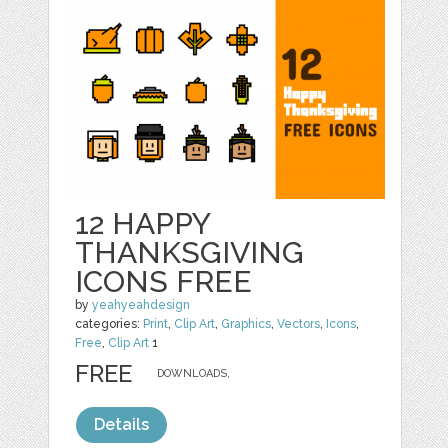
12 HAPPY
THANKSGIVING
ICONS FREE
by
yeahyeahdesign
categories:
Print
,
Clip Art
,
Graphics
,
Vectors
,
Icons
,
Free
,
Clip Art
1
FREE
DOWNLOADS,
Details