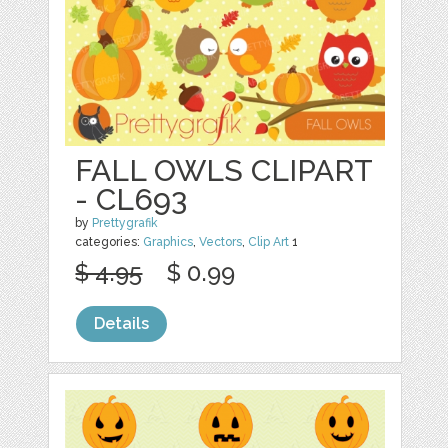
FALL OWLS CLIPART
- CL693
by
Prettygrafik
categories:
Graphics
,
Vectors
,
Clip Art
1
$ 4.95
$ 0.99
Details