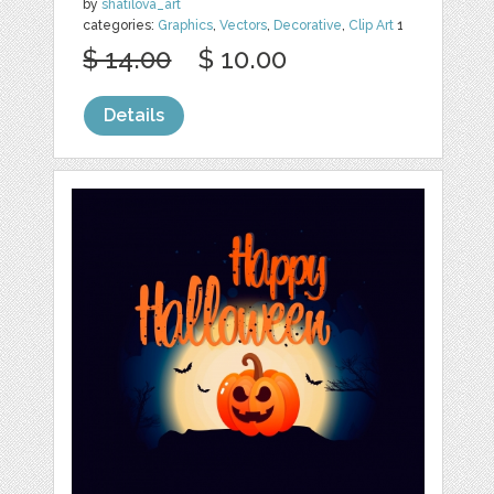
by
shatilova_art
categories:
Graphics
,
Vectors
,
Decorative
,
Clip Art
1
$ 14.00
$ 10.00
Details