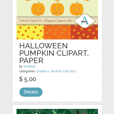
HALLOWEEN
PUMPKIN CLIPART,
PAPER
by
Amistyle
categories:
Graphics
,
Vectors
,
Clip Art
1
$ 5.00
Details