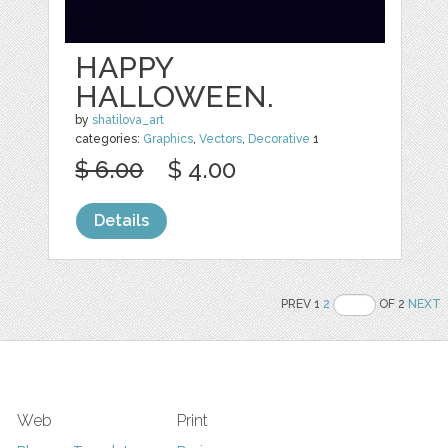
HAPPY
HALLOWEEN.
by
shatilova_art
categories:
Graphics
,
Vectors
,
Decorative
1
$ 6.00
$ 4.00
Details
PREV 1
2
OF 2
NEXT
Web
Print