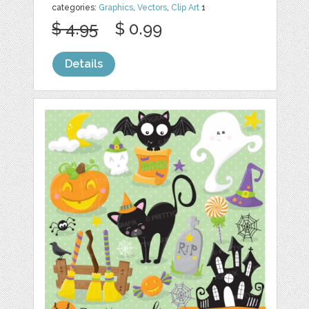
categories:
Graphics
,
Vectors
,
Clip Art
1
$ 4.95
$ 0.99
Details