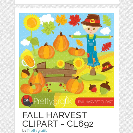
FALL HARVEST
CLIPART - CL692
by
Prettygrafik