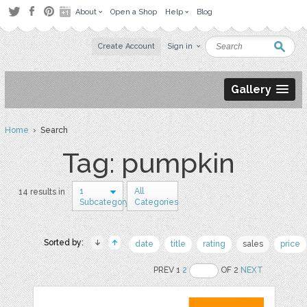
About
Open a Shop
Help
Blog
Create Account
Sign in
Gallery
Home
› Search
Tag: pumpkin
1
All
14 results in
Subcategory
Categories
Sorted by:
date
title
rating
sales
price
PREV 1
2
OF 2
NEXT