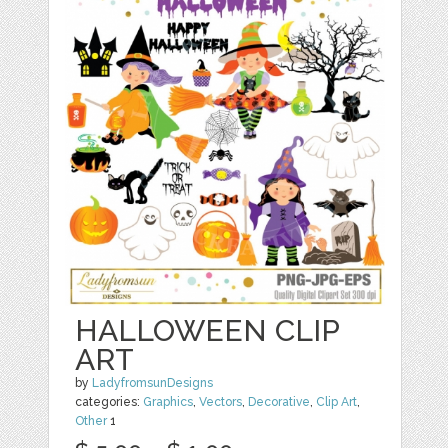
HALLOWEEN CLIP
ART
by
LadyfromsunDesigns
categories:
Graphics
,
Vectors
,
Decorative
,
Clip Art
,
Other
1