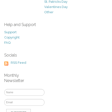
St. Patricks Day
Valentines Day
Other
Help and Support
Support
Copyright
FAQ
Socials
RSS Feed
Monthly
Newsletter