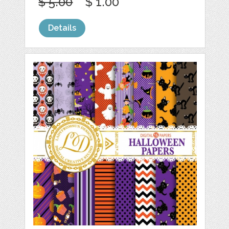
$ 5.00
$ 1.00
Details