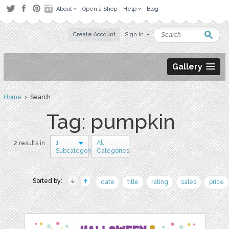
About
Open a Shop
Help
Blog
Create Account
Sign in
Gallery
Home
› Search
Tag: pumpkin
1
All
2 results in
Subcategory
Categories
Sorted by:
date
title
rating
sales
price