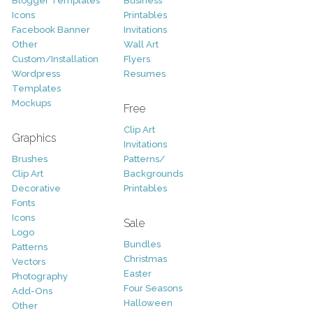
Blogger Templates
Business
Icons
Printables
Facebook Banner
Invitations
Other
Wall Art
Custom/Installation
Flyers
Wordpress
Resumes
Templates
Mockups
Free
Clip Art
Graphics
Invitations
Brushes
Patterns/
Clip Art
Backgrounds
Decorative
Printables
Fonts
Icons
Sale
Logo
Bundles
Patterns
Christmas
Vectors
Easter
Photography
Four Seasons
Add-Ons
Halloween
Other