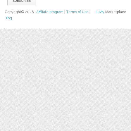
Copyright© 2026
Affiliate program
|
Terms of Use
|
Luvly
Marketplace
Blog