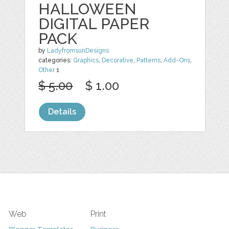
HALLOWEEN
DIGITAL PAPER
PACK
by
LadyfromsunDesigns
categories:
Graphics
,
Decorative
,
Patterns
,
Add-Ons
,
Other
1
$ 5.00
$ 1.00
Details
Web
Print