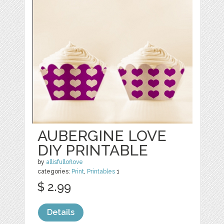
AUBERGINE LOVE
DIY PRINTABLE
by
allisfulloflove
categories:
Print
,
Printables
1
$ 2.99
Details