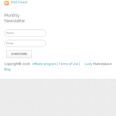
RSS Feed
Monthly
Newsletter
Copyright© 2026
Affiliate program
|
Terms of Use
|
Luvly
Marketplace
Blog