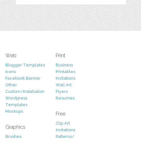
Web
Print
Blogger Templates
Business
Icons
Printables
Facebook Banner
Invitations
Other
Wall Art
Custom/Installation
Flyers
Wordpress
Resumes
Templates
Mockups
Free
Clip Art
Graphics
Invitations
Brushes
Patterns/