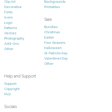
Clip Art
Backgrounds
Decorative
Printables
Fonts
Icons
Sale
Logo
Bundles
Patterns
Christmas
Vectors
Easter
Photography
Four Seasons
Add-Ons
Halloween
Other
St. Patricks Day
Valentines Day
Other
Help and Support
Support
Copyright
FAQ
Socials