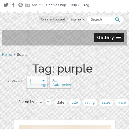
About
Open a Shop
Help
Blog
Create Account
Sign in
Gallery
Home
› Search
Tag: purple
1
All
1 result in
Subcategory
Categories
Sorted by:
date
title
rating
sales
price