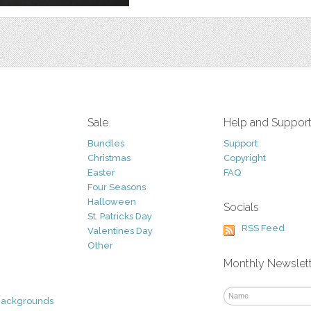
Sale
Help and Suppor
Bundles
Support
Christmas
Copyright
Easter
FAQ
Four Seasons
Halloween
Socials
St. Patricks Day
RSS Feed
Valentines Day
Other
Monthly Newslet
Backgrounds