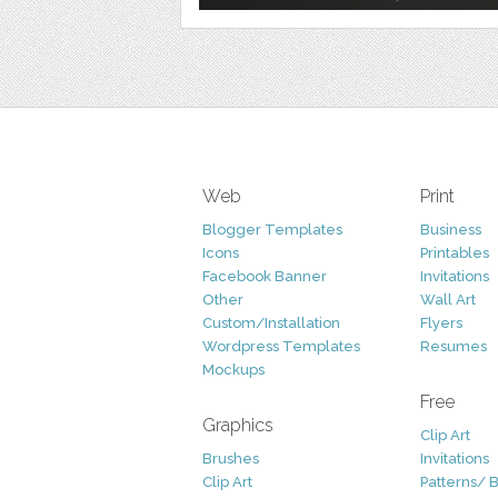
Web
Print
Blogger Templates
Business
Icons
Printables
Facebook Banner
Invitations
Other
Wall Art
Custom/Installation
Flyers
Wordpress Templates
Resumes
Mockups
Free
Graphics
Clip Art
Brushes
Invitations
Clip Art
Patterns/ 