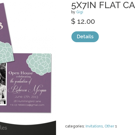
5X7IN FLAT C
by
Gigi
$ 12.00
Details
categories:
Invitations
,
Other
1