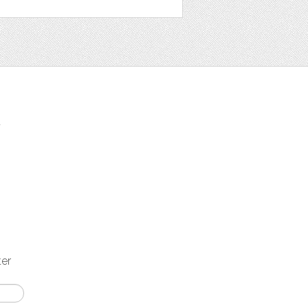
t
ter