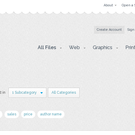
About
Open a 
Create Account
Sign
All Files
Web
Graphics
Prin
t in
1 Subcategory
All Categories
sales
price
author name