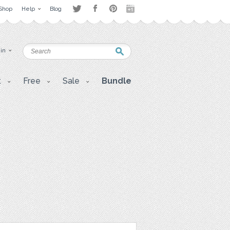
Shop
Help
Blog
 in
t
Free
Sale
Bundle