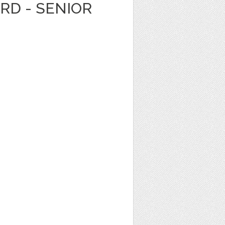
ARD - SENIOR