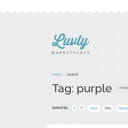
Home
› Search
Tag: purple
1 resul
Sorted by:
date
title
rating