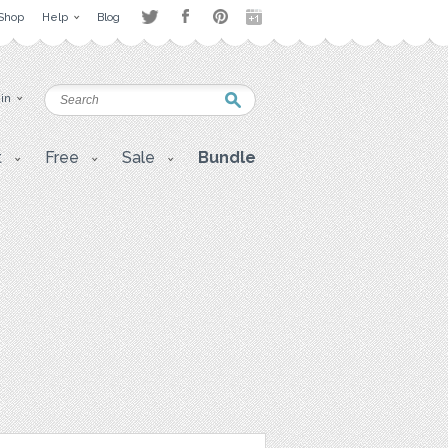
Shop
Help
Blog
 in
t
Free
Sale
Bundle