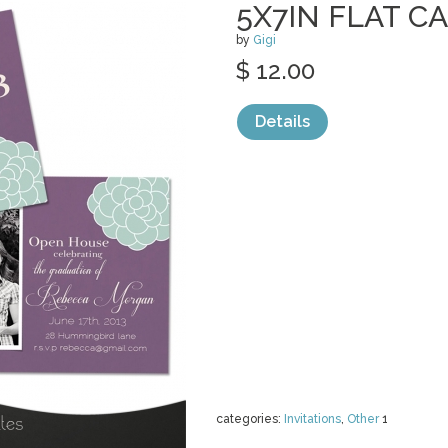
5X7IN FLAT C
by
Gigi
$ 12.00
Details
categories:
Invitations
,
Other
1