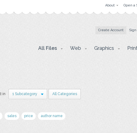
About
Open a 
Create Account
Sign
All Files
Web
Graphics
Prin
t in
1 Subcategory
All Categories
sales
price
author name