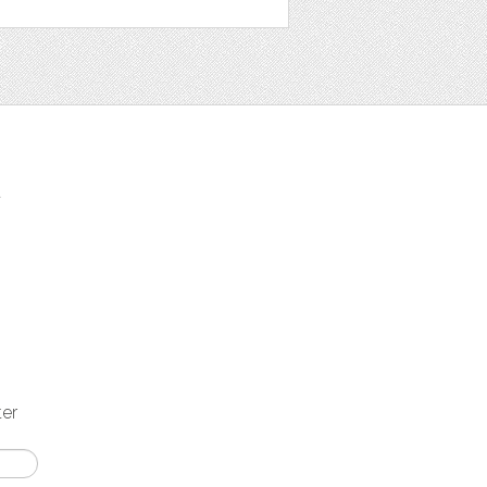
t
ter