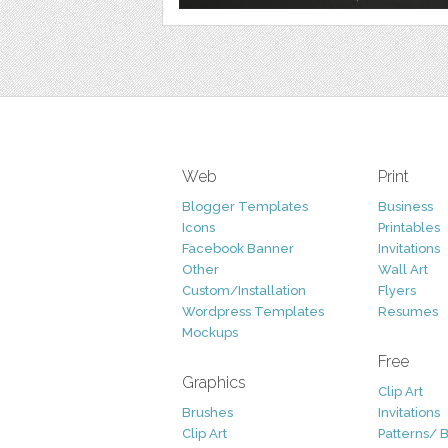
Web
Print
Blogger Templates
Business
Icons
Printables
Facebook Banner
Invitations
Other
Wall Art
Custom/Installation
Flyers
Wordpress Templates
Resumes
Mockups
Free
Graphics
Clip Art
Brushes
Invitations
Clip Art
Patterns/ 