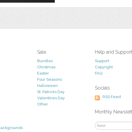
Sale
Help and Suppor
Bundles
Support
Christmas
Copyright
Easter
FAQ
Four Seasons
Halloween
Socials
St. Patricks Day
RSS Feed
Valentines Day
Other
Monthly Newslet
Backgrounds