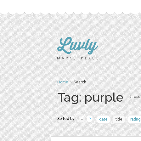
Home
› Search
Tag: purple
1 resul
Sorted by:
date
title
rating