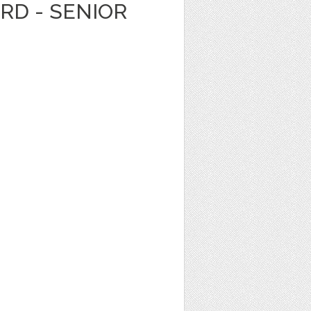
ARD - SENIOR