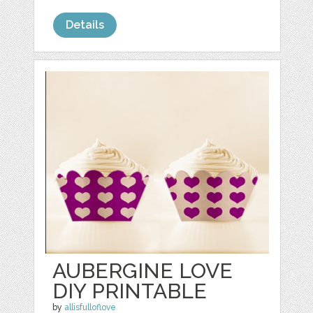
Details
AUBERGINE LOVE
DIY PRINTABLE
by
allisfulloflove