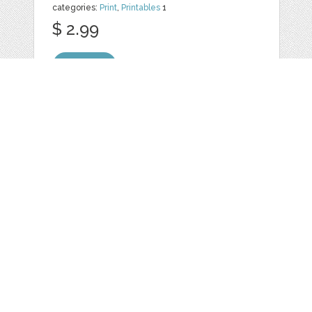
categories:
Print
,
Printables
1
$ 2.99
Details