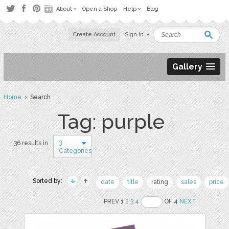
About
Open a Shop
Help
Blog
Create Account
Sign in
Gallery
Home
› Search
Tag: purple
3
36 results in
Categories
Sorted by:
date
title
rating
sales
price
PREV 1
2
3
4
OF 4
NEXT