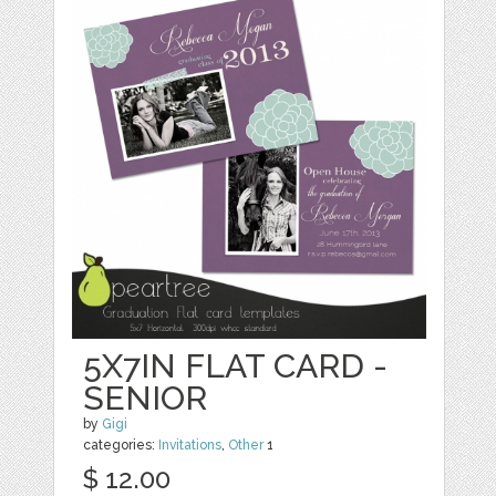
5X7IN FLAT CARD -
SENIOR
by
Gigi
categories:
Invitations
,
Other
1
$ 12.00