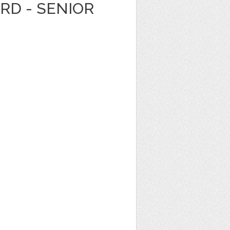
ARD - SENIOR