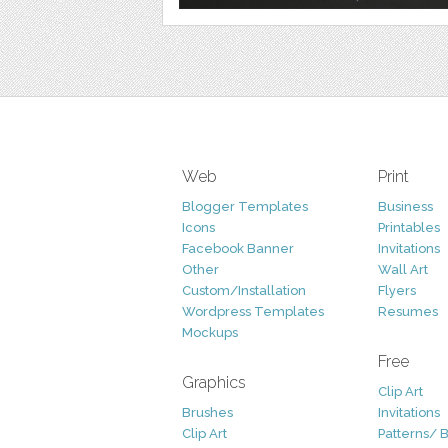
Web
Print
Blogger Templates
Business
Icons
Printables
Facebook Banner
Invitations
Other
Wall Art
Custom/Installation
Flyers
Wordpress Templates
Resumes
Mockups
Free
Graphics
Clip Art
Brushes
Invitations
Clip Art
Patterns/ 