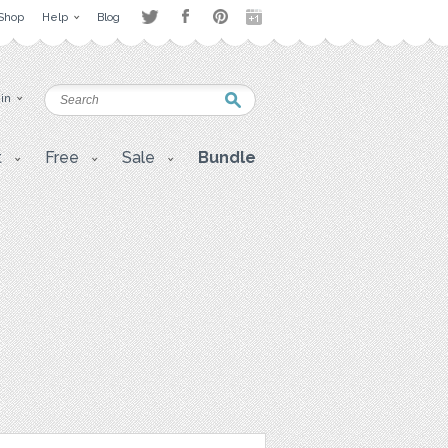
Shop
Help
Blog
 in
t
Free
Sale
Bundle