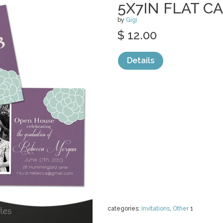
5X7IN FLAT C
by
Gigi
$ 12.00
Details
categories:
Invitations
,
Other
1