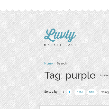
Home
› Search
Tag: purple
1 resul
Sorted by:
date
title
rating