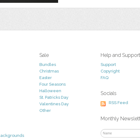
Sale
Help and Suppor
Bundles
Support
Christmas
Copyright
Easter
FAQ
Four Seasons
Halloween
Socials
St. Patricks Day
RSS Feed
Valentines Day
Other
Monthly Newslet
Backgrounds