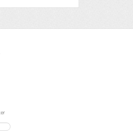
t
ter