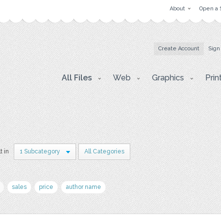
About
Open a 
Create Account
Sign
All Files
Web
Graphics
Prin
t in
1 Subcategory
All Categories
sales
price
author name