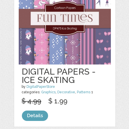
DIGITAL PAPERS -
ICE SKATING
by
DigitalPaperStore
categories:
Graphics
,
Decorative
,
Patterns
1
$ 4.99
$ 1.99
Details