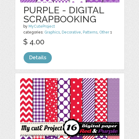
PURPLE - DIGITAL
SCRAPBOOKING
by
MyCuteProject
categories:
Graphics
,
Decorative
,
Patterns
,
Other
1
$ 4.00
Details