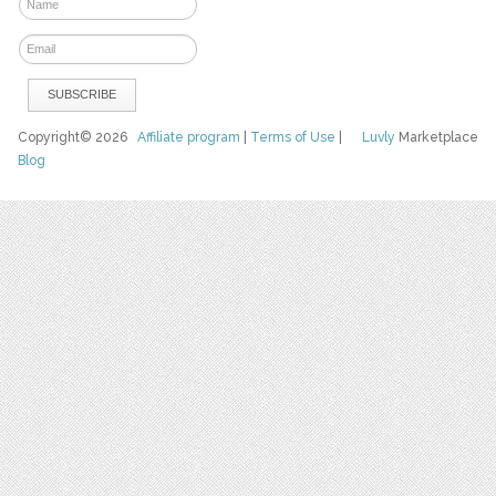
Copyright© 2026
Affiliate program
|
Terms of Use
|
Luvly
Marketplace
Blog