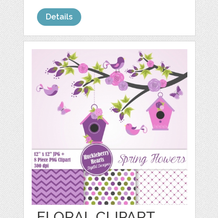
Details
FLORAL CLIPART,