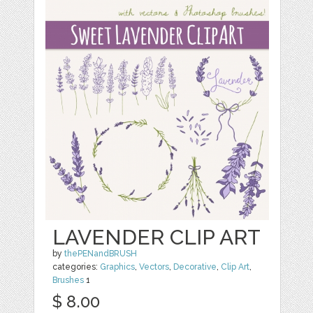
LAVENDER CLIP ART
by
thePENandBRUSH
categories:
Graphics
,
Vectors
,
Decorative
,
Clip Art
,
Brushes
1
$ 8.00