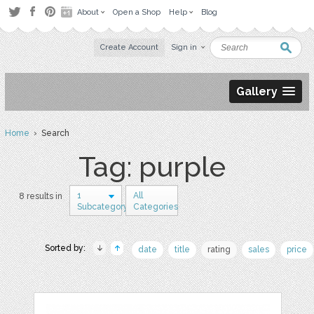
About
Open a Shop
Help
Blog
Create Account
Sign in
Gallery
Home
› Search
Tag: purple
1
All
8 results in
Subcategory
Categories
Sorted by:
date
title
rating
sales
price