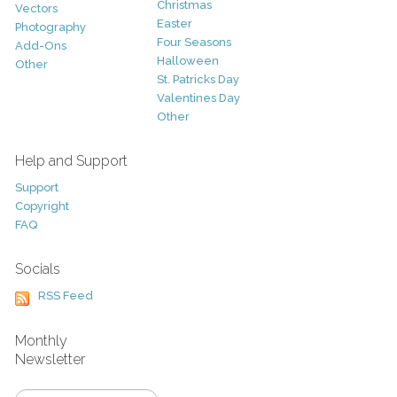
Christmas
Vectors
Easter
Photography
Four Seasons
Add-Ons
Halloween
Other
St. Patricks Day
Valentines Day
Other
Help and Support
Support
Copyright
FAQ
Socials
RSS Feed
Monthly
Newsletter