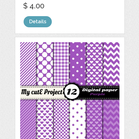
$ 4.00
Details