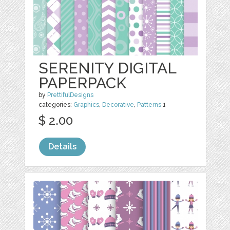
SERENITY DIGITAL
PAPERPACK
by
PrettifulDesigns
categories:
Graphics
,
Decorative
,
Patterns
1
$ 2.00
Details