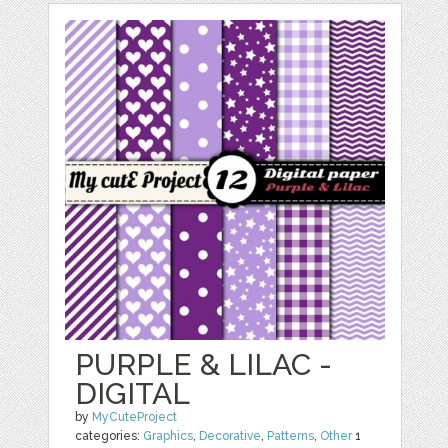
PURPLE & LILAC -
DIGITAL
by
MyCuteProject
categories:
Graphics
,
Decorative
,
Patterns
,
Other
1