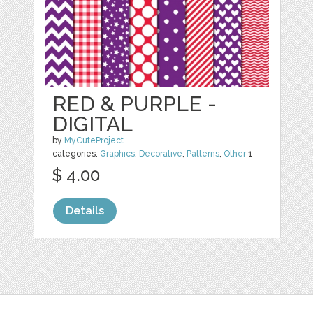
RED & PURPLE -
DIGITAL
by
MyCuteProject
categories:
Graphics
,
Decorative
,
Patterns
,
Other
1
$ 4.00
Details