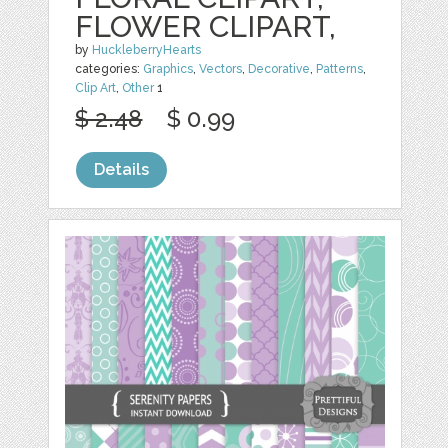
FLOWER CLIPART,
by
HuckleberryHearts
categories:
Graphics
,
Vectors
,
Decorative
,
Patterns
,
Clip Art
,
Other
1
$ 2.48
$ 0.99
Details