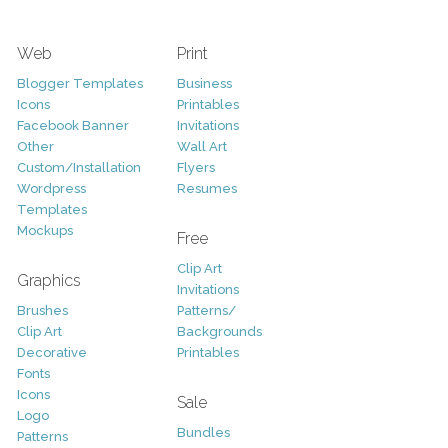
Web
Print
Blogger Templates
Business
Icons
Printables
Facebook Banner
Invitations
Other
Wall Art
Custom/Installation
Flyers
Wordpress
Resumes
Templates
Mockups
Free
Clip Art
Graphics
Invitations
Brushes
Patterns/
Clip Art
Backgrounds
Decorative
Printables
Fonts
Icons
Sale
Logo
Bundles
Patterns