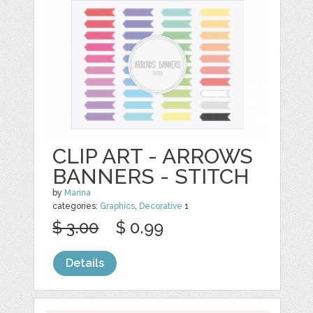
CLIP ART - ARROWS
BANNERS - STITCH
by
Marina
categories:
Graphics
,
Decorative
1
$ 3.00
$ 0.99
Details