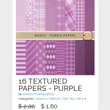
16 TEXTURED
PAPERS - PURPLE
by
alwayscreatingwithjoy
categories:
Graphics
,
Patterns
,
Add-Ons
,
Other
1
$ 2.00
$ 1.60