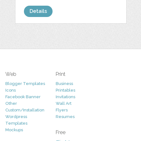
Details
Web
Print
Blogger Templates
Business
Icons
Printables
Facebook Banner
Invitations
Other
Wall Art
Custom/Installation
Flyers
Wordpress
Resumes
Templates
Mockups
Free