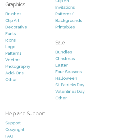
Clip Art
Graphics
Invitations
Brushes
Patterns/
Clip Art
Backgrounds
Decorative
Printables
Fonts
Icons
Sale
Logo
Bundles
Patterns
Christmas
Vectors
Easter
Photography
Four Seasons
Add-Ons
Halloween
Other
St. Patricks Day
Valentines Day
Other
Help and Support
Support
Copyright
FAQ