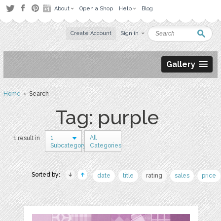
About
Open a Shop
Help
Blog
Create Account
Sign in
Gallery
Home
› Search
Tag: purple
1
All
1 result in
Subcategory
Categories
Sorted by:
date
title
rating
sales
price