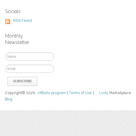
Socials
RSS Feed
Monthly
Newsletter
Copyright© 2026
Affiliate program
|
Terms of Use
|
Luvly
Marketplace
Blog