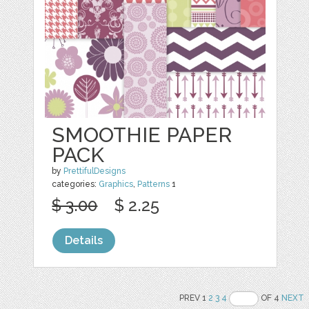
SMOOTHIE PAPER
PACK
by
PrettifulDesigns
categories:
Graphics
,
Patterns
1
$ 3.00
$ 2.25
Details
PREV 1
2
3
4
OF 4
NEXT