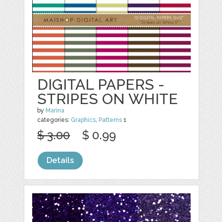
DIGITAL PAPERS -
STRIPES ON WHITE
by
Marina
categories:
Graphics
,
Patterns
1
$ 3.00
$ 0.99
Details