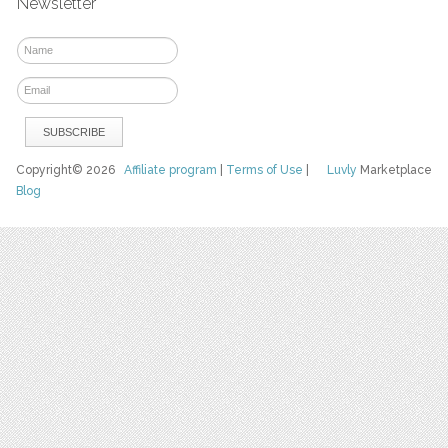
Newsletter
Copyright© 2026
Affiliate program
|
Terms of Use
|
Luvly
Marketplace
Blog