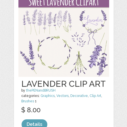
LAVENDER CLIP ART
by
thePENandBRUSH
categories:
Graphics
,
Vectors
,
Decorative
,
Clip Art
,
Brushes
1
$ 8.00
Details