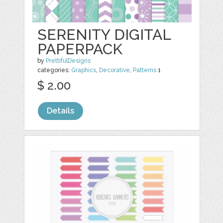
SERENITY DIGITAL
PAPERPACK
by
PrettifulDesigns
categories:
Graphics
,
Decorative
,
Patterns
1
$ 2.00
Details