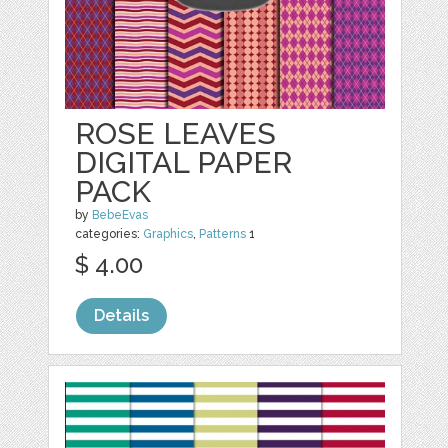
ROSE LEAVES
DIGITAL PAPER
PACK
by
BebeEvas
categories:
Graphics
,
Patterns
1
$ 4.00
Details