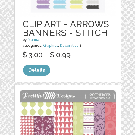
CLIP ART - ARROWS
BANNERS - STITCH
by
Marina
categories:
Graphics
,
Decorative
1
$ 3.00
$ 0.99
Details