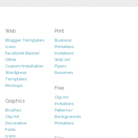
Web
Print
Blogger Templates
Business
Icons
Printables
Facebook Banner
Invitations
Other
Wall Art
Custom/Installation
Flyers
Wordpress
Resumes
Templates
Mockups
Free
Clip Art
Graphics
Invitations
Brushes
Patterns/
Clip Art
Backgrounds
Decorative
Printables
Fonts
Icons