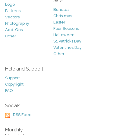
Sale
Logo
Bundles
Patterns
Christmas
Vectors
Easter
Photography
Four Seasons
Add-Ons
Halloween
Other
St. Patricks Day
Valentines Day
Other
Help and Support
Support
Copyright
FAQ
Socials
RSS Feed
Monthly