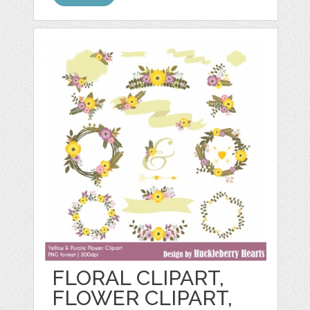
FLORAL CLIPART,
FLOWER CLIPART,