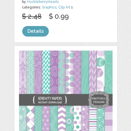
by
HuckleberryHearts
categories:
Graphics
,
Clip Art
1
$ 2.48
$ 0.99
Details