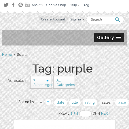
About
Open a Shop
Help
Blog
Create Account
Sign in
Gallery
Home
› Search
Tag: purple
7
All
34 results in
Subcategories
Categories
Sorted by:
date
title
rating
sales
price
PREV 1
2
3
4
OF 4
NEXT