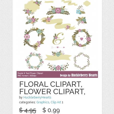
FLORAL CLIPART,
FLOWER CLIPART,
by
HuckleberryHearts
categories:
Graphics
,
Clip Art
1
$ 4.95
$ 0.99