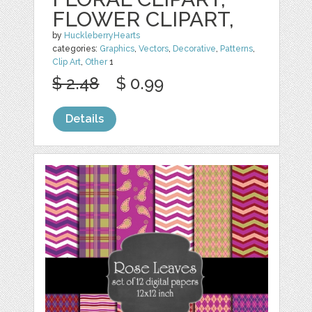
FLOWER CLIPART,
by
HuckleberryHearts
categories:
Graphics
,
Vectors
,
Decorative
,
Patterns
,
Clip Art
,
Other
1
$ 2.48
$ 0.99
Details