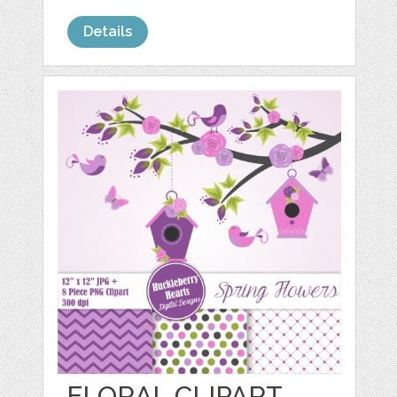
Details
FLORAL CLIPART,