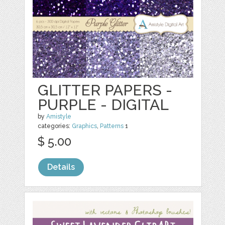
GLITTER PAPERS -
PURPLE - DIGITAL
by
Amistyle
categories:
Graphics
,
Patterns
1
$ 5.00
Details