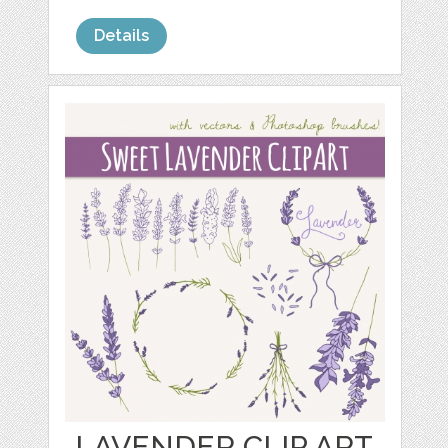
Details
LAVENDER CLIP ART