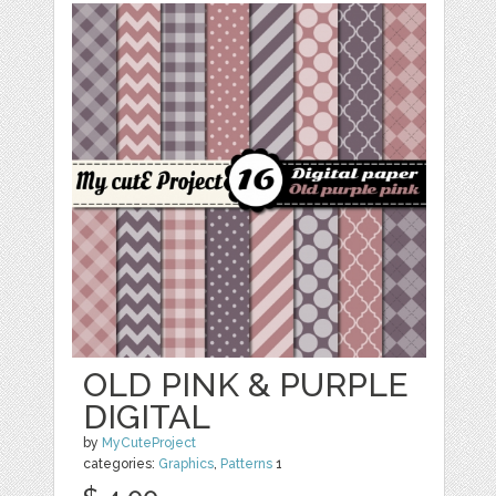
OLD PINK & PURPLE
DIGITAL
by
MyCuteProject
categories:
Graphics
,
Patterns
1