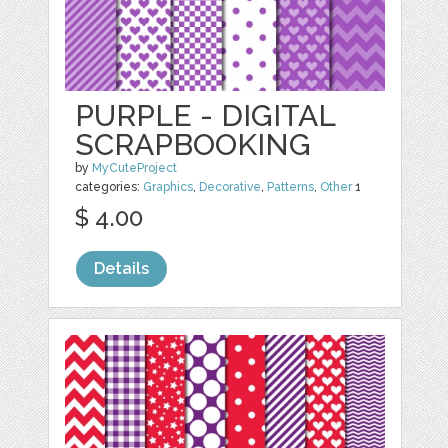
PURPLE - DIGITAL
SCRAPBOOKING
by
MyCuteProject
categories:
Graphics
,
Decorative
,
Patterns
,
Other
1
$ 4.00
Details