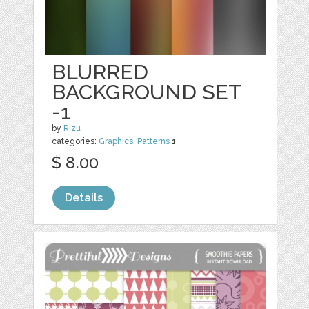
BLURRED
BACKGROUND SET
-1
by
Rizu
categories:
Graphics
,
Patterns
1
$ 8.00
Details