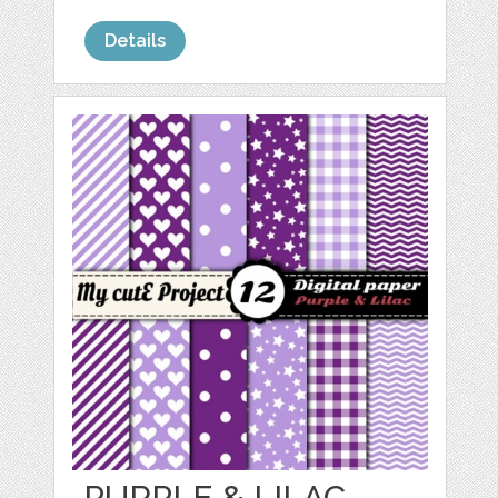
Details
PURPLE & LILAC -