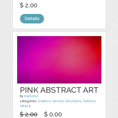
$ 2.00
Details
PINK ABSTRACT ART
by
PanEdzio
categories:
Graphics
,
Vectors
,
Decorative
,
Patterns
,
Other
1
$ 2.00
$ 0.00