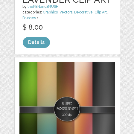
by
thePENandBRUSH
categories:
Graphics
,
Vectors
,
Decorative
,
Clip Art
,
Brushes
1
$ 8.00
Details