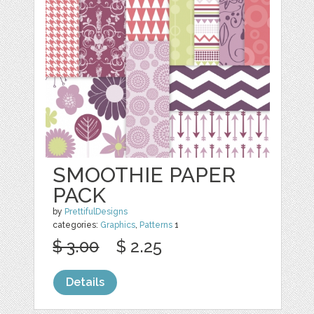
SMOOTHIE PAPER
PACK
by
PrettifulDesigns
categories:
Graphics
,
Patterns
1
$ 3.00
$ 2.25
Details