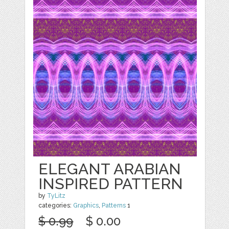
ELEGANT ARABIAN
INSPIRED PATTERN
by
TyLitz
categories:
Graphics
,
Patterns
1
$ 0.99
$ 0.00