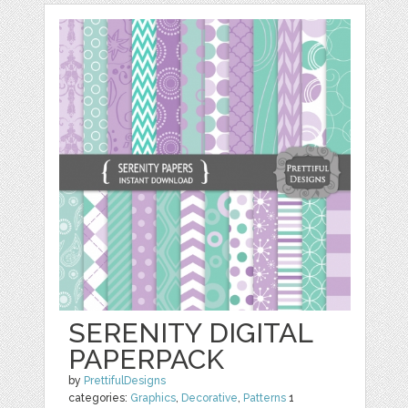
SERENITY DIGITAL
PAPERPACK
by
PrettifulDesigns
categories:
Graphics
,
Decorative
,
Patterns
1