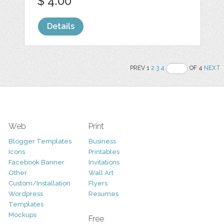
$ 4.00
Details
PREV 1
2
3
4
OF 4
NEXT
Web
Print
Blogger Templates
Business
Icons
Printables
Facebook Banner
Invitations
Other
Wall Art
Custom/Installation
Flyers
Wordpress
Resumes
Templates
Mockups
Free