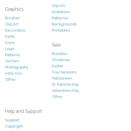
Clip Art
Graphics
Invitations
Brushes
Patterns/
Clip Art
Backgrounds
Decorative
Printables
Fonts
Icons
Sale
Logo
Bundles
Patterns
Christmas
Vectors
Easter
Photography
Four Seasons
Add-Ons
Halloween
Other
St. Patricks Day
Valentines Day
Other
Help and Support
Support
Copyright