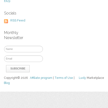
FAQ
Socials
RSS Feed
Monthly
Newsletter
Copyright© 2026
Affiliate program
|
Terms of Use
|
Luvly
Marketplace
Blog