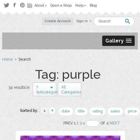
About
Open a Shop
Help
Blog
Create Account
Sign in
Gallery
Home
› Search
Tag: purple
7
All
34 results in
Subcategories
Categories
Sorted by:
date
title
rating
sales
price
PREV 1
2
3
4
OF 4
NEXT