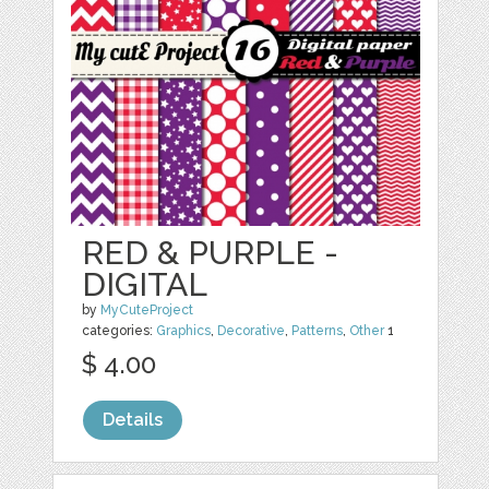
RED & PURPLE -
DIGITAL
by
MyCuteProject
categories:
Graphics
,
Decorative
,
Patterns
,
Other
1
$ 4.00
Details