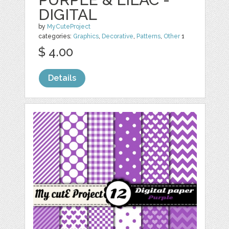
DIGITAL
by
MyCuteProject
categories:
Graphics
,
Decorative
,
Patterns
,
Other
1
$ 4.00
Details