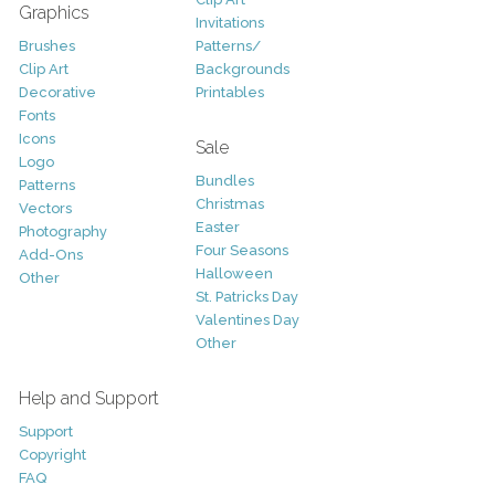
Graphics
Invitations
Brushes
Patterns/
Clip Art
Backgrounds
Decorative
Printables
Fonts
Icons
Sale
Logo
Bundles
Patterns
Christmas
Vectors
Easter
Photography
Four Seasons
Add-Ons
Halloween
Other
St. Patricks Day
Valentines Day
Other
Help and Support
Support
Copyright
FAQ