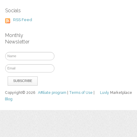
Socials
RSS Feed
Monthly
Newsletter
Copyright© 2026
Affiliate program
|
Terms of Use
|
Luvly
Marketplace
Blog