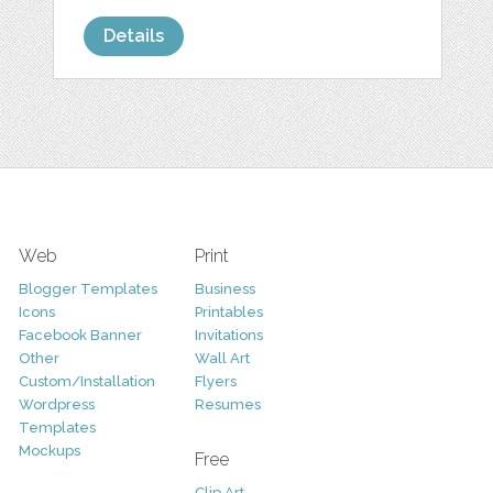
Details
Web
Print
Blogger Templates
Business
Icons
Printables
Facebook Banner
Invitations
Other
Wall Art
Custom/Installation
Flyers
Wordpress
Resumes
Templates
Mockups
Free
Clip Art