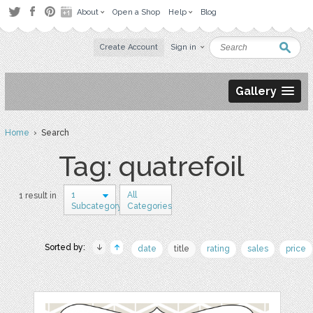
About
Open a Shop
Help
Blog
Create Account
Sign in
Gallery
Home
› Search
Tag: quatrefoil
1
All
1 result in
Subcategory
Categories
Sorted by:
date
title
rating
sales
price