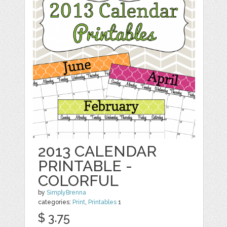
2013 CALENDAR
PRINTABLE -
COLORFUL
by
SimplyBrenna
categories:
Print
,
Printables
1
$ 3.75