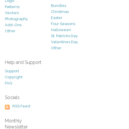
Logo
Bundles
Patterns
Christmas
Vectors
Easter
Photography
Four Seasons
Add-Ons
Halloween
Other
St. Patricks Day
Valentines Day
Other
Help and Support
Support
Copyright
FAQ
Socials
RSS Feed
Monthly
Newsletter