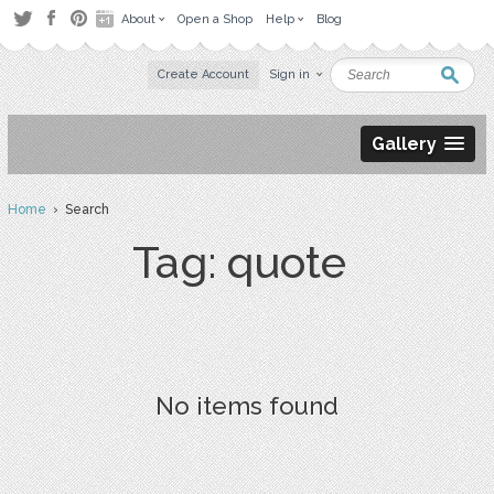
About
Open a Shop
Help
Blog
Create Account
Sign in
Gallery
Home
› Search
Tag: quote
No items found