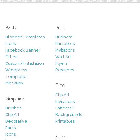
Web
Print
Blogger Templates
Business
Icons
Printables
Facebook Banner
Invitations
Other
Wall Art
Custom/Installation
Flyers
Wordpress
Resumes
Templates
Mockups
Free
Clip Art
Graphics
Invitations
Brushes
Patterns/
Clip Art
Backgrounds
Decorative
Printables
Fonts
Icons
Sale