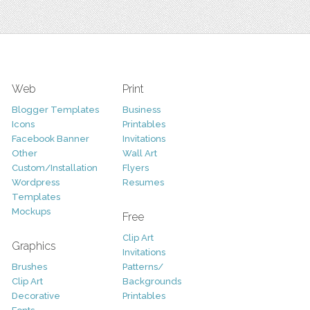
Web
Print
Blogger Templates
Business
Icons
Printables
Facebook Banner
Invitations
Other
Wall Art
Custom/Installation
Flyers
Wordpress
Resumes
Templates
Mockups
Free
Clip Art
Graphics
Invitations
Brushes
Patterns/
Clip Art
Backgrounds
Decorative
Printables