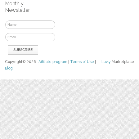
Monthly
Newsletter
Copyright© 2026
Affiliate program
|
Terms of Use
|
Luvly
Marketplace
Blog