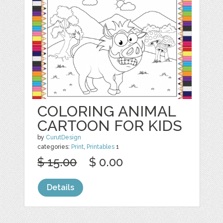
COLORING ANIMAL
CARTOON FOR KIDS
by
CurutDesign
categories:
Print
,
Printables
1
$ 15.00
$ 0.00
Details