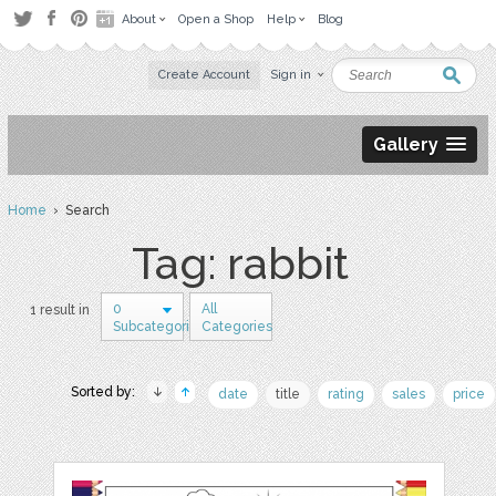
About
Open a Shop
Help
Blog
Create Account
Sign in
Gallery
Home
› Search
Tag: rabbit
0
All
1 result in
Subcategories
Categories
Sorted by:
date
title
rating
sales
price