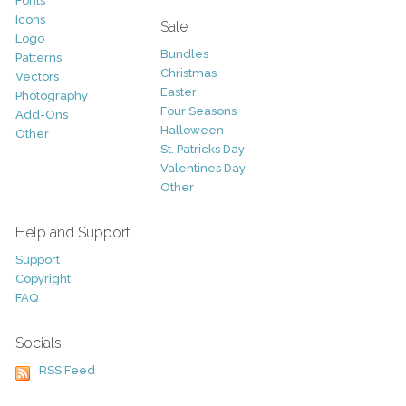
Fonts
Icons
Sale
Logo
Bundles
Patterns
Christmas
Vectors
Easter
Photography
Four Seasons
Add-Ons
Halloween
Other
St. Patricks Day
Valentines Day
Other
Help and Support
Support
Copyright
FAQ
Socials
RSS Feed