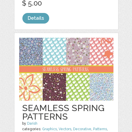
$ 5.00
Details
SEAMLESS SPRING
PATTERNS
by
Darish
categories:
Graphics
,
Vectors
,
Decorative
,
Patterns
,