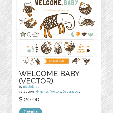
WELCOME BABY
(VECTOR)
by
nicolelarue
categories:
Graphics
,
Vectors
,
Decorative
1
$ 20.00
Details