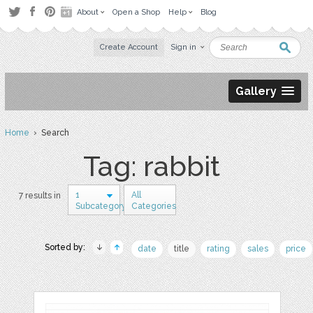
About
Open a Shop
Help
Blog
Create Account
Sign in
Gallery
Home
› Search
Tag: rabbit
1
All
7 results in
Subcategory
Categories
Sorted by:
date
title
rating
sales
price