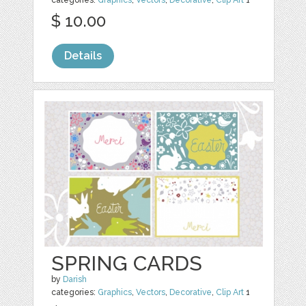
categories:
Graphics
,
Vectors
,
Decorative
,
Clip Art
1
$ 10.00
Details
SPRING CARDS
by
Darish
categories:
Graphics
,
Vectors
,
Decorative
,
Clip Art
1