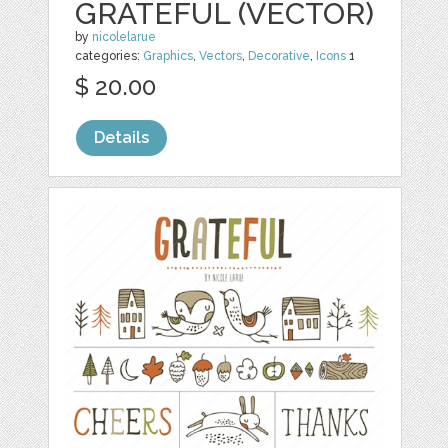
GRATEFUL (VECTOR)
by
nicolelarue
categories:
Graphics
,
Vectors
,
Decorative
,
Icons
1
$ 20.00
Details