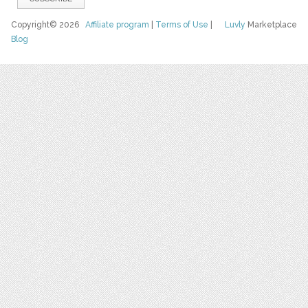
Copyright© 2026
Affiliate program
|
Terms of Use
|
Luvly
Marketplace
Blog