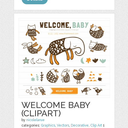
WELCOME BABY
(CLIPART)
by
nicolelarue
categories:
Graphics
,
Vectors
,
Decorative
,
Clip Art
1