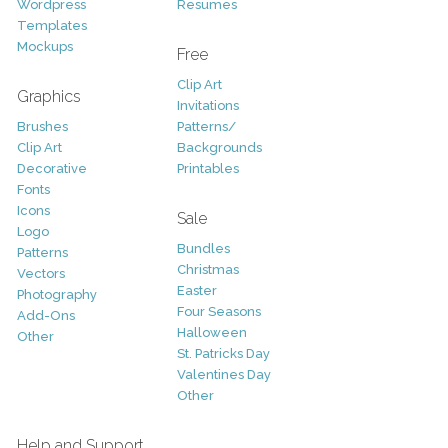
Wordpress
Resumes
Templates
Mockups
Free
Clip Art
Graphics
Invitations
Brushes
Patterns/
Clip Art
Backgrounds
Decorative
Printables
Fonts
Icons
Sale
Logo
Bundles
Patterns
Christmas
Vectors
Easter
Photography
Four Seasons
Add-Ons
Halloween
Other
St. Patricks Day
Valentines Day
Other
Help and Support