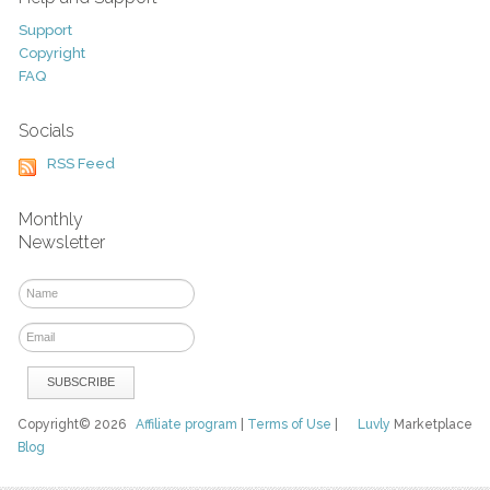
Support
Copyright
FAQ
Socials
RSS Feed
Monthly
Newsletter
Copyright© 2026
Affiliate program
|
Terms of Use
|
Luvly
Marketplace
Blog