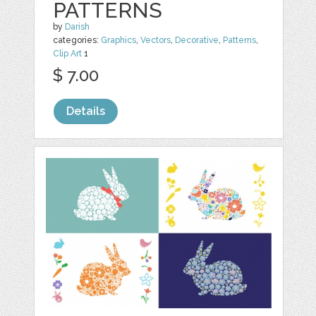
PATTERNS
by
Darish
categories:
Graphics
,
Vectors
,
Decorative
,
Patterns
,
Clip Art
1
$ 7.00
Details