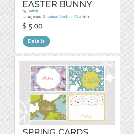
EASTER BUNNY
by
Darish
categories:
Graphics
,
Vectors
,
Clip Art
1
$ 5.00
Details
SPRING CARDS