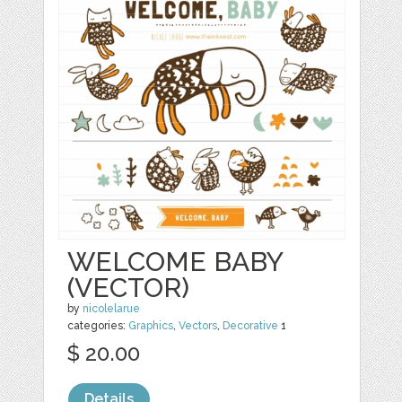
WELCOME BABY
(VECTOR)
by
nicolelarue
categories:
Graphics
,
Vectors
,
Decorative
1
$ 20.00
Details