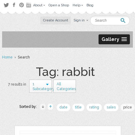
About
Open a Shop
Help
Blog
Create Account
Sign in
Gallery
Home
› Search
Tag: rabbit
1
All
7 results in
Subcategory
Categories
Sorted by:
date
title
rating
sales
price