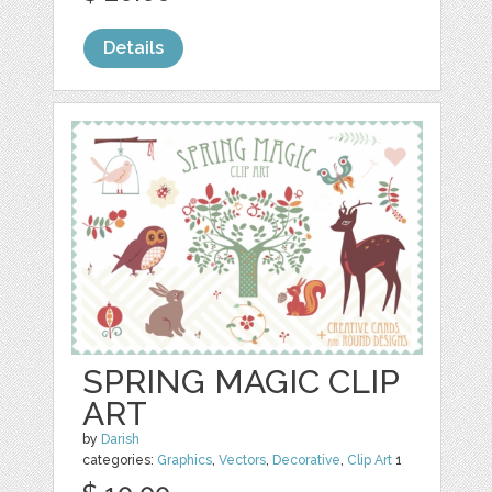
Details
SPRING MAGIC CLIP
ART
by
Darish
categories:
Graphics
,
Vectors
,
Decorative
,
Clip Art
1