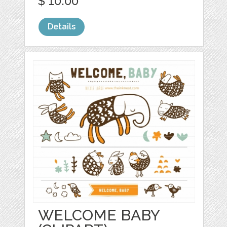
$ 10.00
Details
WELCOME BABY