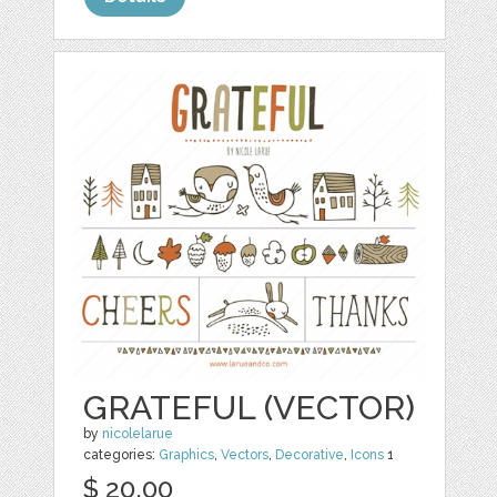
GRATEFUL (VECTOR)
by
nicolelarue
categories:
Graphics
,
Vectors
,
Decorative
,
Icons
1
$ 20.00