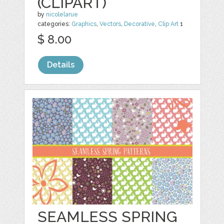
(CLIPART)
by
nicolelarue
categories:
Graphics
,
Vectors
,
Decorative
,
Clip Art
1
$ 8.00
Details
SEAMLESS SPRING