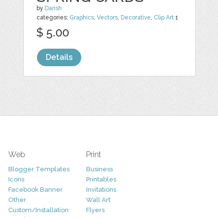
by
Darish
categories:
Graphics
,
Vectors
,
Decorative
,
Clip Art
1
$ 5.00
Details
Web
Print
Blogger Templates
Business
Icons
Printables
Facebook Banner
Invitations
Other
Wall Art
Custom/Installation
Flyers