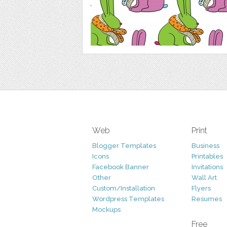
Web
Print
Blogger Templates
Business
Icons
Printables
Facebook Banner
Invitations
Other
Wall Art
Custom/Installation
Flyers
Wordpress Templates
Resumes
Mockups
Free