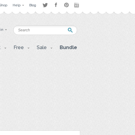
Shop
Help
Blog
 in
t
Free
Sale
Bundle