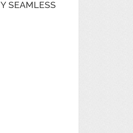
Y SEAMLESS