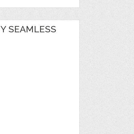
Y SEAMLESS