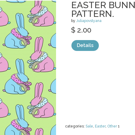
EASTER BUNN
PATTERN.
by
Juliapovstyana
$ 2.00
Details
categories:
Sale
,
Easter
,
Other
1