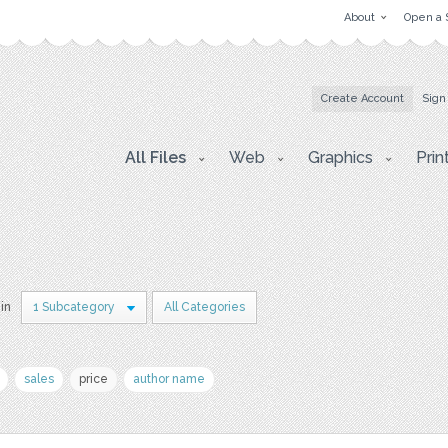
About
Open a 
Create Account
Sign
All Files
Web
Graphics
Prin
 in
1 Subcategory
All Categories
sales
price
author name