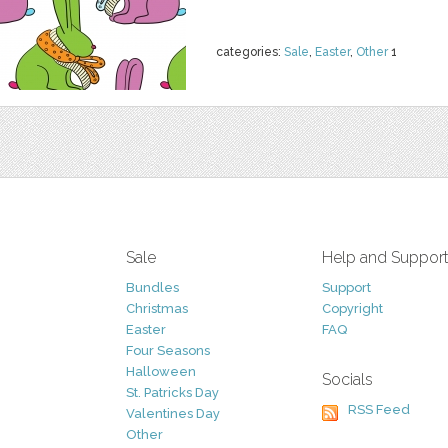
categories:
Sale
,
Easter
,
Other
1
Sale
Help and Suppor
Bundles
Support
Christmas
Copyright
Easter
FAQ
Four Seasons
Halloween
Socials
St. Patricks Day
RSS Feed
Valentines Day
Other