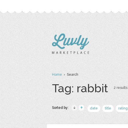
Home
› Search
Tag: rabbit
2 results
Sorted by:
date
title
rating