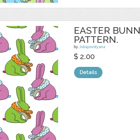
EASTER BUNN
PATTERN.
by
Juliapovstyana
$ 2.00
Details