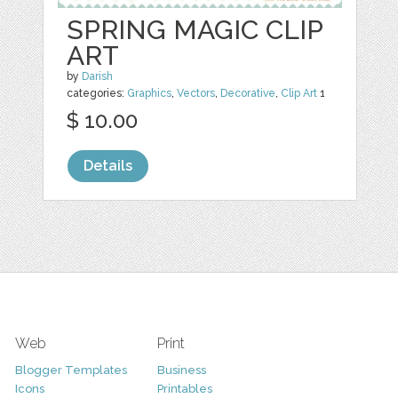
SPRING MAGIC CLIP
ART
by
Darish
categories:
Graphics
,
Vectors
,
Decorative
,
Clip Art
1
$ 10.00
Details
Web
Print
Blogger Templates
Business
Icons
Printables