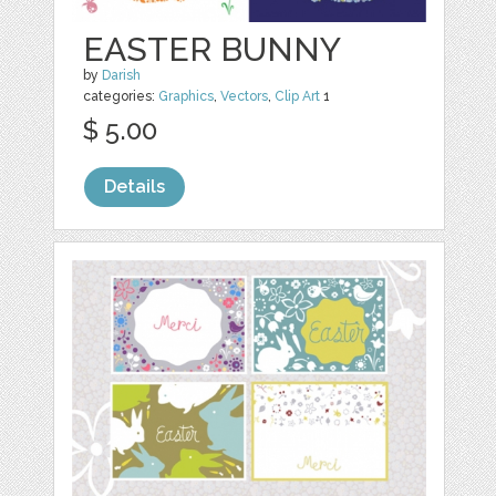
EASTER BUNNY
by
Darish
categories:
Graphics
,
Vectors
,
Clip Art
1
$ 5.00
Details