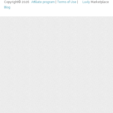
Copyright© 2026
Affiliate program
|
Terms of Use
|
Luvly
Marketplace
Blog