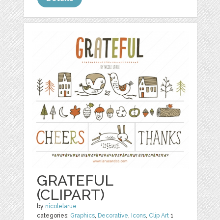
GRATEFUL
(CLIPART)
by
nicolelarue
categories:
Graphics
,
Decorative
,
Icons
,
Clip Art
1