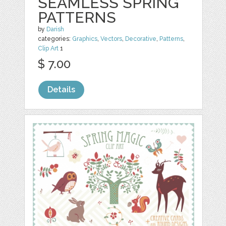
SEAMLESS SPRING
PATTERNS
by
Darish
categories:
Graphics
,
Vectors
,
Decorative
,
Patterns
,
Clip Art
1
$ 7.00
Details