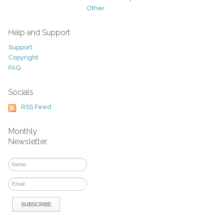
Other
Help and Support
Support
Copyright
FAQ
Socials
RSS Feed
Monthly
Newsletter