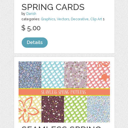
SPRING CARDS
by
Darish
categories:
Graphics
,
Vectors
,
Decorative
,
Clip Art
1
$ 5.00
Details