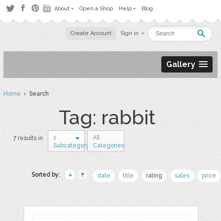
About
Open a Shop
Help
Blog
Create Account
Sign in
Gallery
Home
› Search
Tag: rabbit
1
All
7 results in
Subcategory
Categories
Sorted by:
date
title
rating
sales
price