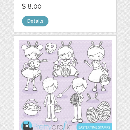
$ 8.00
Details