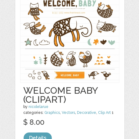
WELCOME BABY
(CLIPART)
by
nicolelarue
categories:
Graphics
,
Vectors
,
Decorative
,
Clip Art
1
$ 8.00
Details