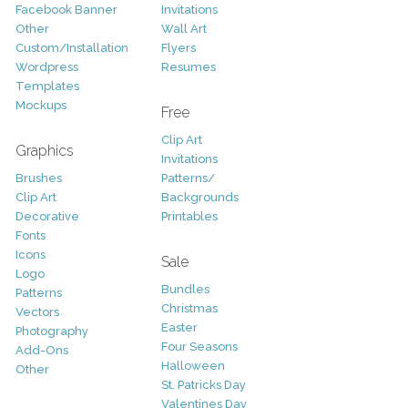
Facebook Banner
Invitations
Other
Wall Art
Custom/Installation
Flyers
Wordpress
Resumes
Templates
Mockups
Free
Clip Art
Graphics
Invitations
Brushes
Patterns/
Clip Art
Backgrounds
Decorative
Printables
Fonts
Icons
Sale
Logo
Bundles
Patterns
Christmas
Vectors
Easter
Photography
Four Seasons
Add-Ons
Halloween
Other
St. Patricks Day
Valentines Day