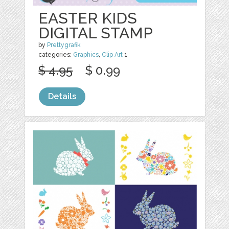
EASTER KIDS
DIGITAL STAMP
by
Prettygrafik
categories:
Graphics
,
Clip Art
1
$ 4.95
$ 0.99
Details