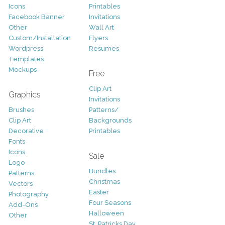
Icons
Printables
Facebook Banner
Invitations
Other
Wall Art
Custom/Installation
Flyers
Wordpress
Resumes
Templates
Mockups
Free
Clip Art
Graphics
Invitations
Brushes
Patterns/
Clip Art
Backgrounds
Decorative
Printables
Fonts
Icons
Sale
Logo
Bundles
Patterns
Christmas
Vectors
Easter
Photography
Four Seasons
Add-Ons
Halloween
Other
St. Patricks Day