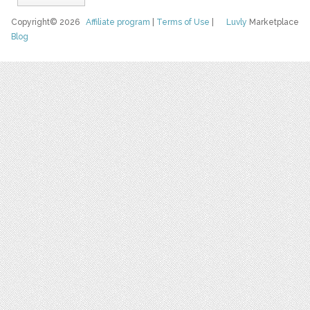
Copyright© 2026
Affiliate program
|
Terms of Use
|
Luvly
Marketplace
Blog