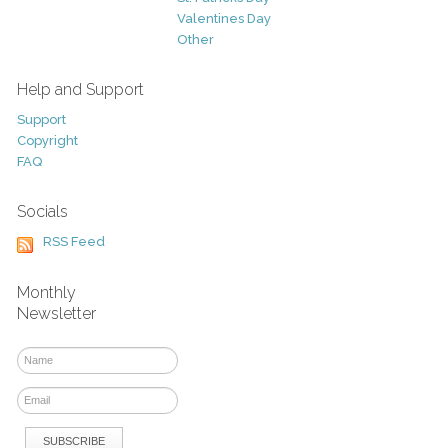
Valentines Day
Other
Help and Support
Support
Copyright
FAQ
Socials
RSS Feed
Monthly
Newsletter