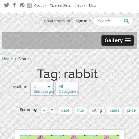
About
Open a Shop
Help
Blog
Create Account
Sign in
Gallery
Home
› Search
Tag: rabbit
1
All
2 results in
Subcategory
Categories
Sorted by:
date
title
rating
sales
price