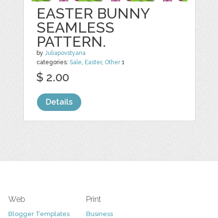
EASTER BUNNY
SEAMLESS
PATTERN.
by
Juliapovstyana
categories:
Sale
,
Easter
,
Other
1
$ 2.00
Details
Web
Print
Blogger Templates
Business