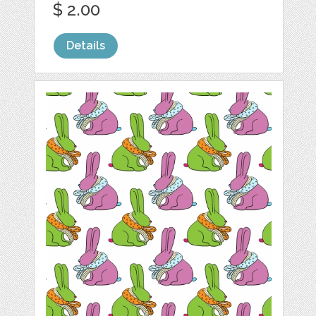
$ 2.00
Details