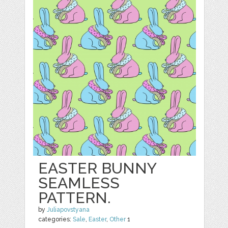
EASTER BUNNY
SEAMLESS
PATTERN.
by
Juliapovstyana
categories:
Sale
,
Easter
,
Other
1