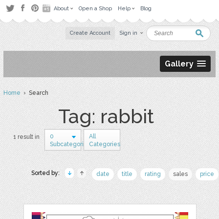
About
Open a Shop
Help
Blog
Create Account
Sign in
Gallery
Home
› Search
Tag: rabbit
0
All
1 result in
Subcategories
Categories
Sorted by:
date
title
rating
sales
price