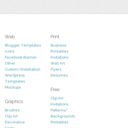
Web
Print
Blogger Templates
Business
Icons
Printables
Facebook Banner
Invitations
Other
Wall Art
Custom/Installation
Flyers
Wordpress
Resumes
Templates
Mockups
Free
Clip Art
Graphics
Invitations
Brushes
Patterns/
Clip Art
Backgrounds
Decorative
Printables