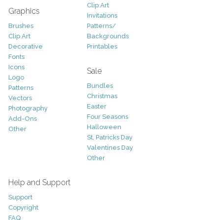
Clip Art
Graphics
Invitations
Brushes
Patterns/
Clip Art
Backgrounds
Decorative
Printables
Fonts
Icons
Sale
Logo
Bundles
Patterns
Christmas
Vectors
Easter
Photography
Four Seasons
Add-Ons
Halloween
Other
St. Patricks Day
Valentines Day
Other
Help and Support
Support
Copyright
FAQ