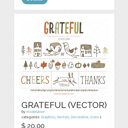
GRATEFUL (VECTOR)
by
nicolelarue
categories:
Graphics
,
Vectors
,
Decorative
,
Icons
1
$ 20.00