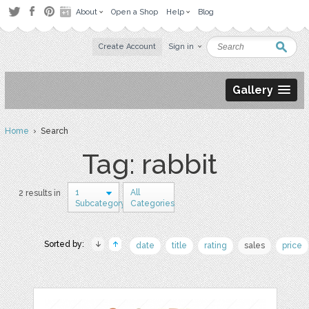
About
Open a Shop
Help
Blog
Create Account
Sign in
Gallery
Home
› Search
Tag: rabbit
1
All
2 results in
Subcategory
Categories
Sorted by:
date
title
rating
sales
price