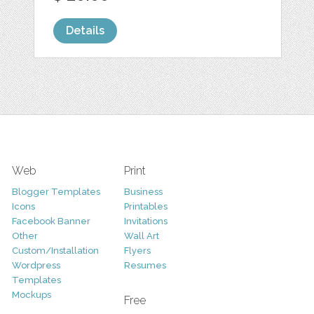
Details
Web
Print
Blogger Templates
Business
Icons
Printables
Facebook Banner
Invitations
Other
Wall Art
Custom/Installation
Flyers
Wordpress
Resumes
Templates
Mockups
Free