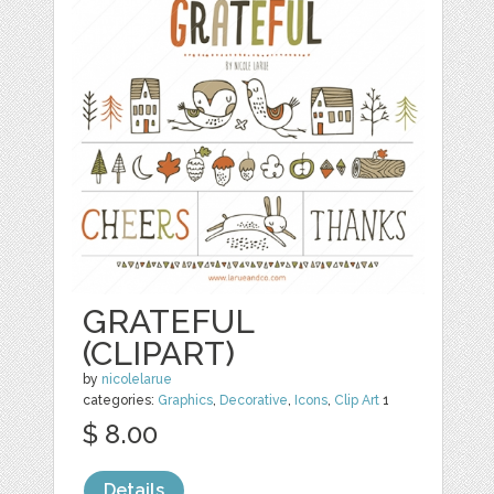
GRATEFUL
(CLIPART)
by
nicolelarue
categories:
Graphics
,
Decorative
,
Icons
,
Clip Art
1
$ 8.00
Details