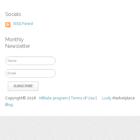
Socials
RSS Feed
Monthly
Newsletter
Copyright© 2026
Affiliate program
|
Terms of Use
|
Luvly
Marketplace
Blog