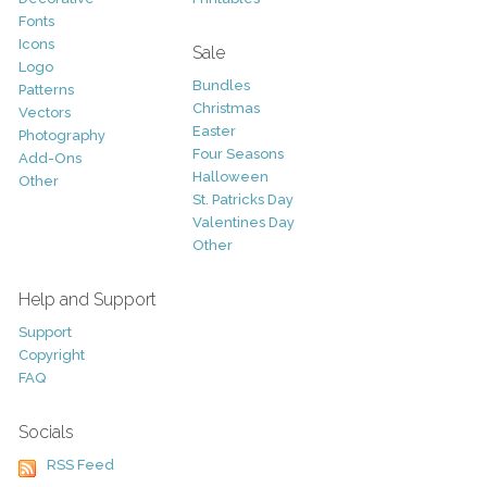
Fonts
Icons
Sale
Logo
Bundles
Patterns
Christmas
Vectors
Easter
Photography
Four Seasons
Add-Ons
Halloween
Other
St. Patricks Day
Valentines Day
Other
Help and Support
Support
Copyright
FAQ
Socials
RSS Feed