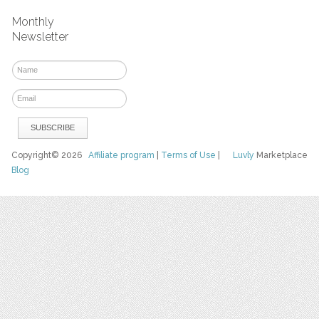
Monthly
Newsletter
Copyright© 2026
Affiliate program
|
Terms of Use
|
Luvly
Marketplace
Blog