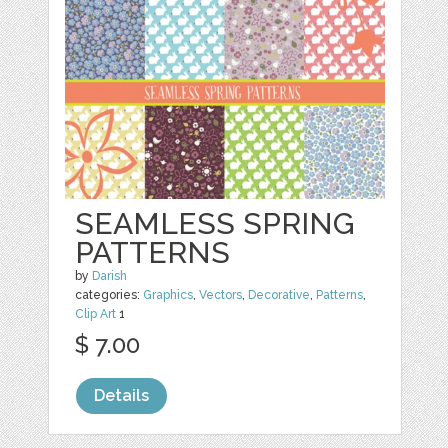
SEAMLESS SPRING
PATTERNS
by
Darish
categories:
Graphics
,
Vectors
,
Decorative
,
Patterns
,
Clip Art
1
$ 7.00
Details