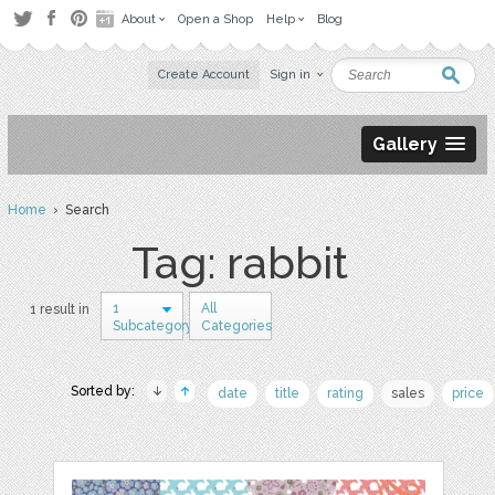
About
Open a Shop
Help
Blog
Create Account
Sign in
Gallery
Home
› Search
Tag: rabbit
1
All
1 result in
Subcategory
Categories
Sorted by:
date
title
rating
sales
price