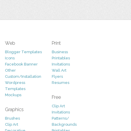
Web
Print
Blogger Templates
Business
Icons
Printables
Facebook Banner
Invitations
Other
Wall Art
Custom/Installation
Flyers
Wordpress
Resumes
Templates
Mockups
Free
Clip Art
Graphics
Invitations
Brushes
Patterns/
Clip Art
Backgrounds
Decorative
Printables