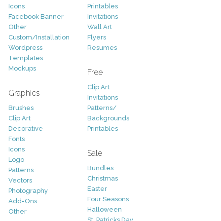
Icons
Printables
Facebook Banner
Invitations
Other
Wall Art
Custom/Installation
Flyers
Wordpress
Resumes
Templates
Mockups
Free
Clip Art
Graphics
Invitations
Brushes
Patterns/
Clip Art
Backgrounds
Decorative
Printables
Fonts
Icons
Sale
Logo
Bundles
Patterns
Christmas
Vectors
Easter
Photography
Four Seasons
Add-Ons
Halloween
Other
St. Patricks Day