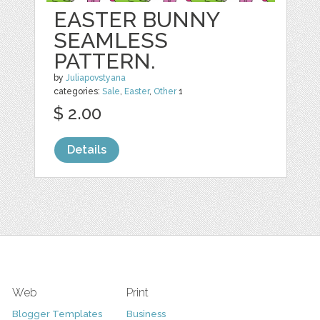
EASTER BUNNY
SEAMLESS
PATTERN.
by
Juliapovstyana
categories:
Sale
,
Easter
,
Other
1
$ 2.00
Details
Web
Print
Blogger Templates
Business