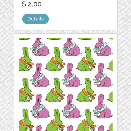
$ 2.00
Details