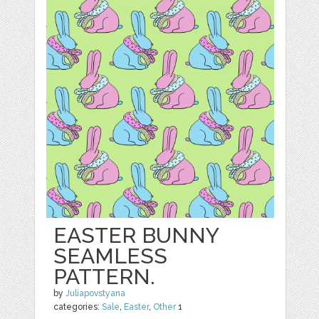
EASTER BUNNY
SEAMLESS
PATTERN.
by
Juliapovstyana
categories:
Sale
,
Easter
,
Other
1