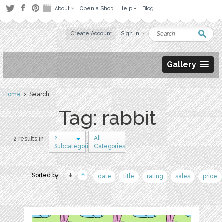
About
Open a Shop
Help
Blog
Create Account
Sign in
Gallery
Home
› Search
Tag: rabbit
2
All
2 results in
Subcategories
Categories
Sorted by:
date
title
rating
sales
price