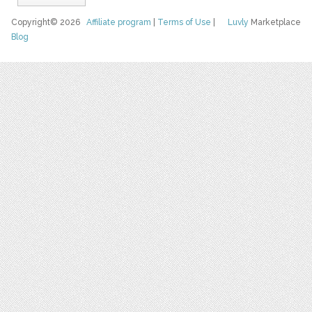
Copyright© 2026
Affiliate program
|
Terms of Use
|
Luvly
Marketplace
Blog