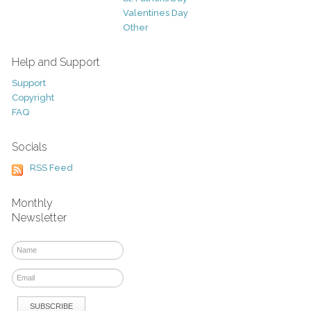
Valentines Day
Other
Help and Support
Support
Copyright
FAQ
Socials
RSS Feed
Monthly
Newsletter