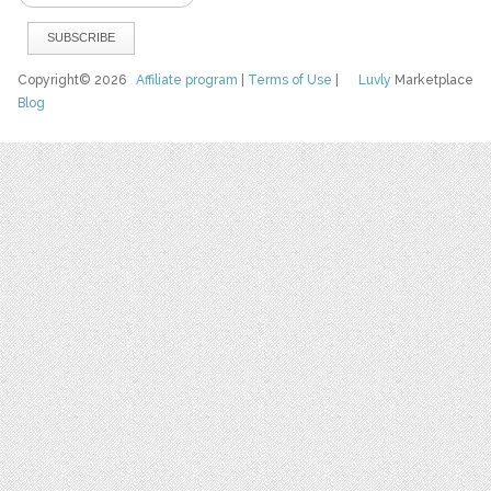
Copyright© 2026
Affiliate program
|
Terms of Use
|
Luvly
Marketplace
Blog