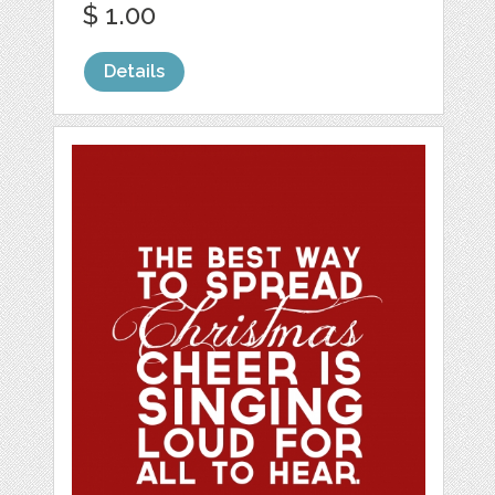
$ 1.00
Details