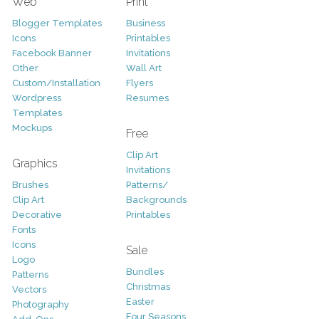
Web
Print
Blogger Templates
Business
Icons
Printables
Facebook Banner
Invitations
Other
Wall Art
Custom/Installation
Flyers
Wordpress
Resumes
Templates
Mockups
Free
Clip Art
Graphics
Invitations
Brushes
Patterns/
Clip Art
Backgrounds
Decorative
Printables
Fonts
Icons
Sale
Logo
Bundles
Patterns
Christmas
Vectors
Easter
Photography
Four Seasons