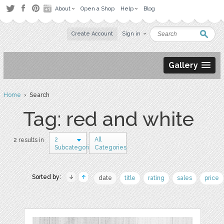
About
Open a Shop
Help
Blog
Create Account
Sign in
Gallery
Home
› Search
Tag: red and white
2
All
2 results in
Subcategories
Categories
Sorted by:
date
title
rating
sales
price