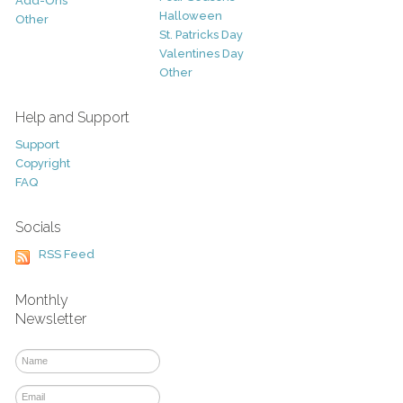
Add-Ons
Halloween
Other
St. Patricks Day
Valentines Day
Other
Help and Support
Support
Copyright
FAQ
Socials
RSS Feed
Monthly
Newsletter