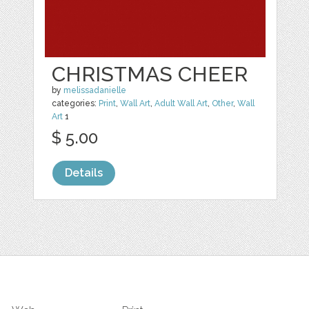
CHRISTMAS CHEER
by
melissadanielle
categories:
Print
,
Wall Art
,
Adult Wall Art
,
Other
,
Wall
Art
1
$ 5.00
Details