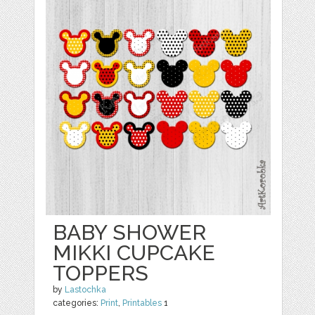
BABY SHOWER
MIKKI CUPCAKE
TOPPERS
by
Lastochka
categories:
Print
,
Printables
1