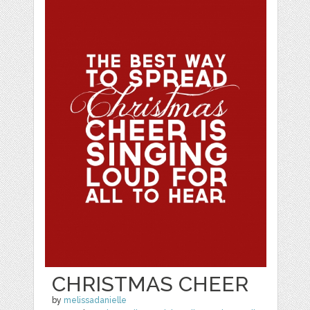
CHRISTMAS CHEER
by
melissadanielle