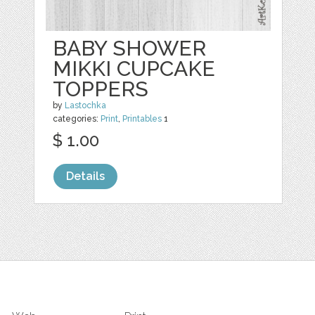
BABY SHOWER
MIKKI CUPCAKE
TOPPERS
by
Lastochka
categories:
Print
,
Printables
1
$ 1.00
Details