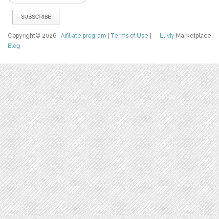
Copyright© 2026
Affiliate program
|
Terms of Use
|
Luvly
Marketplace
Blog