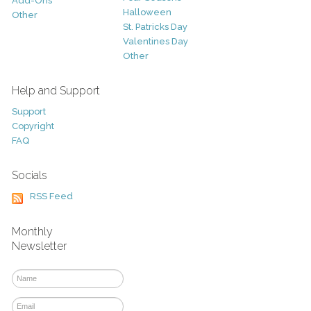
Add-Ons
Halloween
Other
St. Patricks Day
Valentines Day
Other
Help and Support
Support
Copyright
FAQ
Socials
RSS Feed
Monthly
Newsletter