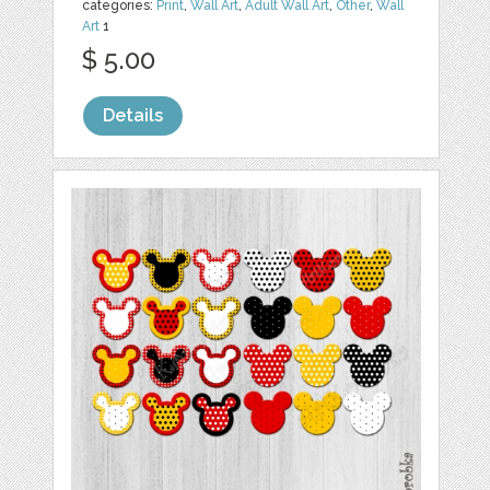
categories:
Print
,
Wall Art
,
Adult Wall Art
,
Other
,
Wall
Art
1
$ 5.00
Details