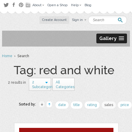
About
Open a Shop
Help
Blog
Create Account
Sign in
Gallery
Home
› Search
Tag: red and white
2
All
2 results in
Subcategories
Categories
Sorted by:
date
title
rating
sales
price