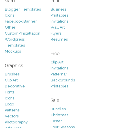
Web
Print
Blogger Templates
Business
Icons
Printables
Facebook Banner
Invitations
Other
Wall Art
Custom/Installation
Flyers
Wordpress
Resumes
Templates
Mockups
Free
Clip Art
Graphics
Invitations
Brushes
Patterns/
Clip Art
Backgrounds
Decorative
Printables
Fonts
Icons
Sale
Logo
Bundles
Patterns
Christmas
Vectors
Easter
Photography
Four Seasons