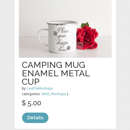
CAMPING MUG
ENAMEL METAL
CUP
by
LeoFloMockups
categories:
Web
,
Mockups
1
$ 5.00
Details