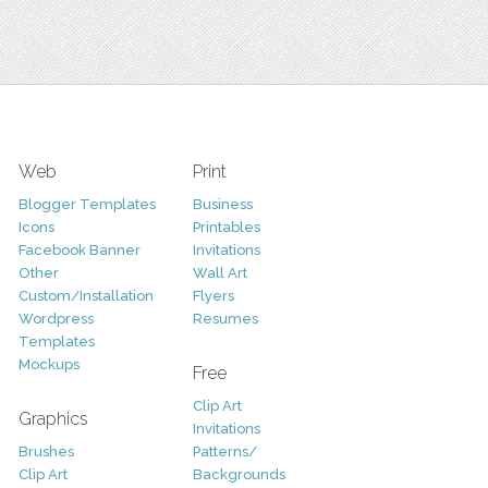
Web
Print
Blogger Templates
Business
Icons
Printables
Facebook Banner
Invitations
Other
Wall Art
Custom/Installation
Flyers
Wordpress
Resumes
Templates
Mockups
Free
Clip Art
Graphics
Invitations
Brushes
Patterns/
Clip Art
Backgrounds