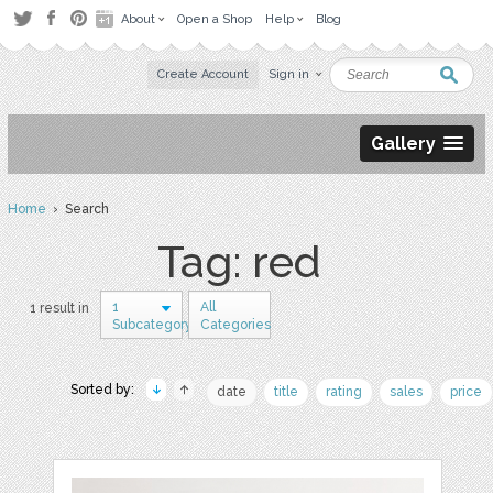
About
Open a Shop
Help
Blog
Create Account
Sign in
Gallery
Home
› Search
Tag: red
1
All
1 result in
Subcategory
Categories
Sorted by:
date
title
rating
sales
price