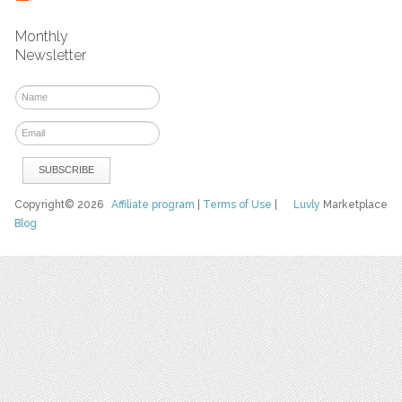
Monthly
Newsletter
Copyright© 2026
Affiliate program
|
Terms of Use
|
Luvly
Marketplace
Blog