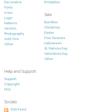
Decorative
Printables
Fonts
Icons
Sale
Logo
Bundles
Patterns
Christmas
Vectors
Easter
Photography
Four Seasons
Add-Ons
Halloween
Other
St. Patricks Day
Valentines Day
Other
Help and Support
Support
Copyright
FAQ
Socials
RSS Feed