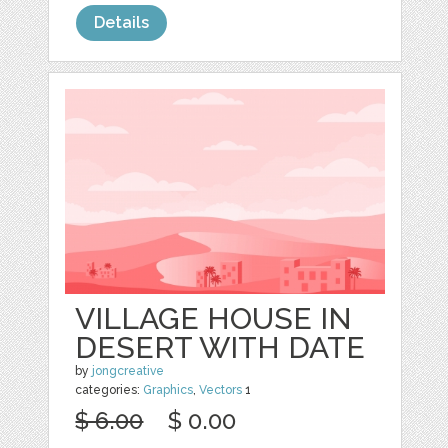
Details
VILLAGE HOUSE IN
DESERT WITH DATE
by
jongcreative
categories:
Graphics
,
Vectors
1
$ 6.00
$ 0.00