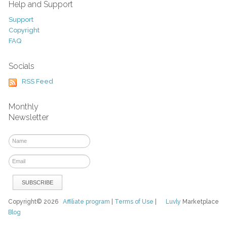
Help and Support
Support
Copyright
FAQ
Socials
RSS Feed
Monthly
Newsletter
Copyright© 2026
Affiliate program
|
Terms of Use
|
Luvly
Marketplace
Blog