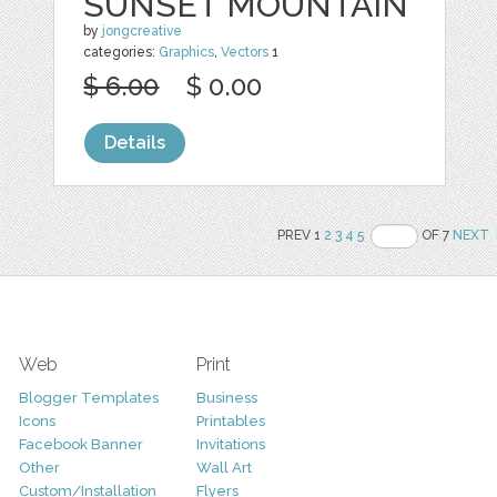
SUNSET MOUNTAIN
by
jongcreative
categories:
Graphics
,
Vectors
1
$ 6.00
$ 0.00
Details
PREV 1
2
3
4
5
OF 7
NEXT
Web
Print
Blogger Templates
Business
Icons
Printables
Facebook Banner
Invitations
Other
Wall Art
Custom/Installation
Flyers