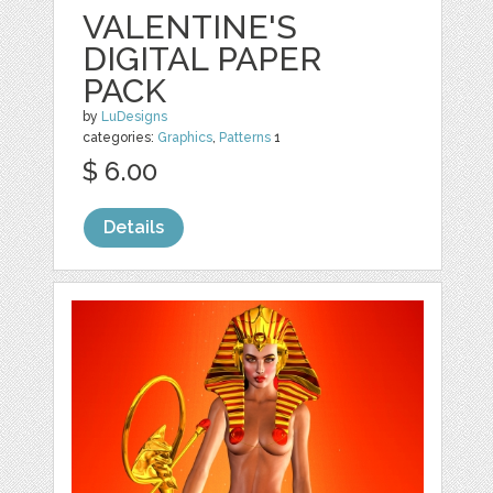
VALENTINE'S
DIGITAL PAPER
PACK
by
LuDesigns
categories:
Graphics
,
Patterns
1
$ 6.00
Details