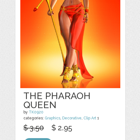
THE PHARAOH
QUEEN
by
TK0920
categories:
Graphics
,
Decorative
,
Clip Art
1
$ 3.50
$ 2.95