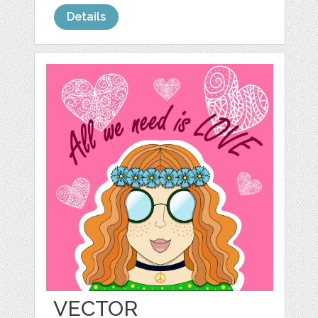
Details
VECTOR