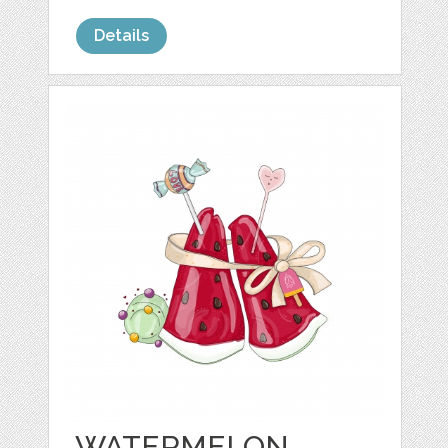
Details
WATERMELON