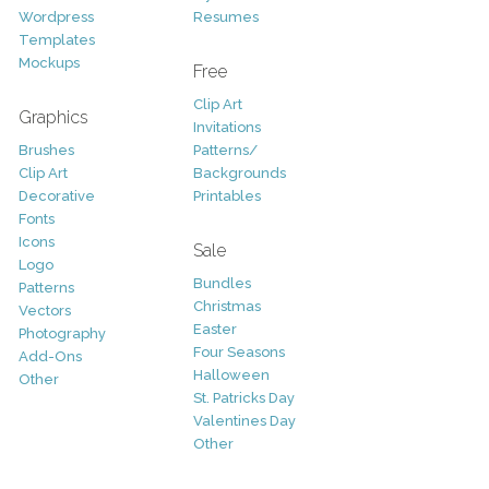
Wordpress
Resumes
Templates
Mockups
Free
Clip Art
Graphics
Invitations
Brushes
Patterns/
Clip Art
Backgrounds
Decorative
Printables
Fonts
Icons
Sale
Logo
Bundles
Patterns
Christmas
Vectors
Easter
Photography
Four Seasons
Add-Ons
Halloween
Other
St. Patricks Day
Valentines Day
Other