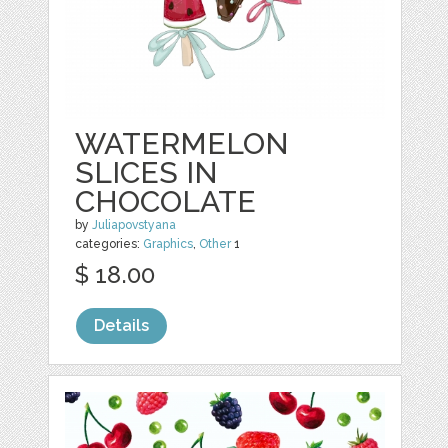
WATERMELON
SLICES IN
CHOCOLATE
by
Juliapovstyana
categories:
Graphics
,
Other
1
$ 18.00
Details