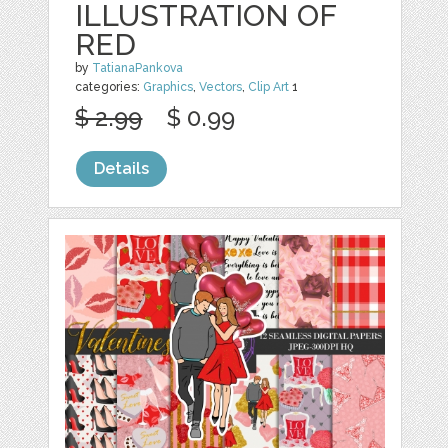
ILLUSTRATION OF
RED
by
TatianaPankova
categories:
Graphics
,
Vectors
,
Clip Art
1
$ 2.99
$ 0.99
Details