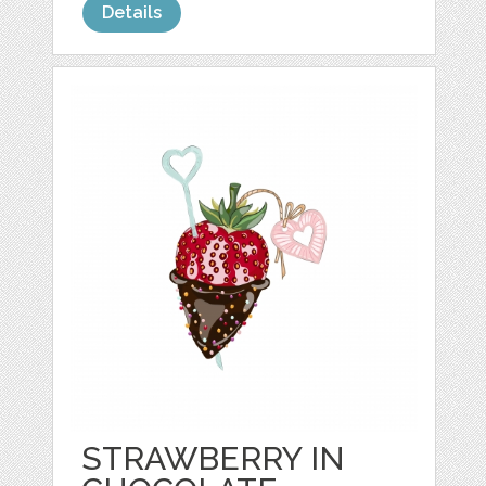
Details
STRAWBERRY IN