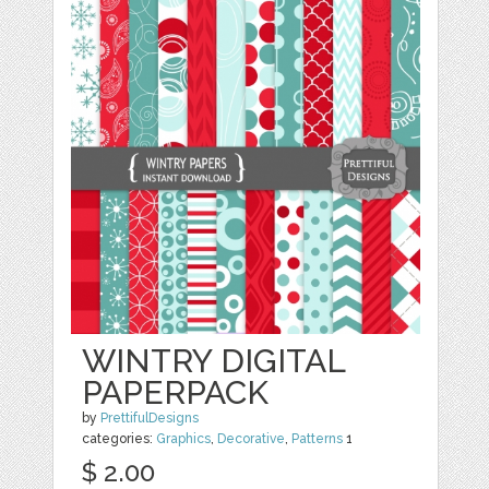
WINTRY DIGITAL
PAPERPACK
by
PrettifulDesigns
categories:
Graphics
,
Decorative
,
Patterns
1
$ 2.00