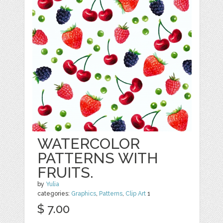
WATERCOLOR
PATTERNS WITH
FRUITS.
by
Yulia
categories:
Graphics
,
Patterns
,
Clip Art
1
$ 7.00