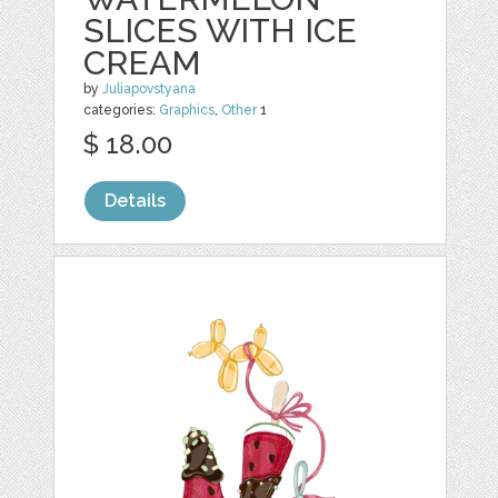
SLICES WITH ICE
CREAM
by
Juliapovstyana
categories:
Graphics
,
Other
1
$ 18.00
Details