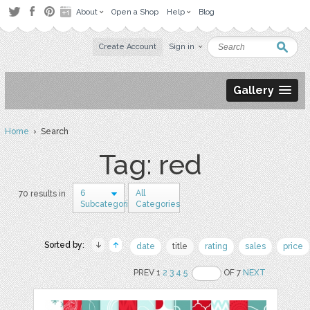
About
Open a Shop
Help
Blog
Create Account
Sign in
Gallery
Home
› Search
Tag: red
6
All
70 results in
Subcategories
Categories
Sorted by:
date
title
rating
sales
price
PREV 1
2
3
4
5
OF 7
NEXT