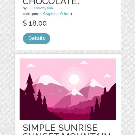
CHOCOLATE.
by
Juliapovstyana
categories:
Graphics
,
Other
1
$ 18.00
Details
SIMPLE SUNRISE