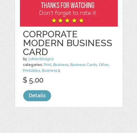
CORPORATE
MODERN BUSINESS
CARD
by
zohierdesigno
categories:
Print
,
Business
,
Business Cards
,
Other
,
Printables
,
Business
1
$ 5.00
Details