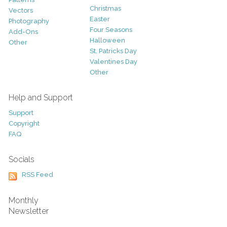
Christmas
Vectors
Easter
Photography
Four Seasons
Add-Ons
Halloween
Other
St. Patricks Day
Valentines Day
Other
Help and Support
Support
Copyright
FAQ
Socials
RSS Feed
Monthly
Newsletter