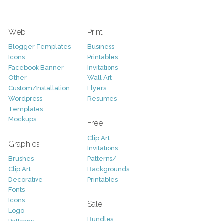
Web
Print
Blogger Templates
Business
Icons
Printables
Facebook Banner
Invitations
Other
Wall Art
Custom/Installation
Flyers
Wordpress
Resumes
Templates
Mockups
Free
Clip Art
Graphics
Invitations
Brushes
Patterns/
Clip Art
Backgrounds
Decorative
Printables
Fonts
Icons
Sale
Logo
Bundles
Patterns