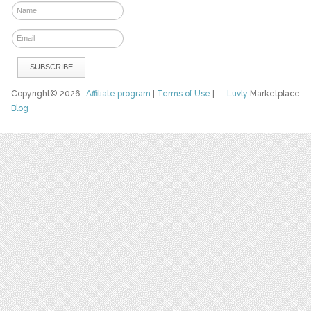
Copyright© 2026
Affiliate program
|
Terms of Use
|
Luvly
Marketplace
Blog