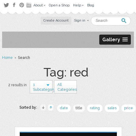
About
Open a Shop
Help
Blog
Create Account
Sign in
Gallery
Home
› Search
Tag: red
1
All
2 results in
Subcategory
Categories
Sorted by:
date
title
rating
sales
price