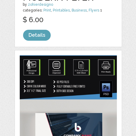
by
zohierdesigno
categories:
Print
,
Printables
,
Business
,
Flyers
1
$ 6.00
Details