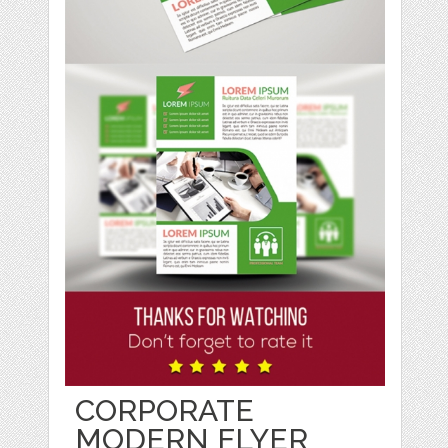
CORPORATE
MODERN FLYER