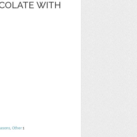
OCOLATE WITH
easons
,
Other
1