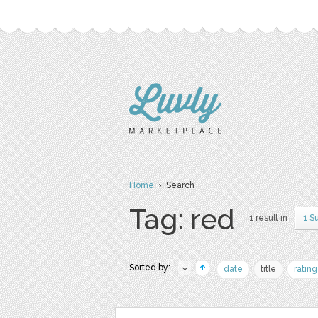
Home
› Search
Tag: red
1 result in
1 S
Sorted by:
date
title
rating