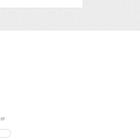
t
ter