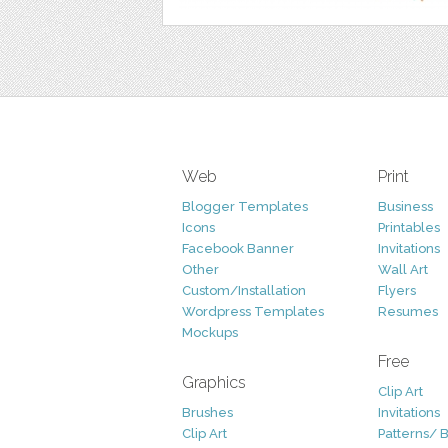
Web
Print
Blogger Templates
Business
Icons
Printables
Facebook Banner
Invitations
Other
Wall Art
Custom/Installation
Flyers
Wordpress Templates
Resumes
Mockups
Free
Graphics
Clip Art
Brushes
Invitations
Clip Art
Patterns/ 