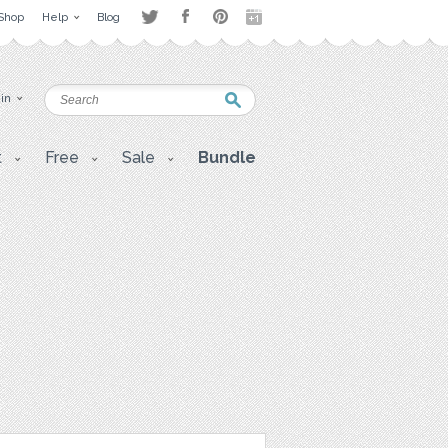
Shop
Help
Blog
 in
t
Free
Sale
Bundle