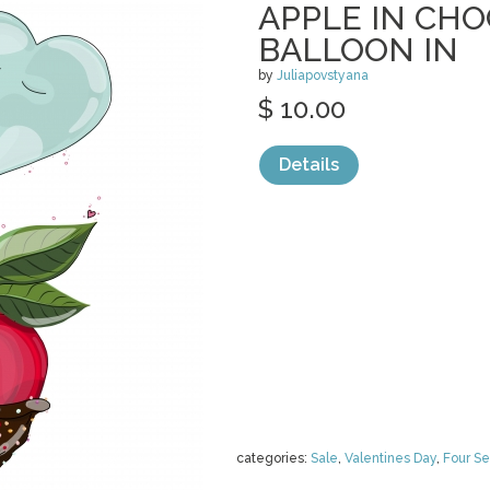
APPLE IN CH
BALLOON IN
by
Juliapovstyana
$ 10.00
Details
categories:
Sale
,
Valentines Day
,
Four S