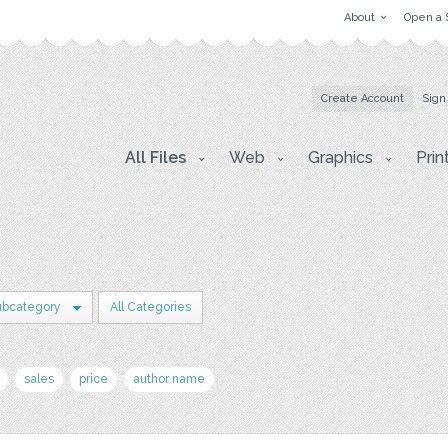
About
Open a 
Create Account
Sign
All Files
Web
Graphics
Prin
ubcategory
All Categories
sales
price
author name