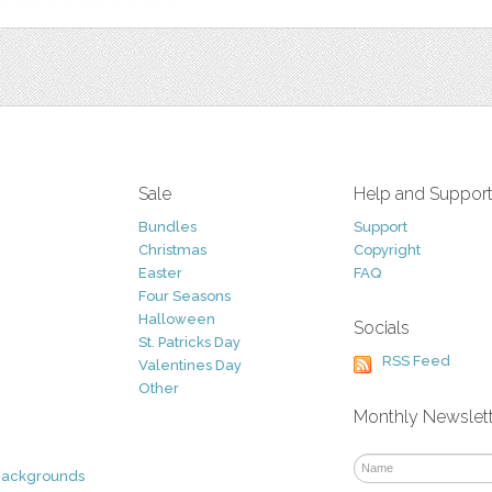
Sale
Help and Suppor
Bundles
Support
Christmas
Copyright
Easter
FAQ
Four Seasons
Halloween
Socials
St. Patricks Day
RSS Feed
Valentines Day
Other
Monthly Newslet
Backgrounds