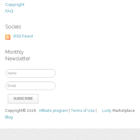
Copyright
FAQ
Socials
RSS Feed
Monthly
Newsletter
Copyright© 2026
Affiliate program
|
Terms of Use
|
Luvly
Marketplace
Blog