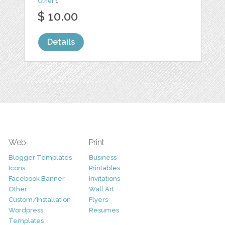
Other
1
$ 10.00
Details
Web
Print
Blogger Templates
Business
Icons
Printables
Facebook Banner
Invitations
Other
Wall Art
Custom/Installation
Flyers
Wordpress
Resumes
Templates