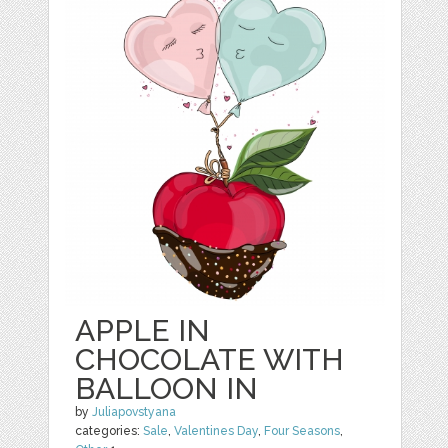
APPLE IN
CHOCOLATE WITH
BALLOON IN
by
Juliapovstyana
categories:
Sale
,
Valentines Day
,
Four Seasons
,