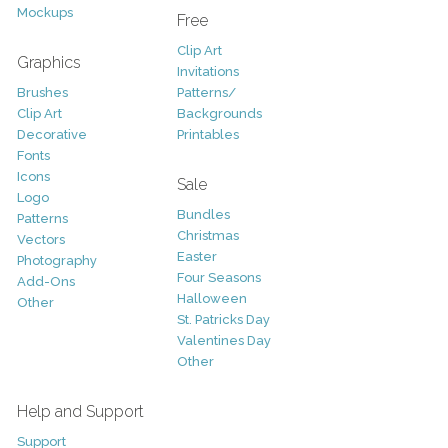
Mockups
Free
Clip Art
Graphics
Invitations
Brushes
Patterns/
Clip Art
Backgrounds
Decorative
Printables
Fonts
Icons
Sale
Logo
Bundles
Patterns
Christmas
Vectors
Easter
Photography
Four Seasons
Add-Ons
Halloween
Other
St. Patricks Day
Valentines Day
Other
Help and Support
Support