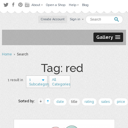
About
Open a Shop
Help
Blog
Create Account
Sign in
Gallery
Home
› Search
Tag: red
1
All
1 result in
Subcategory
Categories
Sorted by:
date
title
rating
sales
price