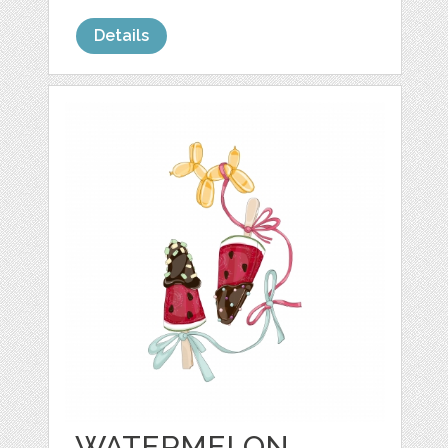
Details
WATERMELON