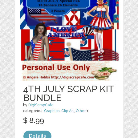
4TH JULY SCRAP KIT
BUNDLE
by
DigiScrapCafe
categories:
Graphics
,
Clip Art
,
Other
1
$ 8.99
Details