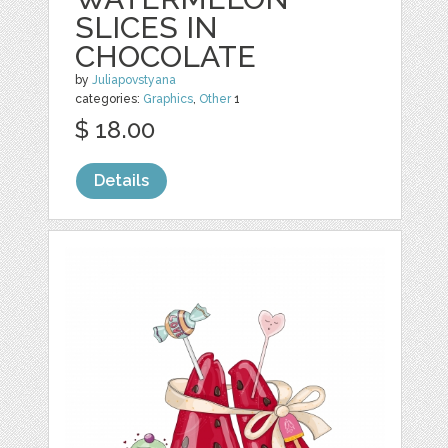
SLICES IN
CHOCOLATE
by
Juliapovstyana
categories:
Graphics
,
Other
1
$ 18.00
Details