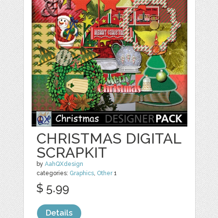
CHRISTMAS DIGITAL
SCRAPKIT
by
AahQXdesign
categories:
Graphics
,
Other
1
$ 5.99
Details