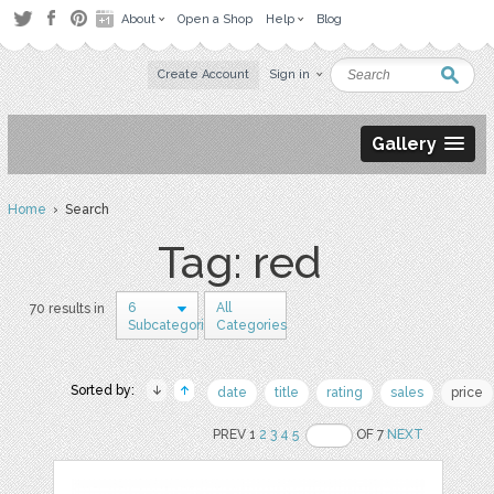
About
Open a Shop
Help
Blog
Create Account
Sign in
Gallery
Home
› Search
Tag: red
6
All
70 results in
Subcategories
Categories
Sorted by:
date
title
rating
sales
price
PREV 1
2
3
4
5
OF 7
NEXT