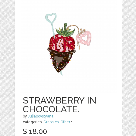
STRAWBERRY IN
CHOCOLATE.
by
Juliapovstyana
categories:
Graphics
,
Other
1
$ 18.00