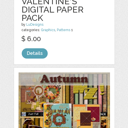
VALENTINE'S
DIGITAL PAPER
PACK
by
LuDesigns
categories:
Graphics
,
Patterns
1
$ 6.00
Details