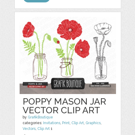
POPPY MASON JAR
VECTOR CLIP ART
by
GrafikBoutique
categories:
Invitations
,
Print
,
Clip Art
,
Graphics
,
Vectors
,
Clip Art
1