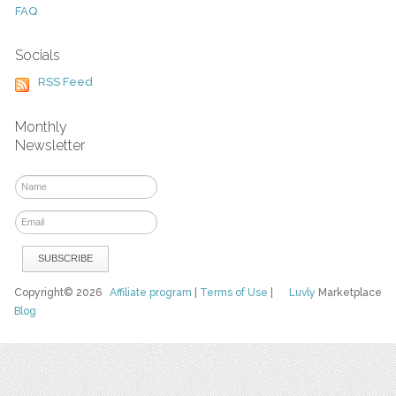
FAQ
Socials
RSS Feed
Monthly
Newsletter
Copyright© 2026
Affiliate program
|
Terms of Use
|
Luvly
Marketplace
Blog