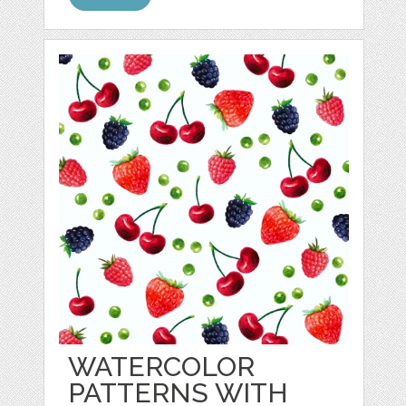
WATERCOLOR
PATTERNS WITH