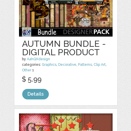
AUTUMN BUNDLE -
DIGITAL PRODUCT
by
AahQXdesign
categories:
Graphics
,
Decorative
,
Patterns
,
Clip Art
,
Other
1
$ 5.99
Details