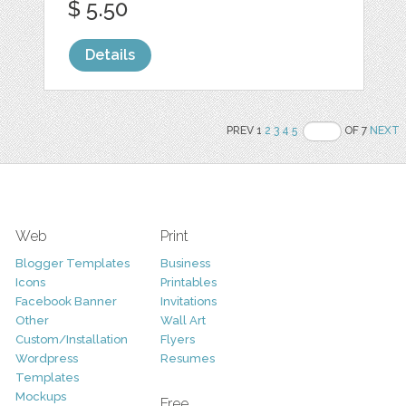
$ 5.50
Details
PREV 1
2
3
4
5
OF 7
NEXT
Web
Print
Blogger Templates
Business
Icons
Printables
Facebook Banner
Invitations
Other
Wall Art
Custom/Installation
Flyers
Wordpress
Resumes
Templates
Mockups
Free