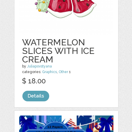
WATERMELON
SLICES WITH ICE
CREAM
by
Juliapovstyana
categories:
Graphics
,
Other
1
$ 18.00
Details