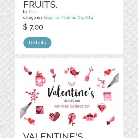
FRUITS.
by
Yulia
categories:
Graphics
,
Patterns
,
Clip Art
1
$ 7.00
Details
VALENTINE'S