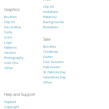
Clip Art
Graphics
Invitations
Brushes
Patterns/
Clip Art
Backgrounds
Decorative
Printables
Fonts
Icons
Sale
Logo
Bundles
Patterns
Christmas
Vectors
Easter
Photography
Four Seasons
Add-Ons
Halloween
Other
St. Patricks Day
Valentines Day
Other
Help and Support
Support
Copyright