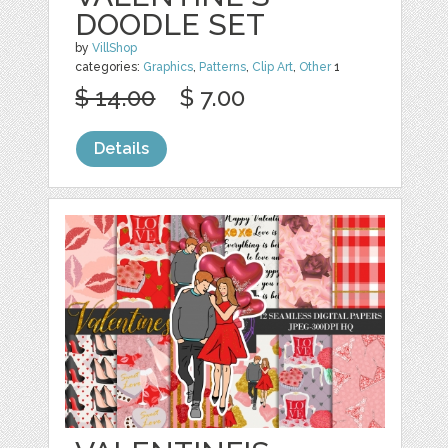
DOODLE SET
by
VillShop
categories:
Graphics
,
Patterns
,
Clip Art
,
Other
1
$ 14.00
$ 7.00
Details