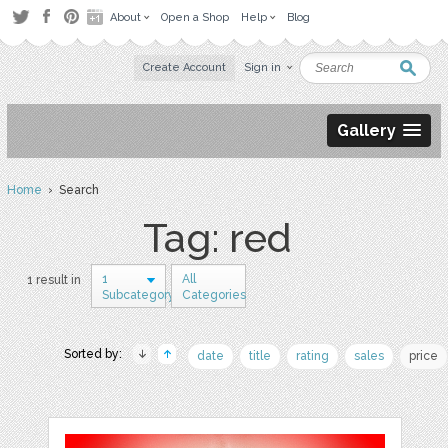
About
Open a Shop
Help
Blog
Create Account
Sign in
Gallery
Home
› Search
Tag: red
1
All
1 result in
Subcategory
Categories
Sorted by:
date
title
rating
sales
price