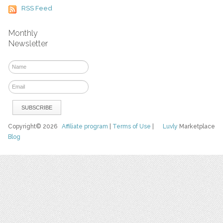
RSS Feed
Monthly
Newsletter
Copyright© 2026
Affiliate program
|
Terms of Use
|
Luvly
Marketplace
Blog