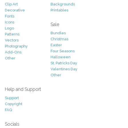
Clip Art
Backgrounds
Decorative
Printables
Fonts
Icons
Sale
Logo
Bundles
Patterns
Christmas
Vectors
Easter
Photography
Four Seasons
Add-Ons
Halloween
Other
St. Patricks Day
Valentines Day
Other
Help and Support
Support
Copyright
FAQ
Socials