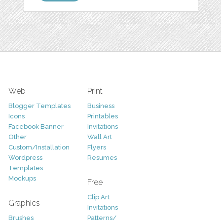
Web
Print
Blogger Templates
Business
Icons
Printables
Facebook Banner
Invitations
Other
Wall Art
Custom/Installation
Flyers
Wordpress
Resumes
Templates
Mockups
Free
Clip Art
Graphics
Invitations
Brushes
Patterns/