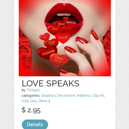
LOVE SPEAKS
by
TK0920
categories:
Graphics
,
Decorative
,
Patterns
,
Clip Art
,
Add-Ons
,
Other
1
$ 2.95
Details