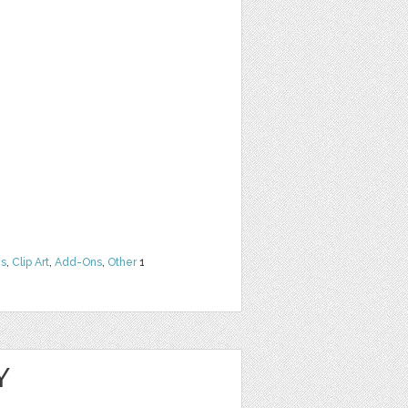
ns
,
Clip Art
,
Add-Ons
,
Other
1
Y