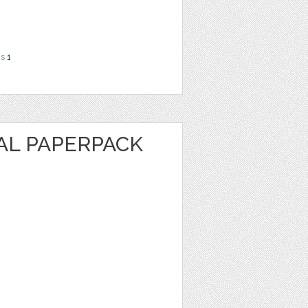
ns
1
AL PAPERPACK