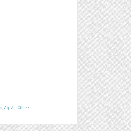
ns
,
Clip Art
,
Other
1