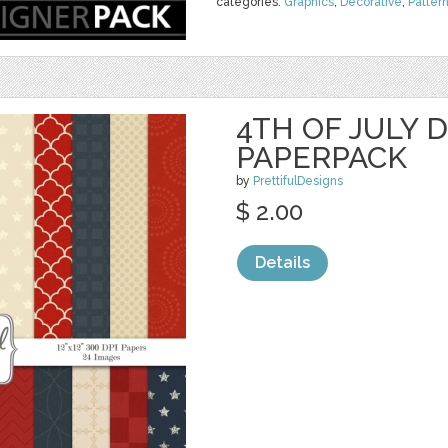
categories:
Graphics
,
Decorative
,
Patter
4TH OF JULY D
PAPERPACK
by
PrettifulDesigns
$ 2.00
Details