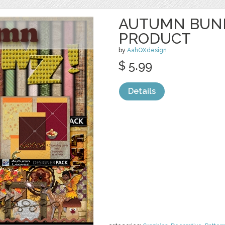
AUTUMN BUND
PRODUCT
by
AahQXdesign
$ 5.99
Details