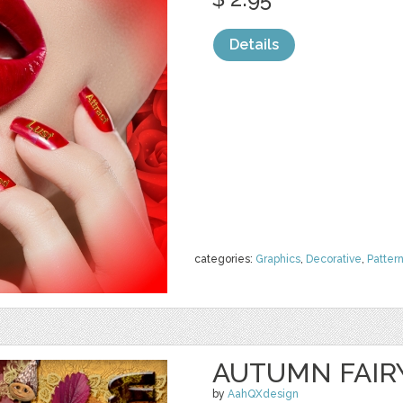
Details
categories:
Graphics
,
Decorative
,
Patter
AUTUMN FAIR
by
AahQXdesign