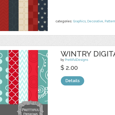
categories:
Graphics
,
Decorative
,
Patter
WINTRY DIGIT
by
PrettifulDesigns
$ 2.00
Details