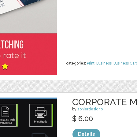
categories:
Print
,
Business
,
Business Car
CORPORATE M
by
zohierdesigno
$ 6.00
Details