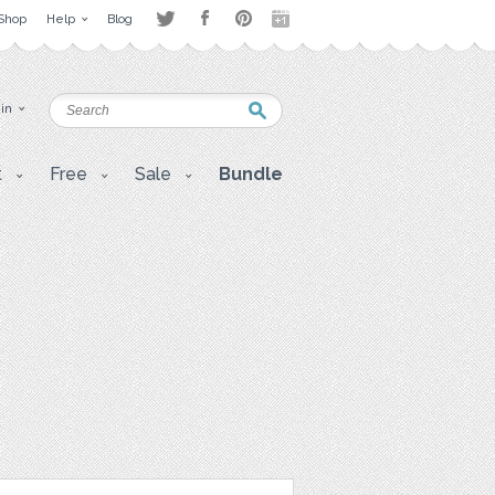
Shop
Help
Blog
 in
t
Free
Sale
Bundle