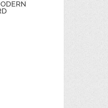
MODERN
RD