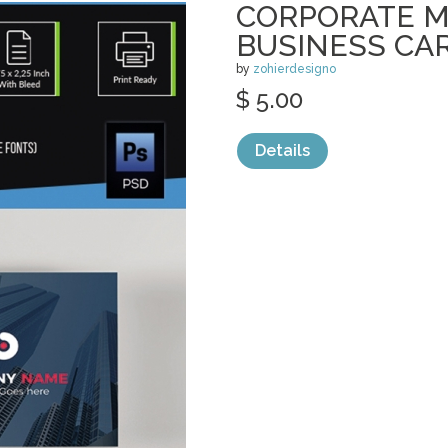
CORPORATE 
BUSINESS CA
by
zohierdesigno
$ 5.00
Details