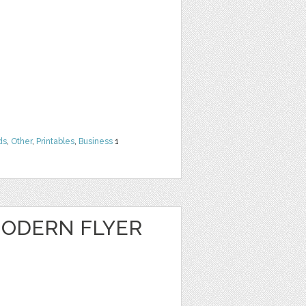
ds
,
Other
,
Printables
,
Business
1
ODERN FLYER