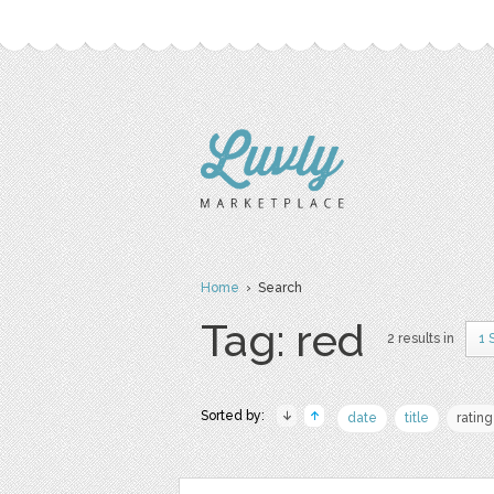
Home
› Search
Tag: red
2 results in
1 
Sorted by:
date
title
rating