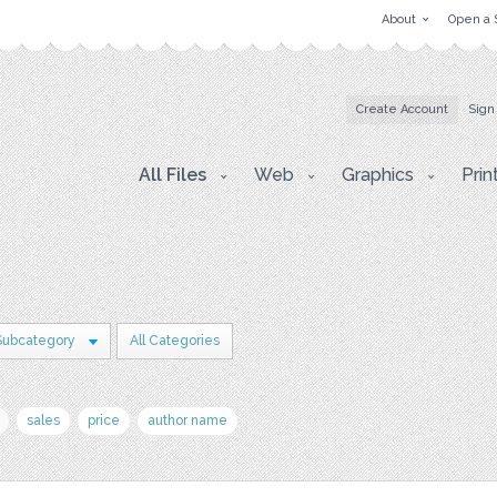
About
Open a 
Create Account
Sign
All Files
Web
Graphics
Prin
Subcategory
All Categories
sales
price
author name