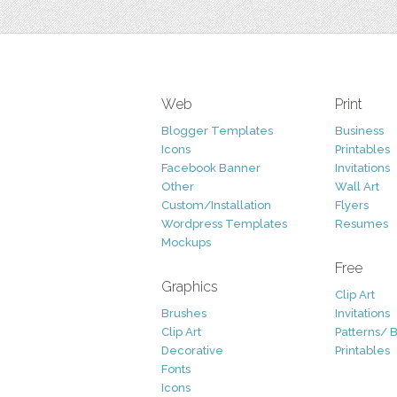
Web
Print
Blogger Templates
Business
Icons
Printables
Facebook Banner
Invitations
Other
Wall Art
Custom/Installation
Flyers
Wordpress Templates
Resumes
Mockups
Free
Graphics
Clip Art
Brushes
Invitations
Clip Art
Patterns/ 
Decorative
Printables
Fonts
Icons