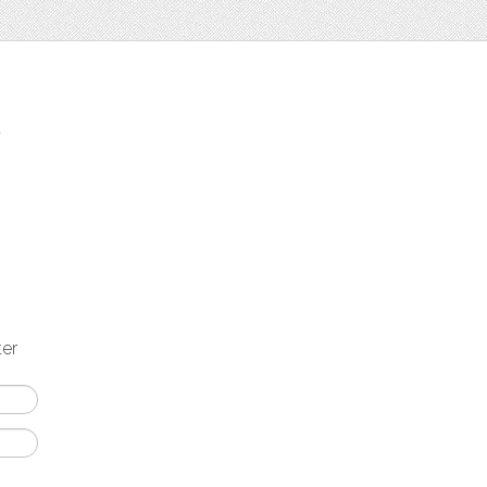
t
ter