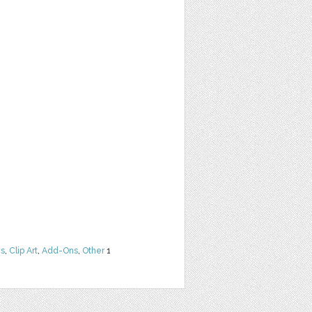
ns
,
Clip Art
,
Add-Ons
,
Other
1