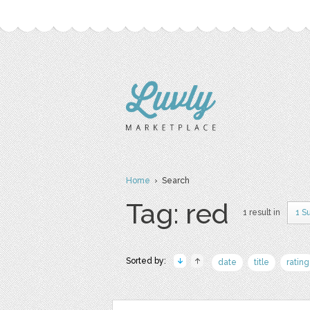
Home
› Search
Tag: red
1 result in
1 S
Sorted by:
date
title
rating