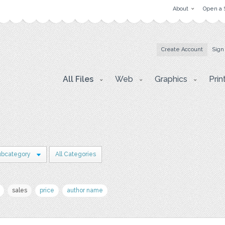
About
Open a 
Create Account
Sign
All Files
Web
Graphics
Prin
ubcategory
All Categories
sales
price
author name