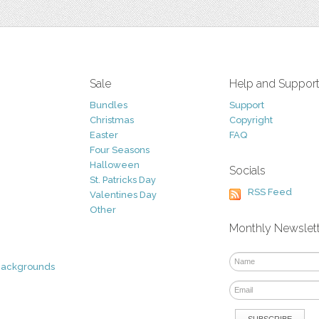
Sale
Help and Suppor
Bundles
Support
Christmas
Copyright
Easter
FAQ
Four Seasons
Halloween
Socials
St. Patricks Day
RSS Feed
Valentines Day
Other
Monthly Newslet
Backgrounds