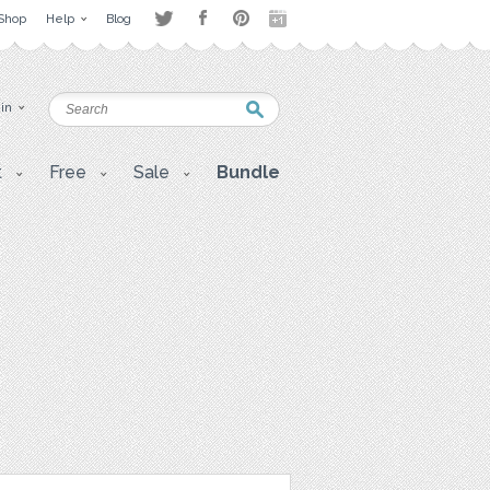
Shop
Help
Blog
 in
t
Free
Sale
Bundle