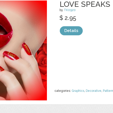
LOVE SPEAKS
by
TK0920
$ 2.95
Details
categories:
Graphics
,
Decorative
,
Patter