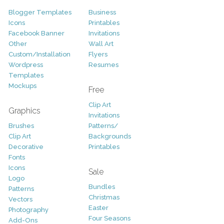
Blogger Templates
Business
Icons
Printables
Facebook Banner
Invitations
Other
Wall Art
Custom/Installation
Flyers
Wordpress
Resumes
Templates
Mockups
Free
Clip Art
Graphics
Invitations
Brushes
Patterns/
Clip Art
Backgrounds
Decorative
Printables
Fonts
Icons
Sale
Logo
Bundles
Patterns
Christmas
Vectors
Easter
Photography
Four Seasons
Add-Ons