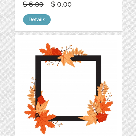
$ 6.00
$ 0.00
Details