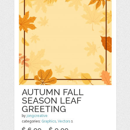
AUTUMN FALL
SEASON LEAF
GREETING
by
jongcreative
categories:
Graphics
,
Vectors
1