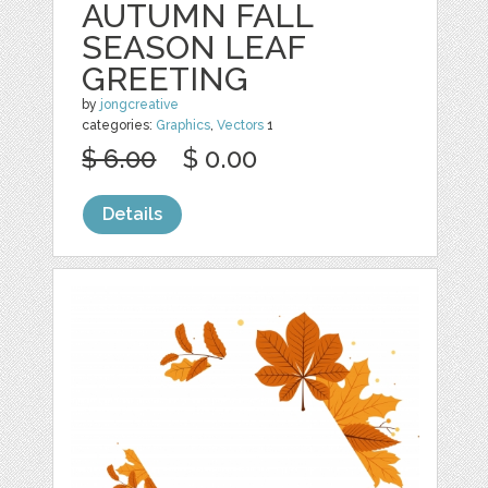
AUTUMN FALL
SEASON LEAF
GREETING
by
jongcreative
categories:
Graphics
,
Vectors
1
$ 6.00
$ 0.00
Details