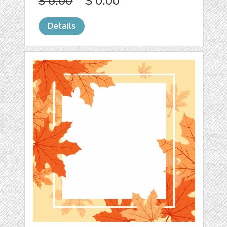
$ 6.00
$ 0.00
Details