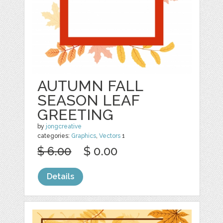
AUTUMN FALL
SEASON LEAF
GREETING
by
jongcreative
categories:
Graphics
,
Vectors
1
$ 6.00
$ 0.00
Details