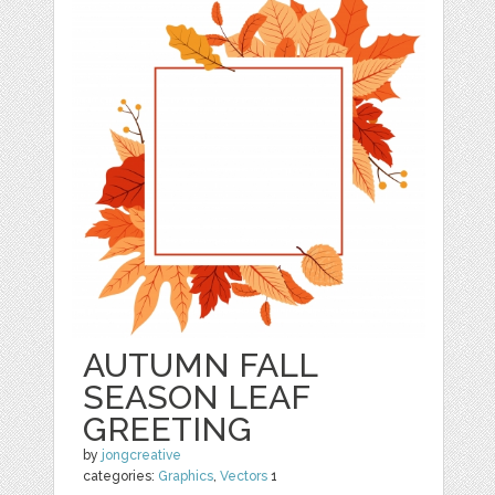
AUTUMN FALL
SEASON LEAF
GREETING
by
jongcreative
categories:
Graphics
,
Vectors
1