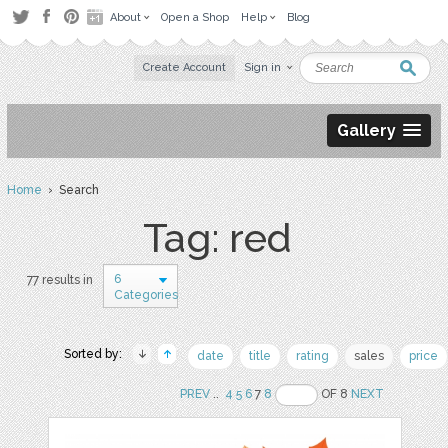
About
Open a Shop
Help
Blog
Create Account
Sign in
Gallery
Home
› Search
Tag: red
6
77 results in
Categories
Sorted by:
date
title
rating
sales
price
PREV
..
4
5
6
7
8
OF 8
NEXT