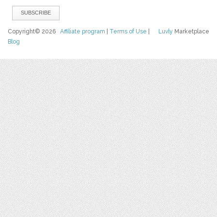
Copyright© 2026
Affiliate program
|
Terms of Use
|
Luvly
Marketplace
Blog