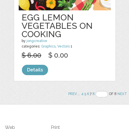
EGG LEMON
VEGETABLES ON
COOKING
by
jongcreative
categories:
Graphics
,
Vectors
1
$ 6.00
$ 0.00
Details
PREV
..
4
5
6
7
8
OF 8
NEXT
Web
Print