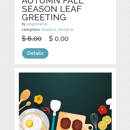
AUTUMN FALL
SEASON LEAF
GREETING
by
jongcreative
categories:
Graphics
,
Vectors
1
$ 6.00
$ 0.00
Details