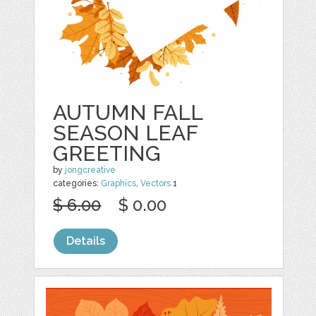
AUTUMN FALL
SEASON LEAF
GREETING
by
jongcreative
categories:
Graphics
,
Vectors
1
$ 6.00
$ 0.00
Details