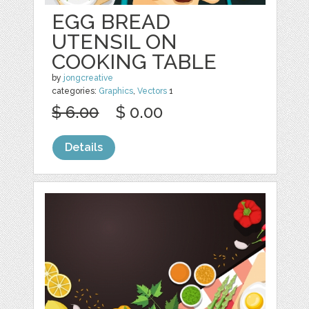
EGG BREAD
UTENSIL ON
COOKING TABLE
by
jongcreative
categories:
Graphics
,
Vectors
1
$ 6.00
$ 0.00
Details