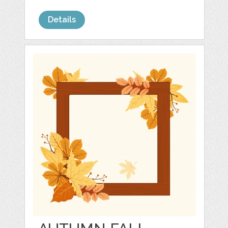
Details