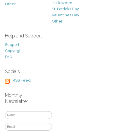
Halloween
Other
St. Patricks Day
Valentines Day
Other
Help and Support
Support
Copyright
FAQ
Socials
RSS Feed
Monthly
Newsletter