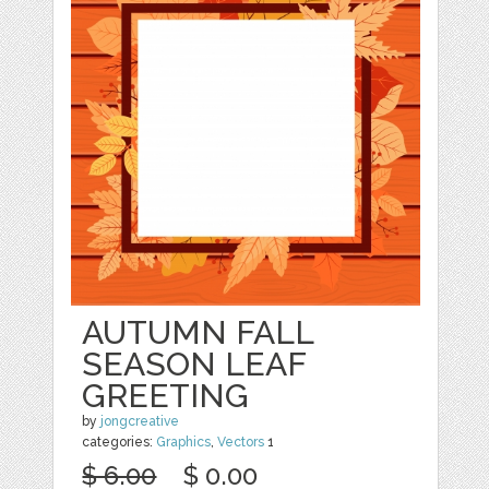
AUTUMN FALL
SEASON LEAF
GREETING
by
jongcreative
categories:
Graphics
,
Vectors
1
$ 6.00
$ 0.00