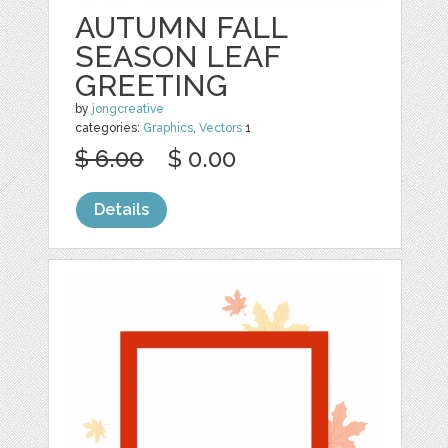
AUTUMN FALL
SEASON LEAF
GREETING
by
jongcreative
categories:
Graphics
,
Vectors
1
$ 6.00
$ 0.00
Details