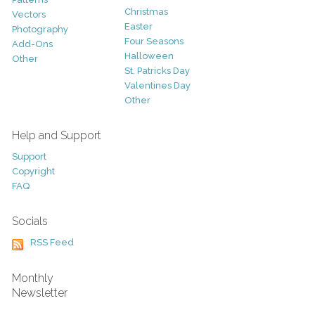
Christmas
Vectors
Easter
Photography
Four Seasons
Add-Ons
Halloween
Other
St. Patricks Day
Valentines Day
Other
Help and Support
Support
Copyright
FAQ
Socials
RSS Feed
Monthly
Newsletter