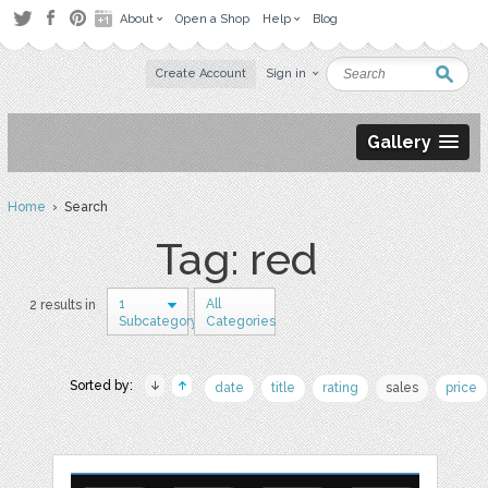
About
Open a Shop
Help
Blog
Create Account
Sign in
Gallery
Home
› Search
Tag: red
1
All
2 results in
Subcategory
Categories
Sorted by:
date
title
rating
sales
price