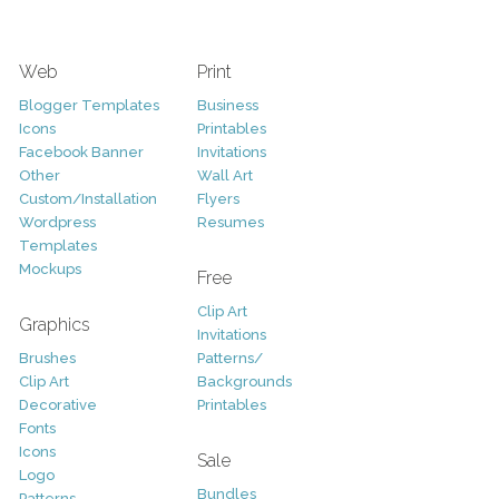
Web
Print
Blogger Templates
Business
Icons
Printables
Facebook Banner
Invitations
Other
Wall Art
Custom/Installation
Flyers
Wordpress
Resumes
Templates
Mockups
Free
Clip Art
Graphics
Invitations
Brushes
Patterns/
Clip Art
Backgrounds
Decorative
Printables
Fonts
Icons
Sale
Logo
Bundles
Patterns