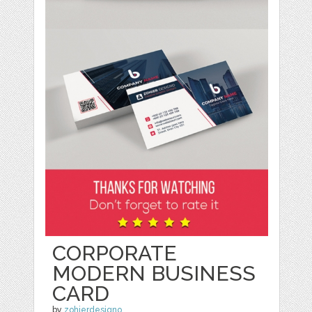
CORPORATE
MODERN BUSINESS
CARD
by
zohierdesigno