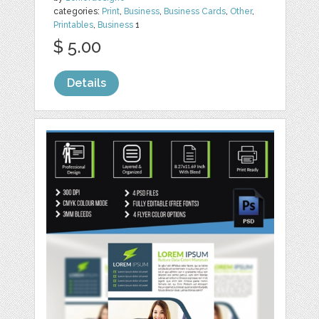
categories:
Print
,
Business
,
Business Cards
,
Other
,
Printables
,
Business
1
$ 5.00
Details