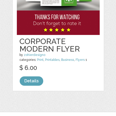
CORPORATE
MODERN FLYER
by
zohierdesigno
categories:
Print
,
Printables
,
Business
,
Flyers
1
$ 6.00
Details