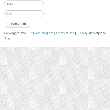
Copyright© 2026
Affiliate program
|
Terms of Use
|
Luvly
Marketplace
Blog