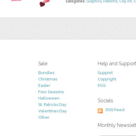
categories:
Graphics
,
Patterns
,
Clip Art
,
O
Sale
Help and Suppor
Bundles
Support
Christmas
Copyright
Easter
FAQ
Four Seasons
Halloween
Socials
St. Patricks Day
RSS Feed
Valentines Day
Other
Monthly Newslet