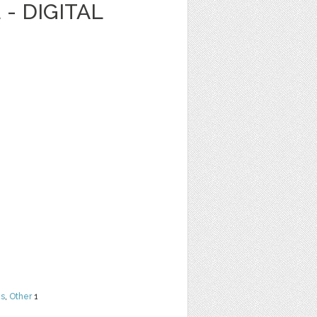
- DIGITAL
ns
,
Other
1