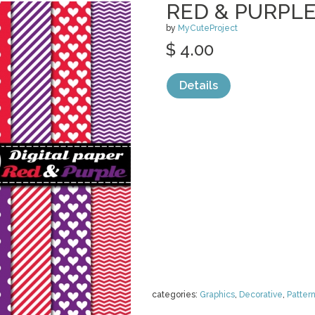
RED & PURPLE 
by
MyCuteProject
$ 4.00
Details
categories:
Graphics
,
Decorative
,
Patter