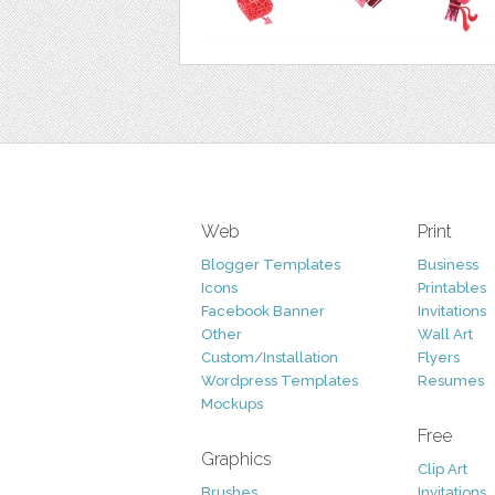
Web
Print
Blogger Templates
Business
Icons
Printables
Facebook Banner
Invitations
Other
Wall Art
Custom/Installation
Flyers
Wordpress Templates
Resumes
Mockups
Free
Graphics
Clip Art
Brushes
Invitations