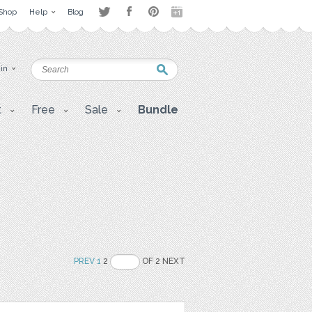
Shop
Help
Blog
 in
t
Free
Sale
Bundle
PREV
1
2
OF 2 NEXT