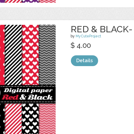
RED & BLACK-
by
MyCuteProject
$ 4.00
Details