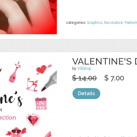
categories:
Graphics
,
Decorative
,
Patter
VALENTINE'S
by
VillShop
$ 14.00
$ 7.00
Details