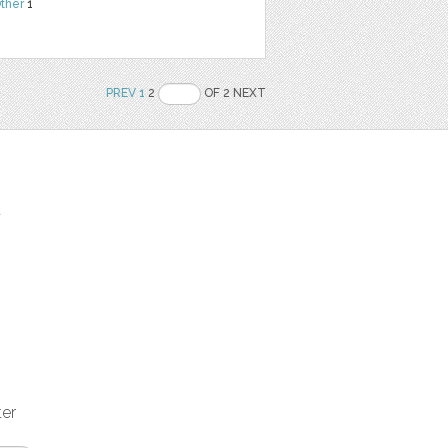
ther
1
PREV
1
2
OF 2 NEXT
t
ter