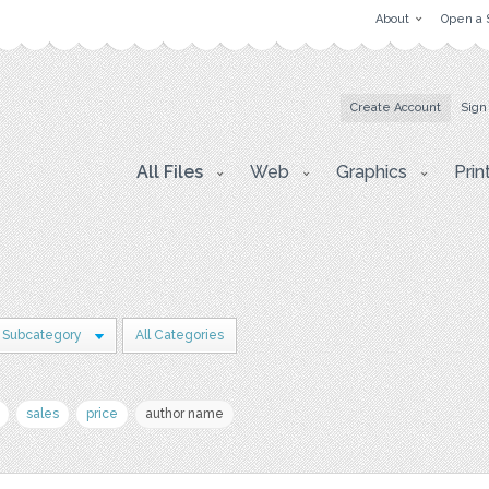
About
Open a 
Create Account
Sign
All Files
Web
Graphics
Prin
 Subcategory
All Categories
sales
price
author name