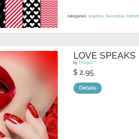
categories:
Graphics
,
Decorative
,
Patter
LOVE SPEAKS
by
TK0920
$ 2.95
Details