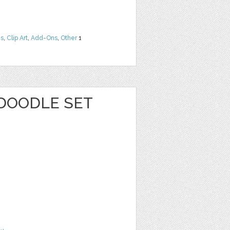
ns
,
Clip Art
,
Add-Ons
,
Other
1
 DOODLE SET