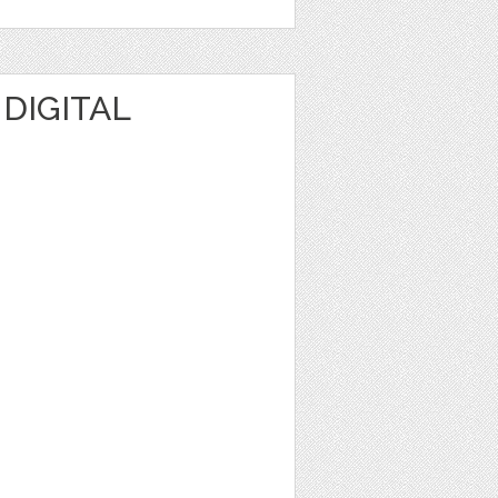
 DIGITAL