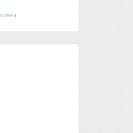
ns
,
Other
1