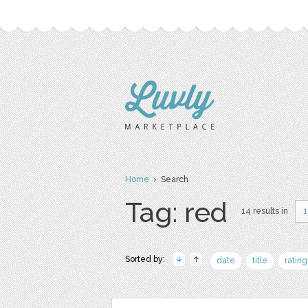
Home
› Search
Tag: red
14 results in
1
Sorted by:
date
title
rating