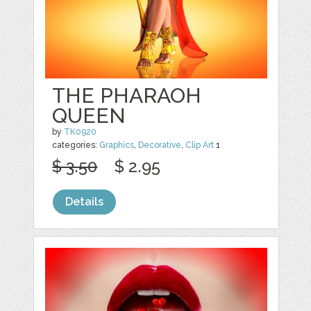
THE PHARAOH
QUEEN
by
TK0920
categories:
Graphics
,
Decorative
,
Clip Art
1
$ 3.50
$ 2.95
Details