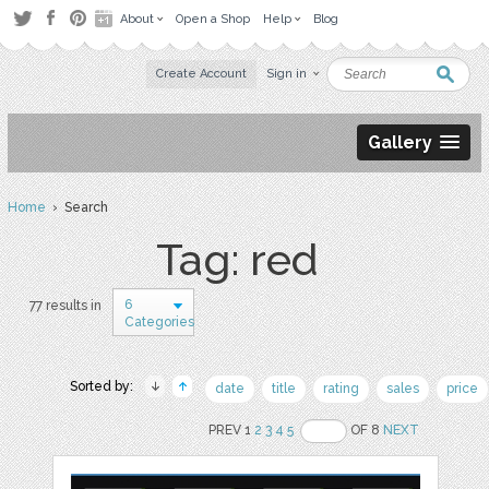
About
Open a Shop
Help
Blog
Create Account
Sign in
Gallery
Home
› Search
Tag: red
6
77 results in
Categories
Sorted by:
date
title
rating
sales
price
PREV 1
2
3
4
5
OF 8
NEXT