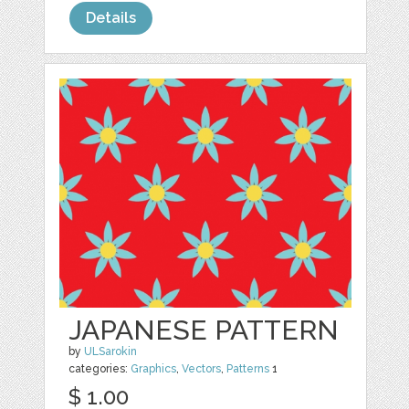
Details
JAPANESE PATTERN
by
ULSarokin
categories:
Graphics
,
Vectors
,
Patterns
1
$ 1.00