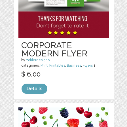
CORPORATE
MODERN FLYER
by
zohierdesigno
categories:
Print
,
Printables
,
Business
,
Flyers
1
$ 6.00
Details