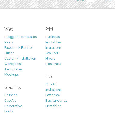
Web
Print
Blogger Templates
Business
Icons
Printables
Facebook Banner
Invitations
Other
Wall Art
Custom/Installation
Flyers
Wordpress
Resumes
Templates
Mockups
Free
Clip Art
Graphics
Invitations
Brushes
Patterns/
Clip Art
Backgrounds
Decorative
Printables
Fonts