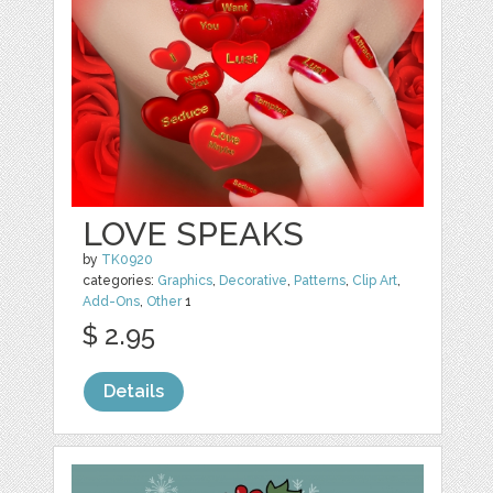
LOVE SPEAKS
by
TK0920
categories:
Graphics
,
Decorative
,
Patterns
,
Clip Art
,
Add-Ons
,
Other
1
$ 2.95
Details