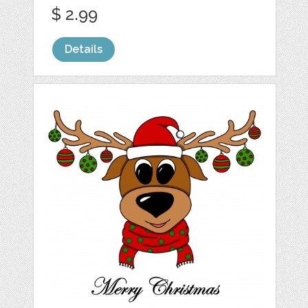
$ 2.99
Details