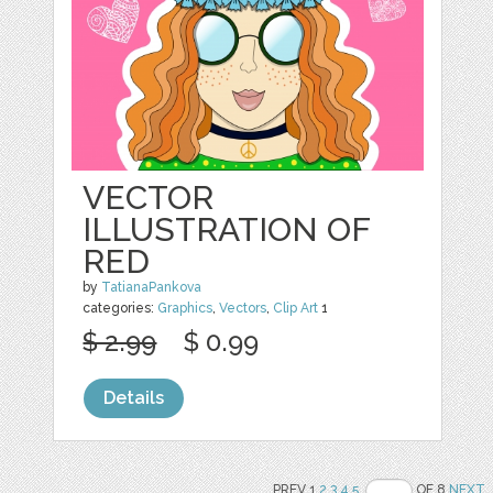
VECTOR
ILLUSTRATION OF
RED
by
TatianaPankova
categories:
Graphics
,
Vectors
,
Clip Art
1
$ 2.99
$ 0.99
Details
PREV 1
2
3
4
5
OF 8
NEXT