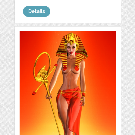
Details