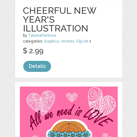
CHEERFUL NEW
YEAR'S
ILLUSTRATION
by
TatianaPankova
categories:
Graphics
,
Vectors
,
Clip Art
1
$ 2.99
Details