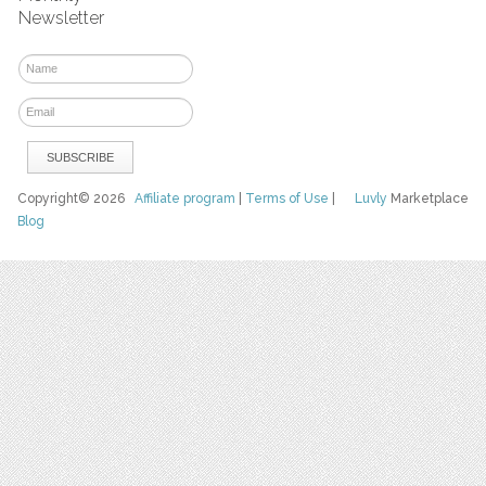
Newsletter
Copyright© 2026
Affiliate program
|
Terms of Use
|
Luvly
Marketplace
Blog