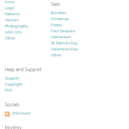
Icons
Sale
Logo
Bundles
Patterns
Christmas
Vectors
Easter
Photography
Four Seasons
Add-Ons
Halloween
Other
St. Patricks Day
Valentines Day
Other
Help and Support
Support
Copyright
FAQ
Socials
RSS Feed
Monthly