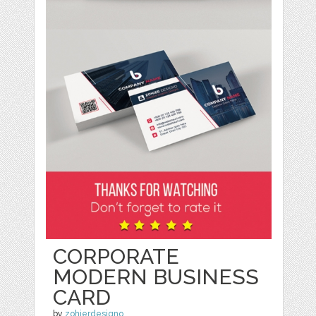
CORPORATE
MODERN BUSINESS
CARD
by
zohierdesigno