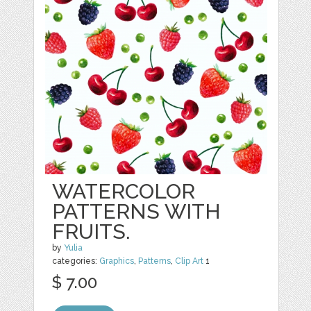
WATERCOLOR
PATTERNS WITH
FRUITS.
by
Yulia
categories:
Graphics
,
Patterns
,
Clip Art
1
$ 7.00