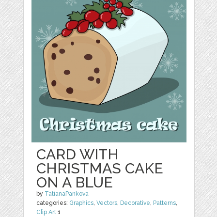
CARD WITH
CHRISTMAS CAKE
ON A BLUE
by
TatianaPankova
categories:
Graphics
,
Vectors
,
Decorative
,
Patterns
,
Clip Art
1