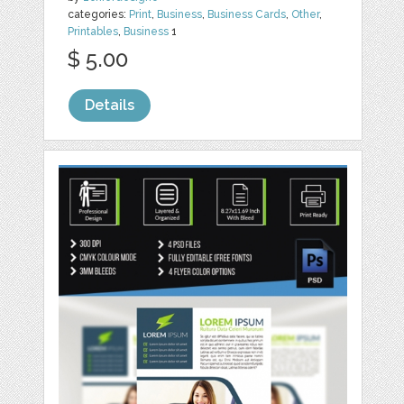
categories:
Print
,
Business
,
Business Cards
,
Other
,
Printables
,
Business
1
$ 5.00
Details