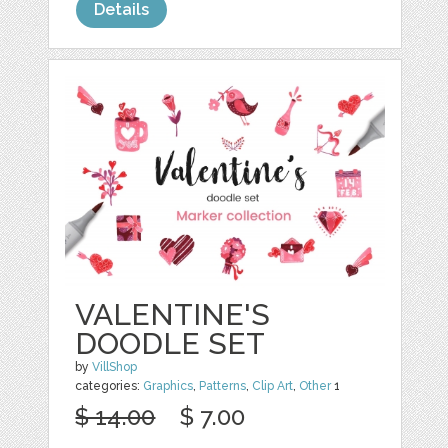
Details
VALENTINE'S
DOODLE SET
by
VillShop
categories:
Graphics
,
Patterns
,
Clip Art
,
Other
1
$ 14.00
$ 7.00