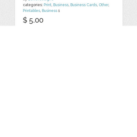
categories:
Print
,
Business
,
Business Cards
,
Other
,
Printables
,
Business
1
$ 5.00
Details