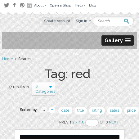
About
Open a Shop
Help
Blog
Create Account
Sign in
Gallery
Home
› Search
Tag: red
6
77 results in
Categories
Sorted by:
date
title
rating
sales
price
PREV 1
2
3
4
5
OF 8
NEXT