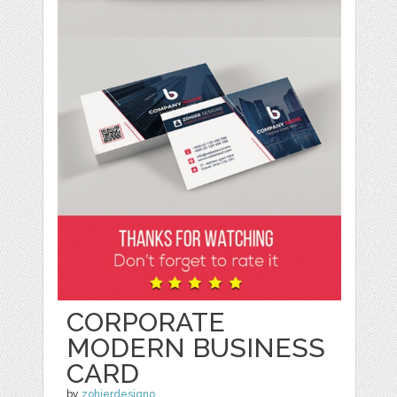
CORPORATE
MODERN BUSINESS
CARD
by
zohierdesigno