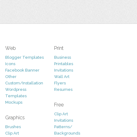
Web
Print
Blogger Templates
Business
Icons
Printables
Facebook Banner
Invitations
Other
Wall Art
Custom/Installation
Flyers
Wordpress
Resumes
Templates
Mockups
Free
Clip Art
Graphics
Invitations
Brushes
Patterns/
Clip Art
Backgrounds