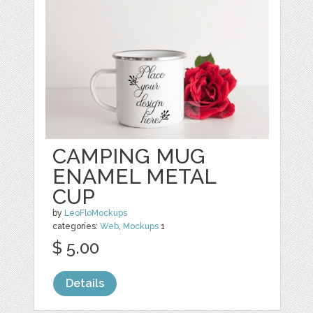
CAMPING MUG
ENAMEL METAL
CUP
by
LeoFloMockups
categories:
Web
,
Mockups
1
$ 5.00
Details