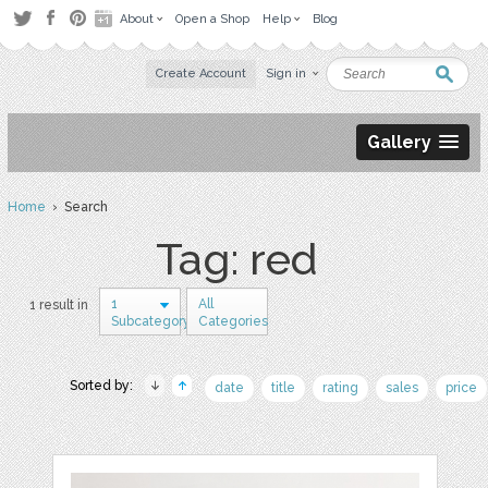
About
Open a Shop
Help
Blog
Create Account
Sign in
Gallery
Home
› Search
Tag: red
1
All
1 result in
Subcategory
Categories
Sorted by:
date
title
rating
sales
price