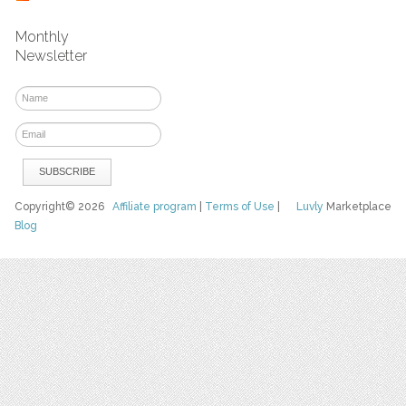
Monthly
Newsletter
Copyright© 2026
Affiliate program
|
Terms of Use
|
Luvly
Marketplace
Blog