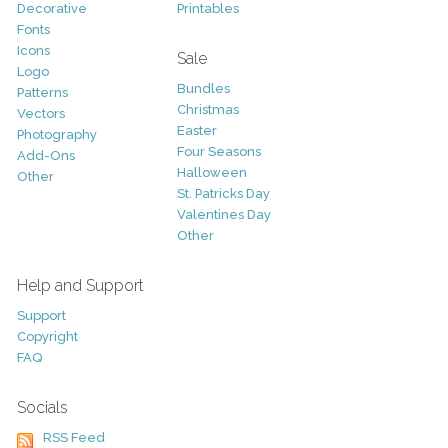
Decorative
Printables
Fonts
Icons
Sale
Logo
Bundles
Patterns
Christmas
Vectors
Easter
Photography
Four Seasons
Add-Ons
Halloween
Other
St. Patricks Day
Valentines Day
Other
Help and Support
Support
Copyright
FAQ
Socials
RSS Feed