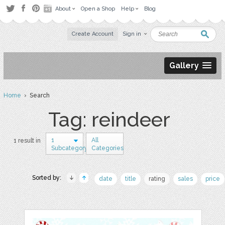
About
Open a Shop
Help
Blog
Create Account
Sign in
Gallery
Home
› Search
Tag: reindeer
1
All
1 result in
Subcategory
Categories
Sorted by:
date
title
rating
sales
price