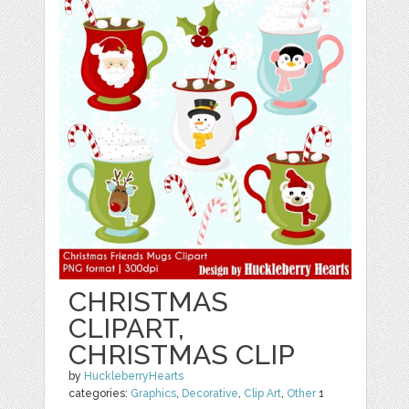
CHRISTMAS
CLIPART,
CHRISTMAS CLIP
by
HuckleberryHearts
categories:
Graphics
,
Decorative
,
Clip Art
,
Other
1