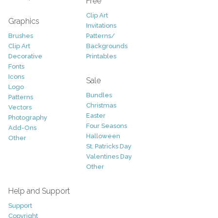
Free
Clip Art
Graphics
Invitations
Brushes
Patterns/
Clip Art
Backgrounds
Decorative
Printables
Fonts
Icons
Sale
Logo
Bundles
Patterns
Christmas
Vectors
Easter
Photography
Four Seasons
Add-Ons
Halloween
Other
St. Patricks Day
Valentines Day
Other
Help and Support
Support
Copyright