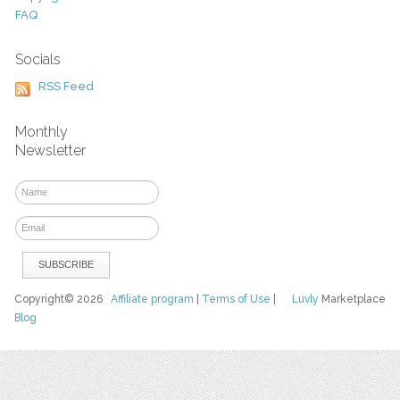
FAQ
Socials
RSS Feed
Monthly
Newsletter
Copyright© 2026
Affiliate program
|
Terms of Use
|
Luvly
Marketplace
Blog