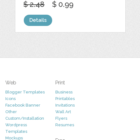
$ 2.48
$ 0.99
Details
Web
Print
Blogger Templates
Business
Icons
Printables
Facebook Banner
Invitations
Other
Wall Art
Custom/Installation
Flyers
Wordpress
Resumes
Templates
Mockups