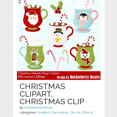
CHRISTMAS
CLIPART,
CHRISTMAS CLIP
by
HuckleberryHearts
categories:
Graphics
,
Decorative
,
Clip Art
,
Other
1