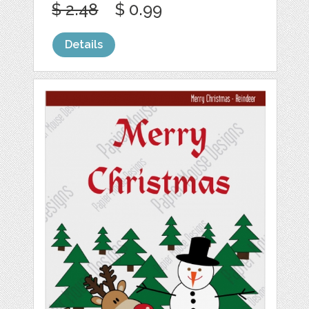
$ 2.48
$ 0.99
Details