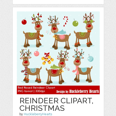
REINDEER CLIPART,
CHRISTMAS
by
HuckleberryHearts