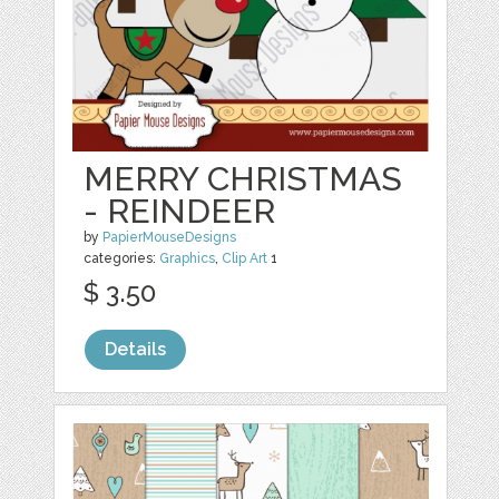
MERRY CHRISTMAS
- REINDEER
by
PapierMouseDesigns
categories:
Graphics
,
Clip Art
1
$ 3.50
Details