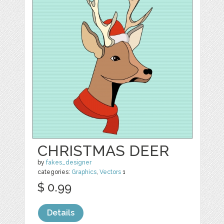
CHRISTMAS DEER
by
fakes_designer
categories:
Graphics
,
Vectors
1
$ 0.99
Details