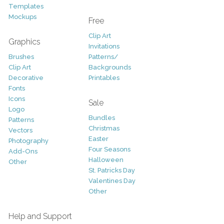
Templates
Mockups
Free
Clip Art
Graphics
Invitations
Brushes
Patterns/
Clip Art
Backgrounds
Decorative
Printables
Fonts
Icons
Sale
Logo
Bundles
Patterns
Christmas
Vectors
Easter
Photography
Four Seasons
Add-Ons
Halloween
Other
St. Patricks Day
Valentines Day
Other
Help and Support