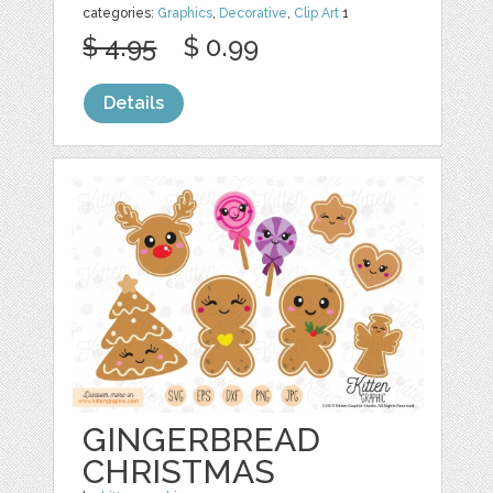
categories:
Graphics
,
Decorative
,
Clip Art
1
$ 4.95
$ 0.99
Details
GINGERBREAD
CHRISTMAS