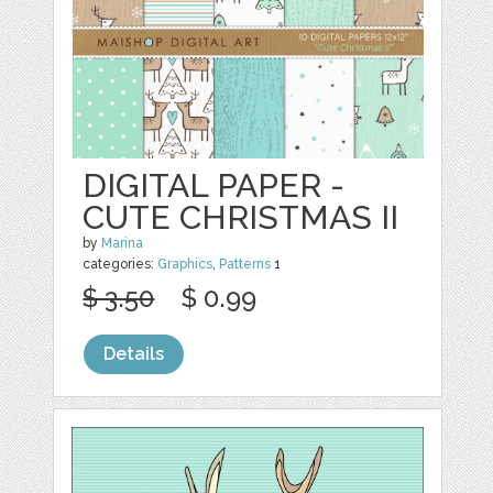
DIGITAL PAPER -
CUTE CHRISTMAS II
by
Marina
categories:
Graphics
,
Patterns
1
$ 3.50
$ 0.99
Details