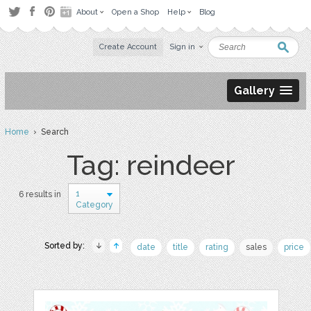
About
Open a Shop
Help
Blog
Create Account
Sign in
Gallery
Home
› Search
Tag: reindeer
1
6 results in
Category
Sorted by:
date
title
rating
sales
price