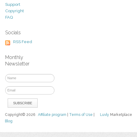
Support
Copyright
FAQ
Socials
RSS Feed
Monthly
Newsletter
Copyright© 2026
Affiliate program
|
Terms of Use
|
Luvly
Marketplace
Blog