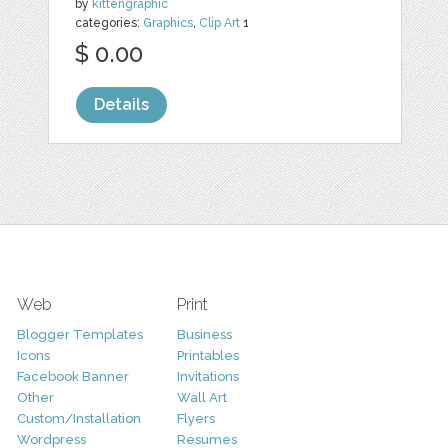
by
kittengraphic
categories:
Graphics
,
Clip Art
1
$ 0.00
Details
Web
Print
Blogger Templates
Business
Icons
Printables
Facebook Banner
Invitations
Other
Wall Art
Custom/Installation
Flyers
Wordpress
Resumes