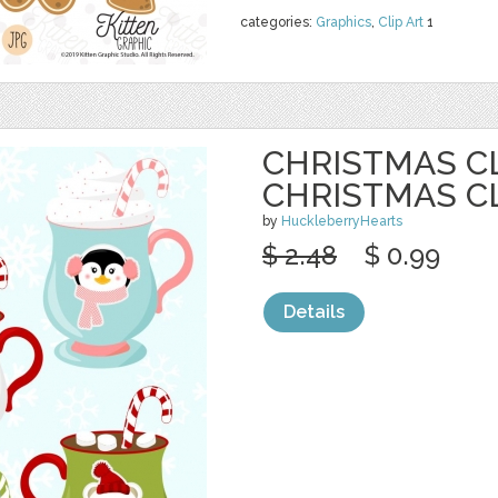
categories:
Graphics
,
Clip Art
1
CHRISTMAS CL
CHRISTMAS C
by
HuckleberryHearts
$ 2.48
$ 0.99
Details