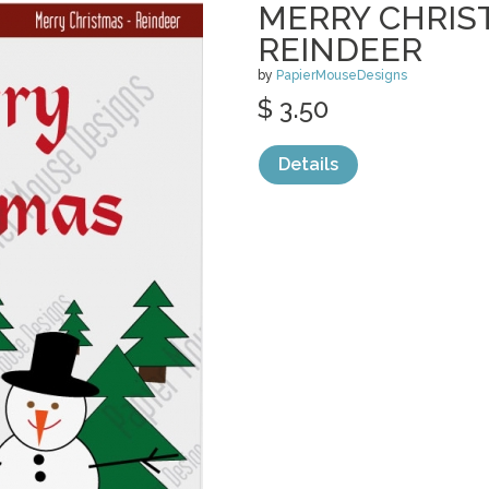
MERRY CHRIS
REINDEER
by
PapierMouseDesigns
$ 3.50
Details