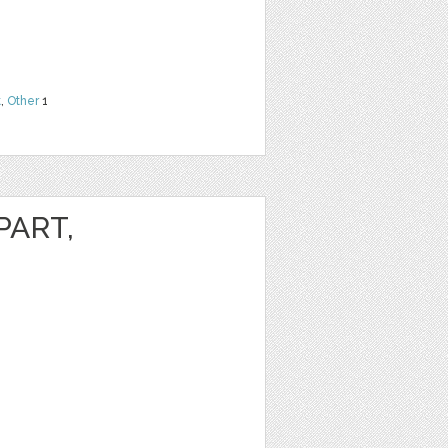
t
,
Other
1
PART,