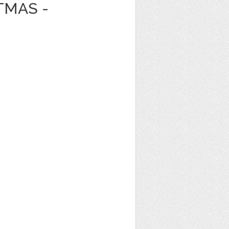
TMAS -