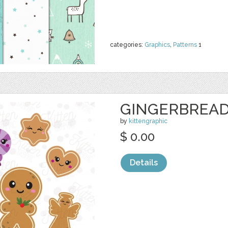
categories:
Graphics
,
Patterns
1
GINGERBREAD
by
kittengraphic
$ 0.00
Details