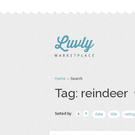
Home
› Search
Tag: reindeer
Sorted by:
date
title
rating