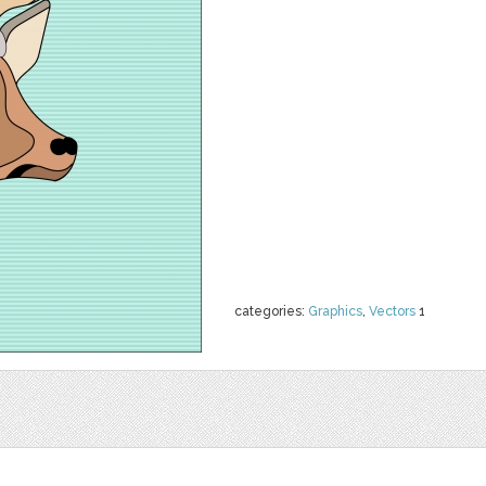
categories:
Graphics
,
Vectors
1