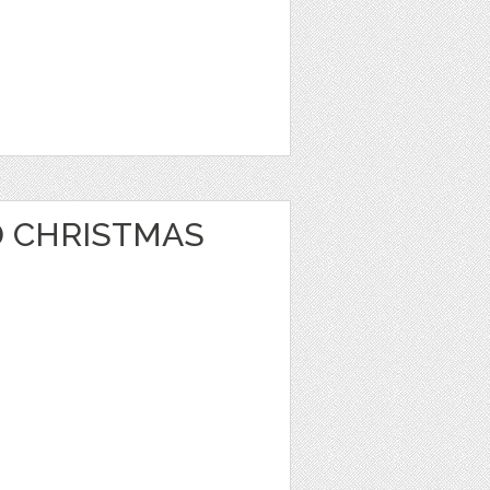
 CHRISTMAS