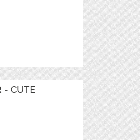
 - CUTE