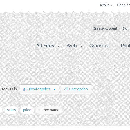
About
Open a 
Create Account
Sign
All Files
Web
Graphics
Prin
6 results in
5 Subcategories
All Categories
sales
price
author name