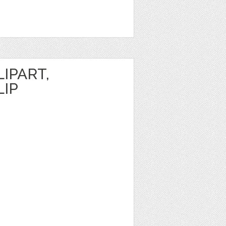
IPART,
LIP