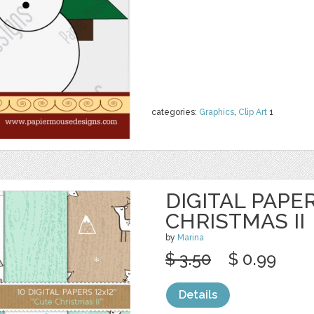
categories:
Graphics
,
Clip Art
1
DIGITAL PAPER
CHRISTMAS II
by
Marina
$ 3.50
$ 0.99
Details