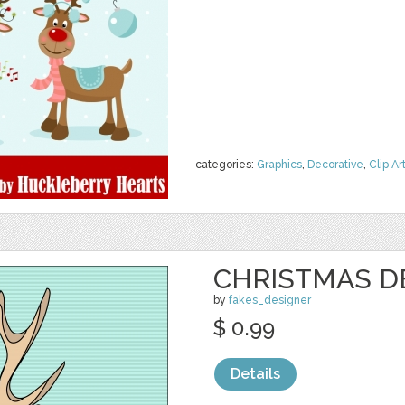
categories:
Graphics
,
Decorative
,
Clip Ar
CHRISTMAS D
by
fakes_designer
$ 0.99
Details