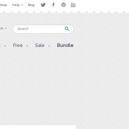
Shop
Help
Blog
 in
t
Free
Sale
Bundle