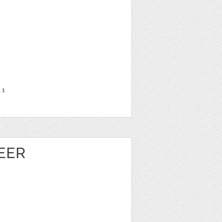
t
1
EER