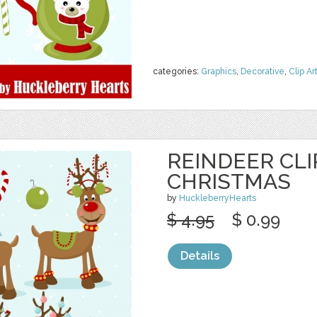
categories:
Graphics
,
Decorative
,
Clip Ar
REINDEER CLI
CHRISTMAS
by
HuckleberryHearts
$ 4.95
$ 0.99
Details