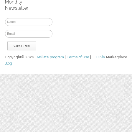
Monthly
Newsletter
Copyright© 2026
Affiliate program
|
Terms of Use
|
Luvly
Marketplace
Blog