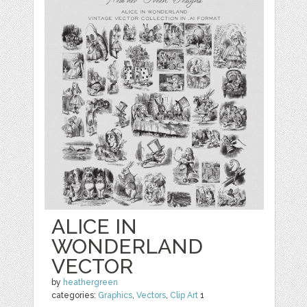
ALICE IN
WONDERLAND
VECTOR
by
heathergreen
categories:
Graphics
,
Vectors
,
Clip Art
1