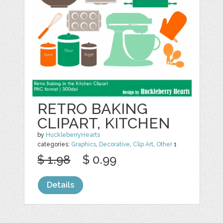
RETRO BAKING
CLIPART, KITCHEN
by
HuckleberryHearts
categories:
Graphics
,
Decorative
,
Clip Art
,
Other
1
$ 1.98
$ 0.99
Details