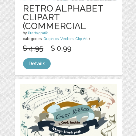
RETRO ALPHABET
CLIPART
(COMMERCIAL
by
Prettygrafik
categories:
Graphics
,
Vectors
,
Clip Art
1
$ 4.95
$ 0.99
Details