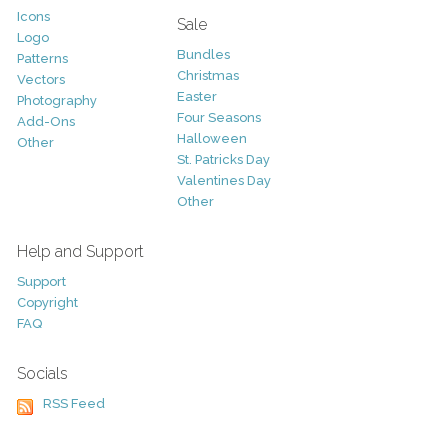
Icons
Sale
Logo
Bundles
Patterns
Christmas
Vectors
Easter
Photography
Four Seasons
Add-Ons
Halloween
Other
St. Patricks Day
Valentines Day
Other
Help and Support
Support
Copyright
FAQ
Socials
RSS Feed