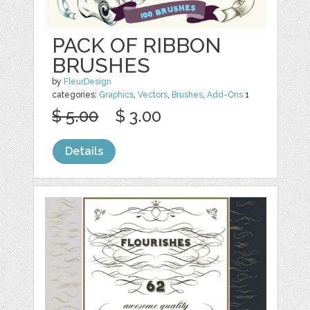
PACK OF RIBBON
BRUSHES
by
FleurDesign
categories:
Graphics
,
Vectors
,
Brushes
,
Add-Ons
1
$ 5.00
$ 3.00
Details