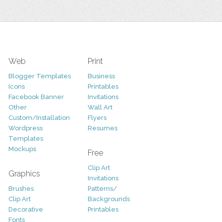
Web
Print
Blogger Templates
Business
Icons
Printables
Facebook Banner
Invitations
Other
Wall Art
Custom/Installation
Flyers
Wordpress
Resumes
Templates
Mockups
Free
Clip Art
Graphics
Invitations
Brushes
Patterns/
Clip Art
Backgrounds
Decorative
Printables
Fonts