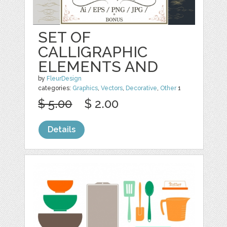
SET OF
CALLIGRAPHIC
ELEMENTS AND
by
FleurDesign
categories:
Graphics
,
Vectors
,
Decorative
,
Other
1
$ 5.00
$ 2.00
Details