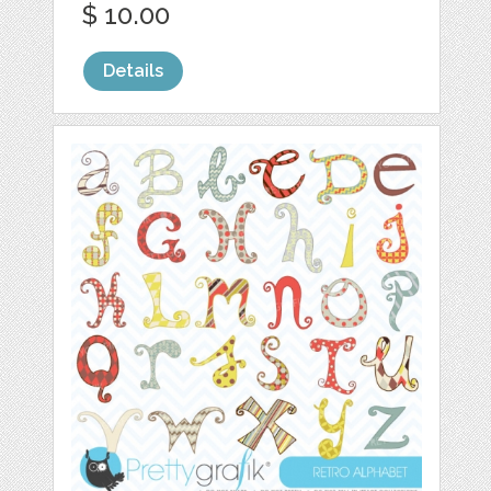
$ 10.00
Details