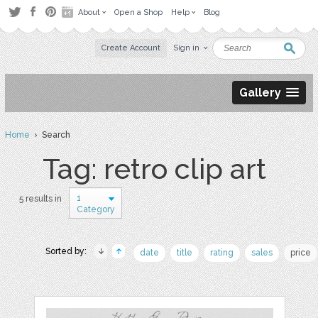
About
Open a Shop
Help
Blog
Create Account
Sign in
Gallery
Home
› Search
Tag: retro clip art
1
5 results in
Category
Sorted by:
date
title
rating
sales
price