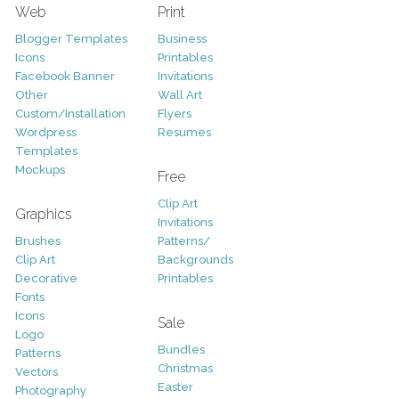
Web
Print
Blogger Templates
Business
Icons
Printables
Facebook Banner
Invitations
Other
Wall Art
Custom/Installation
Flyers
Wordpress
Resumes
Templates
Mockups
Free
Clip Art
Graphics
Invitations
Brushes
Patterns/
Clip Art
Backgrounds
Decorative
Printables
Fonts
Icons
Sale
Logo
Bundles
Patterns
Christmas
Vectors
Easter
Photography