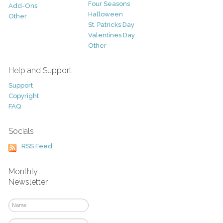
Four Seasons
Add-Ons
Halloween
Other
St. Patricks Day
Valentines Day
Other
Help and Support
Support
Copyright
FAQ
Socials
RSS Feed
Monthly
Newsletter