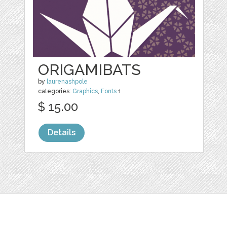
ORIGAMIBATS
by
laurenashpole
categories:
Graphics
,
Fonts
1
$ 15.00
Details