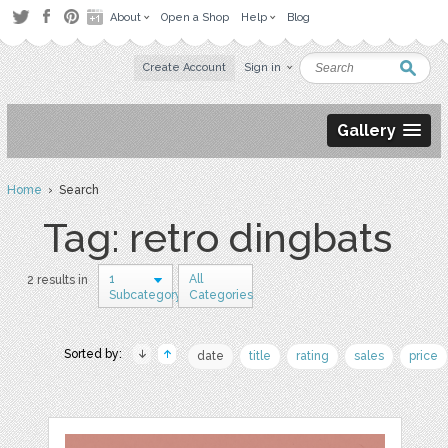
About
Open a Shop
Help
Blog
Create Account
Sign in
Gallery
Home
› Search
Tag: retro dingbats
1
All
2 results in
Subcategory
Categories
Sorted by:
date
title
rating
sales
price