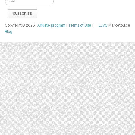
Copyright© 2026
Affiliate program
|
Terms of Use
|
Luvly
Marketplace
Blog