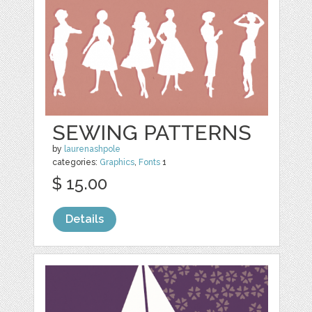
SEWING PATTERNS
by
laurenashpole
categories:
Graphics
,
Fonts
1
$ 15.00
Details