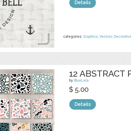
Details
categories:
Graphics
,
Vectors
,
Decorativ
12 ABSTRACT
by
BlueLela
$ 5.00
Details