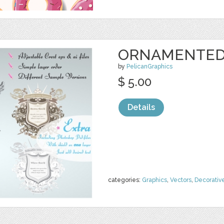
ORNAMENTED 
by
PelicanGraphics
$ 5.00
Details
categories:
Graphics
,
Vectors
,
Decorativ