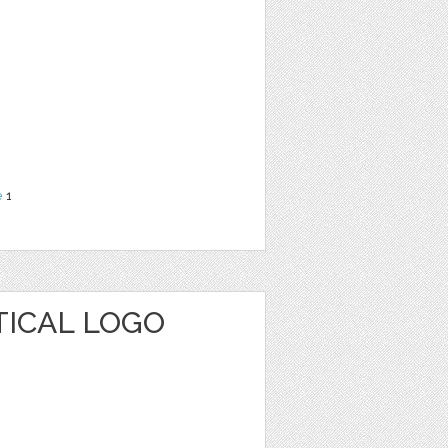
e
1
TICAL LOGO