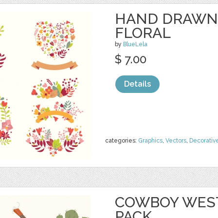
HAND DRAWN
FLORAL
by
BlueLela
$ 7.00
Details
categories:
Graphics
,
Vectors
,
Decorativ
COWBOY WEST
PACK