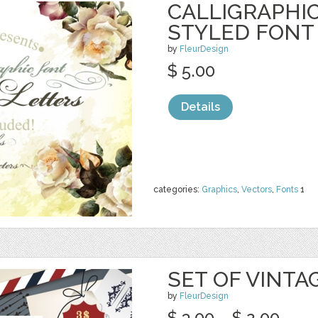
CALLIGRAPHIC
STYLED FONT
by
FleurDesign
$ 5.00
Details
categories:
Graphics
,
Vectors
,
Fonts
1
SET OF VINTA
by
FleurDesign
$ 3.00
$ 2.00