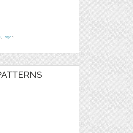
e
,
Logo
1
 PATTERNS