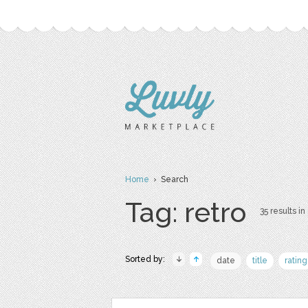
Home
› Search
Tag: retro
35 results in
Sorted by:
date
title
rating