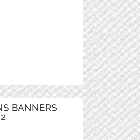
NS BANNERS
 2