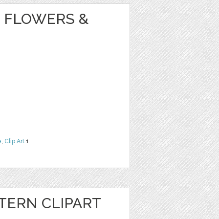
 FLOWERS &
e
,
Clip Art
1
ERN CLIPART