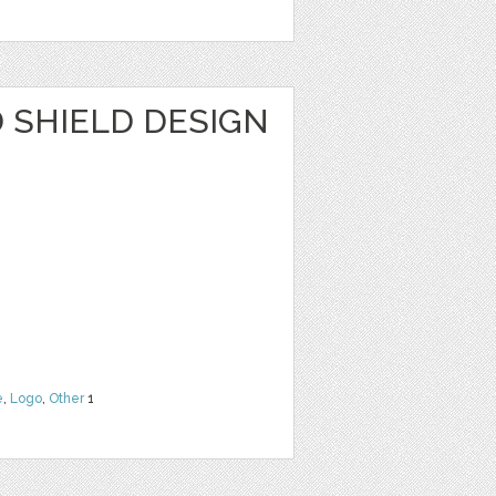
SHIELD DESIGN
e
,
Logo
,
Other
1