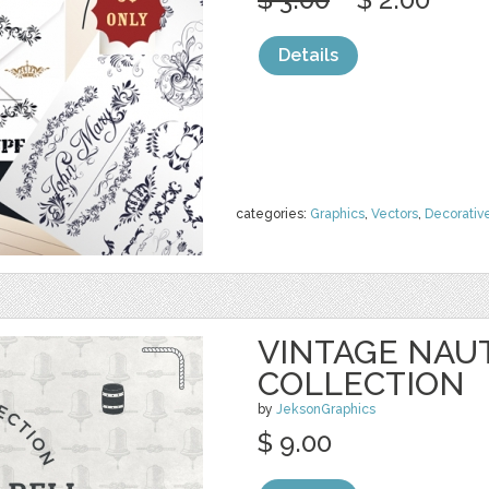
Details
categories:
Graphics
,
Vectors
,
Decorativ
VINTAGE NAU
COLLECTION
by
JeksonGraphics
$ 9.00