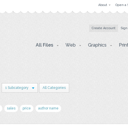
About
Open a 
Create Account
Sign
All Files
Web
Graphics
Prin
1 Subcategory
All Categories
sales
price
author name