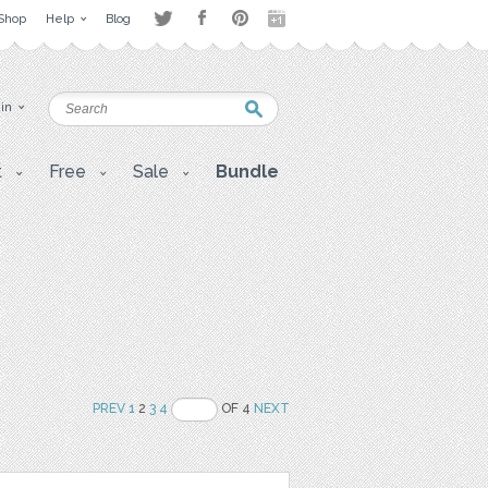
Shop
Help
Blog
 in
t
Free
Sale
Bundle
PREV
1
2
3
4
OF 4
NEXT