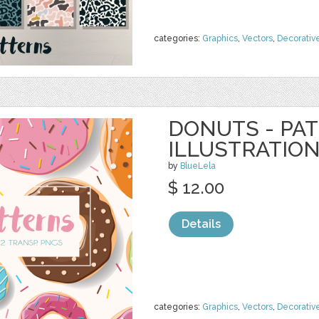
categories:
Graphics
,
Vectors
,
Decorativ
DONUTS - PA
ILLUSTRATIO
by
BlueLela
$ 12.00
Details
categories:
Graphics
,
Vectors
,
Decorativ