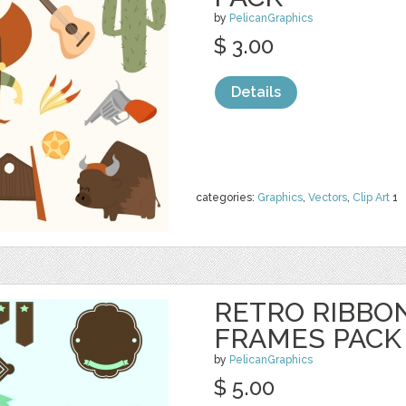
by
PelicanGraphics
$ 3.00
Details
categories:
Graphics
,
Vectors
,
Clip Art
1
RETRO RIBBO
FRAMES PACK
by
PelicanGraphics
$ 5.00