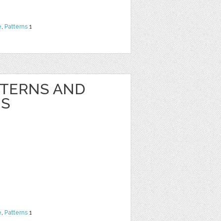
e
,
Patterns
1
TTERNS AND
NS
e
,
Patterns
1