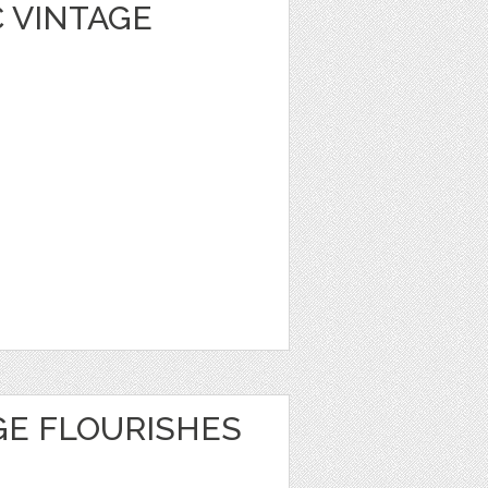
 VINTAGE
GE FLOURISHES